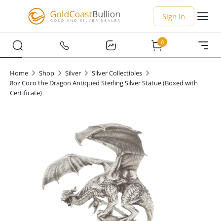
Sign In
0
Home
Shop
Silver
Silver Collectibles
8oz Coco the Dragon Antiqued Sterling Silver Statue (Boxed with
Certificate)