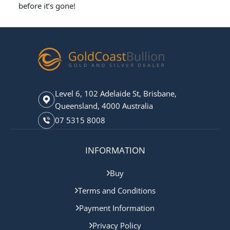
before it’s gone!
Level 6, 102 Adelaide St, Brisbane,
Queensland, 4000 Australia
07 5315 8008
INFORMATION
Buy
Terms and Conditions
Payment Information
Privacy Policy