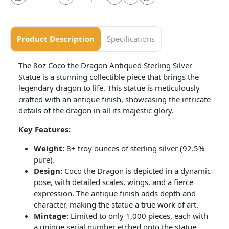
Product Description
Specifications
The 8oz Coco the Dragon Antiqued Sterling Silver
Statue is a stunning collectible piece that brings the
legendary dragon to life. This statue is meticulously
crafted with an antique finish, showcasing the intricate
details of the dragon in all its majestic glory.
Key Features:
Weight:
8+ troy ounces of sterling silver (92.5%
pure).
Design:
Coco the Dragon is depicted in a dynamic
pose, with detailed scales, wings, and a fierce
expression. The antique finish adds depth and
character, making the statue a true work of art.
Mintage:
Limited to only 1,000 pieces, each with
a unique serial number etched onto the statue,