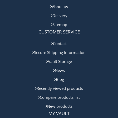
About us
Delivery
Sitemap
CUSTOMER SERVICE
Contact
Secure Shipping Information
Vault Storage
News
Blog
Recently viewed products
Compare products list
New products
MY VAULT