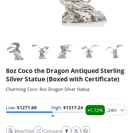
8oz Coco the Dragon Antiqued Sterling
Silver Statue (Boxed with Certificate)
Charming Coco: 8oz Dragon Silver Statue
Low:
$
1271.60
High:
$
1317.24
1.72
%
24H
Watchlist
Compare