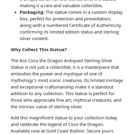
making it a rare and valuable collectible.
Packaging:
The statue comes in a custom display
box, perfect for protection and presentation,
along with a numbered Certificate of Authenticity
confirming its limited edition status and sterling
silver content.
Why Collect This Statue?
The 8oz Coco the Dragon Antiqued Sterling Silver
Statue is not just a collectible; it is a masterpiece that
embodies the power and mystique of one of
mythology’s most iconic creatures. Its limited mintage
and exceptional craftsmanship make it a standout
addition to any collection. This statue is perfect for
those who appreciate fine art, mythical creatures, and
the intrinsic value of sterling silver.
Add this magnificent statue to your collection today
and celebrate the legend of Coco the Dragon.
Available now at Gold Coast Bullion. Secure yours