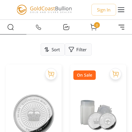
Sign In
0
Sort
Filter
On Sale