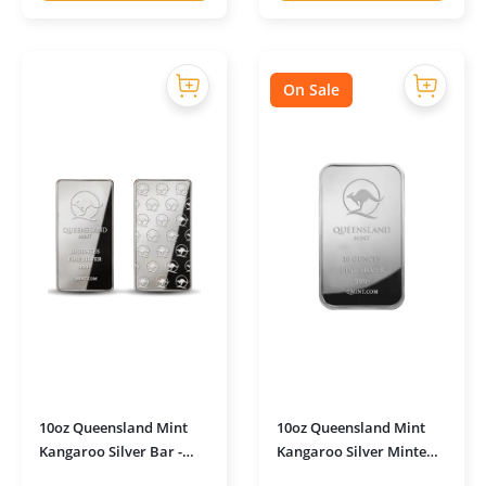
On Sale
10oz Queensland Mint
10oz Queensland Mint
Kangaroo Silver Bar -
Kangaroo Silver Minted
Duo Strike Ultra Shine
Bar