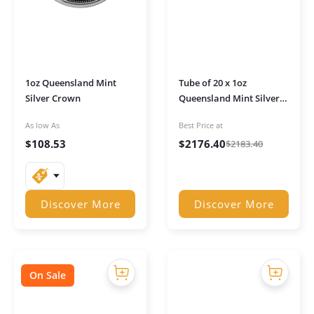
1oz Queensland Mint
Tube of 20 x 1oz
Silver Crown
Queensland Mint Silver
Crowns
As low As
Best Price at
$
108.53
$
2176.40
$
2183.40
Discover More
Discover More
On Sale