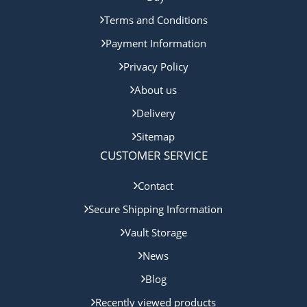
Terms and Conditions
Payment Information
Privacy Policy
About us
Delivery
Sitemap
CUSTOMER SERVICE
Contact
Secure Shipping Information
Vault Storage
News
Blog
Recently viewed products