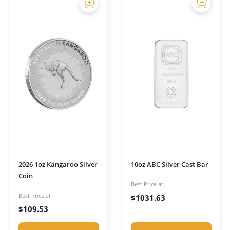
2026 1oz Kangaroo Silver
10oz ABC Silver Cast Bar
Coin
Best Price at
Best Price at
$
1031.63
$
109.53