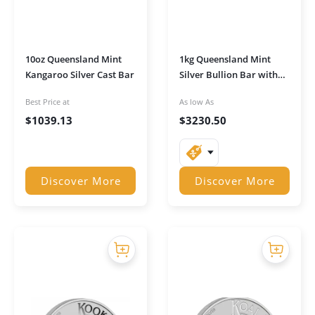
10oz Queensland Mint
1kg Queensland Mint
Kangaroo Silver Cast Bar
Silver Bullion Bar with
Serial Number
Best Price at
As low As
$
1039.13
$
3230.50
Discover More
Discover More