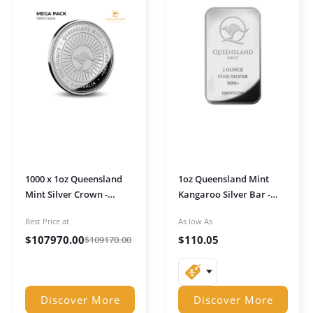
1000 x 1oz Queensland
1oz Queensland Mint
Mint Silver Crown -
Kangaroo Silver Bar -
MEGA PACK
MINI Duo Strike with
Best Price at
As low As
Ultra Shine
$
107970.00
$
110.05
$
109170.00
Discover More
Discover More