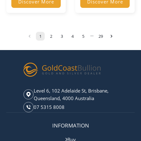
Discover More
Discover More
…
1
2
3
4
5
29
Level 6, 102 Adelaide St, Brisbane,
Queensland, 4000 Australia
07 5315 8008
INFORMATION
Buy