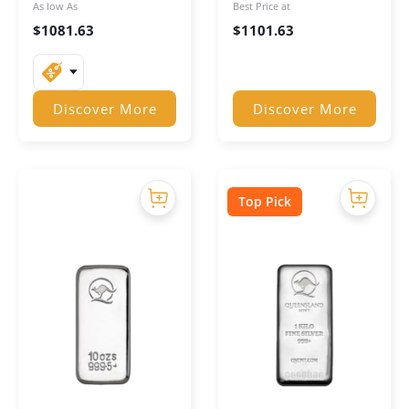
As low As
Best Price at
$
1081.63
$
1101.63
Discover More
Discover More
Top Pick