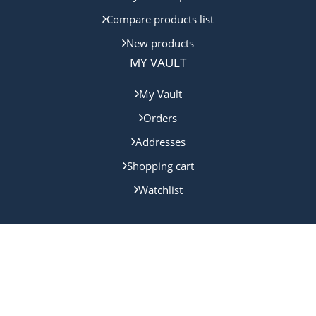
Compare products list
New products
MY VAULT
My Vault
Orders
Addresses
Shopping cart
Watchlist
Copyright © 2024 Gold Coast Bullion. All rights reserved.