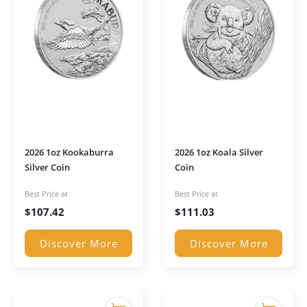
2026 1oz Kookaburra
2026 1oz Koala Silver
Silver Coin
Coin
Best Price at
Best Price at
$
107.42
$
111.03
Discover More
Discover More