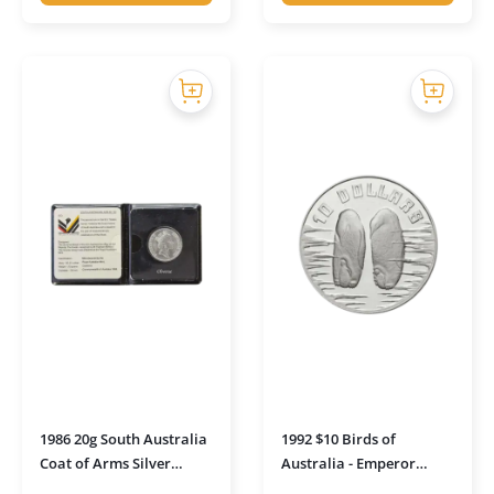
1986 20g South Australia
1992 $10 Birds of
Coat of Arms Silver
Australia - Emperor
Uncirculated Coin in
Penguin Silver Piedford