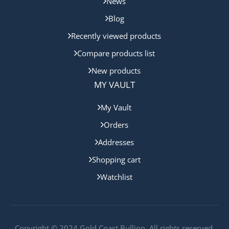
News
Blog
Recently viewed products
Compare products list
New products
MY VAULT
My Vault
Orders
Addresses
Shopping cart
Watchlist
Copyright © 2024 Gold Coast Bullion. All rights reserved.