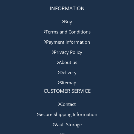
INFORMATION
Buy
Terms and Conditions
Payment Information
Privacy Policy
About us
Delivery
Sitemap
CUSTOMER SERVICE
Contact
Secure Shipping Information
Vault Storage