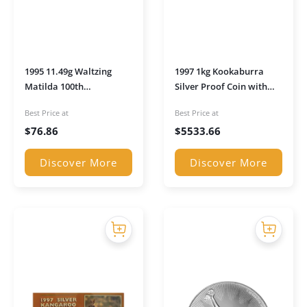
1995 11.49g Waltzing
1997 1kg Kookaburra
Matilda 100th
Silver Proof Coin with
Anniversary Silver Proof
Walking Liberty Privy in
Best Price at
Best Price at
Coin in Presentation Box
Presentation Box
$
76.86
$
5533.66
Discover More
Discover More