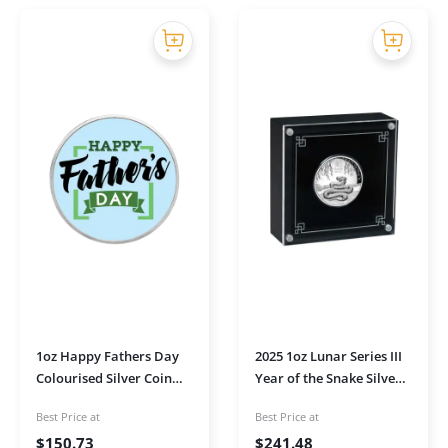
1oz Happy Fathers Day
2025 1oz Lunar Series III
Colourised Silver Coin
Year of the Snake Silver
(Modern)
High Relief Proof Coin in
Best Price at
Best Price at
Presentation Box
$
150.73
$
241.48