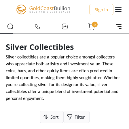
Sign In
0
Silver Collectibles
Silver collectibles are a popular choice amongst collectors
who appreciate both artistry and investment value. These
coins, bars, and other quirky items are often produced in
limited quantities, making them highly sought after. Whether
you’re collecting silver for its design or its value, silver
collectibles offer a unique blend of investment potential and
personal enjoyment.
Sort
Filter