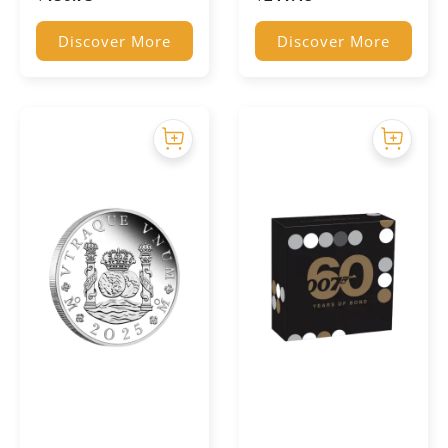
Discover More
Discover More