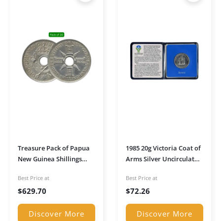
Treasure Pack of Papua
1985 20g Victoria Coat of
New Guinea Shillings
Arms Silver Uncirculated
(1938–1945)
Coin in Pouch
Best Price at
Best Price at
$
629.70
$
72.26
Discover More
Discover More