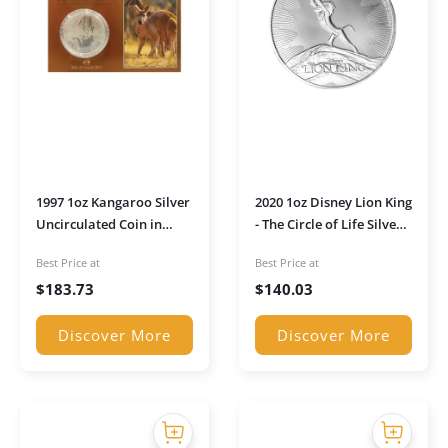
1997 1oz Kangaroo Silver
2020 1oz Disney Lion King
Uncirculated Coin in
- The Circle of Life Silver
Presentation Sleeve
Coin
Best Price at
Best Price at
$
183.73
$
140.03
Discover More
Discover More