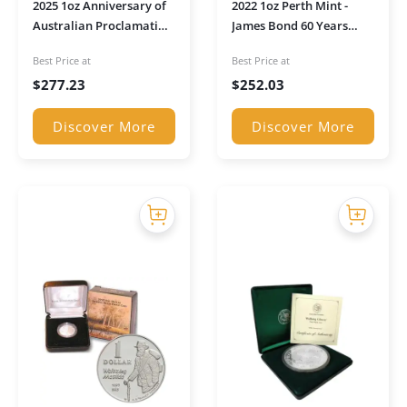
2025 1oz Anniversary of
2022 1oz Perth Mint -
Australian Proclamation
James Bond 60 Years
Coins Pillar Dollar Silver
Silver Rectangular Coin
Best Price at
Best Price at
Proof Coin
$
277.23
$
252.03
Discover More
Discover More