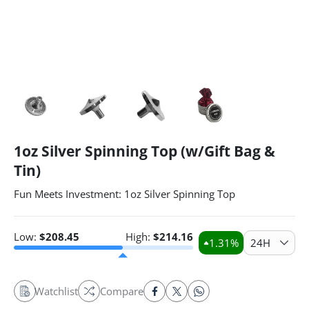
1oz Silver Spinning Top (w/Gift Bag &
Tin)
Fun Meets Investment: 1oz Silver Spinning Top
Low:
$
208.45
High:
$
214.16
1.31
%
24H
Watchlist
Compare