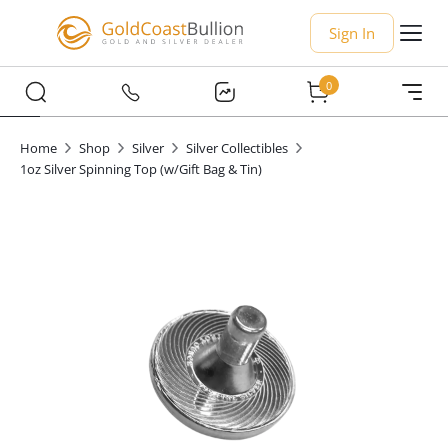
Sign In
0
Home
Shop
Silver
Silver Collectibles
1oz Silver Spinning Top (w/Gift Bag & Tin)