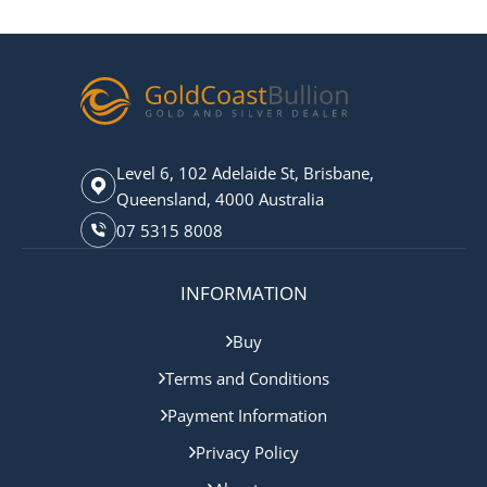
Level 6, 102 Adelaide St, Brisbane,
Queensland, 4000 Australia
07 5315 8008
INFORMATION
Buy
Terms and Conditions
Payment Information
Privacy Policy