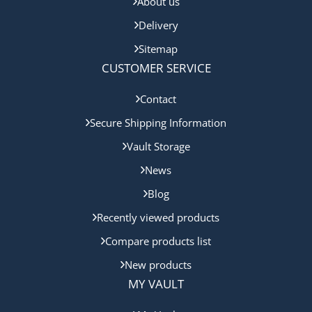
About us
Delivery
Sitemap
CUSTOMER SERVICE
Contact
Secure Shipping Information
Vault Storage
News
Blog
Recently viewed products
Compare products list
New products
MY VAULT