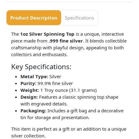
Product Description
Specifications
The
1oz Silver Spinning Top
is a unique, interactive
piece made from
.999 fine silver
. It blends collectible
craftsmanship with playful design, appealing to both
collectors and enthusiasts.
Key Specifications:
Metal Type:
Silver
Purity:
99.9% fine silver
Weight:
1 Troy ounce (31.1 grams)
Design:
Features a classic spinning top shape
with engraved details.
Packaging:
Includes a gift bag and a decorative
tin for storage and presentation.
This item is perfect as a gift or an addition to a unique
silver collection.