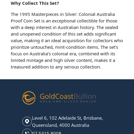
Why Collect This Set?
The 1995 Masterpieces in Silver: Colonial Australia
Proof Coin Set is an exceptional collectible for those
with a deep interest in Australian history. The sealed
and unopened condition of this set adds significant
value, making it an ideal acquisition for collectors who
prioritize untouched, mint-condition items. The set’s
focus on Australia’s colonial era, combined with its
limited mintage and high silver content, makes it a
treasured addition to any serious collection.
Level 6, 102 Adelaide St, Brisbane,
Queensland, 4000 Australia
07 5315 8008