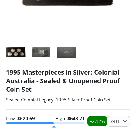
1995 Masterpieces in Silver: Colonial
Australia - Sealed & Unopened Proof
Coin Set
Sealed Colonial Legacy: 1995 Silver Proof Coin Set
Low:
$
620.69
High:
$
648.71
2.17
%
24H