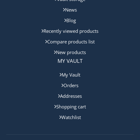
News
Blog
Recently viewed products
Compare products list
New products
MY VAULT
My Vault
Orders
Addresses
Shopping cart
Watchlist