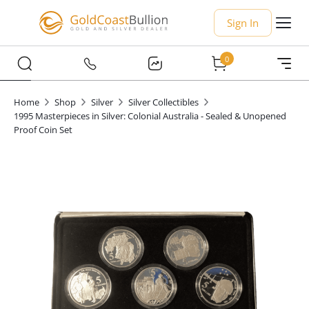
Sign In
0
Home
Shop
Silver
Silver Collectibles
1995 Masterpieces in Silver: Colonial Australia - Sealed & Unopened
Proof Coin Set