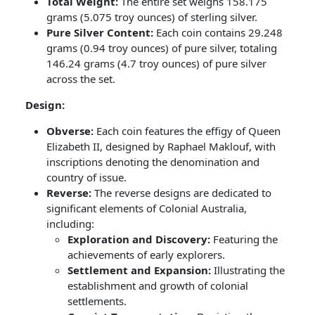
Total Weight:
The entire set weighs 158.175
grams (5.075 troy ounces) of sterling silver.
Pure Silver Content:
Each coin contains 29.248
grams (0.94 troy ounces) of pure silver, totaling
146.24 grams (4.7 troy ounces) of pure silver
across the set.
Design:
Obverse:
Each coin features the effigy of Queen
Elizabeth II, designed by Raphael Maklouf, with
inscriptions denoting the denomination and
country of issue.
Reverse:
The reverse designs are dedicated to
significant elements of Colonial Australia,
including:
Exploration and Discovery:
Featuring the
achievements of early explorers.
Settlement and Expansion:
Illustrating the
establishment and growth of colonial
settlements.