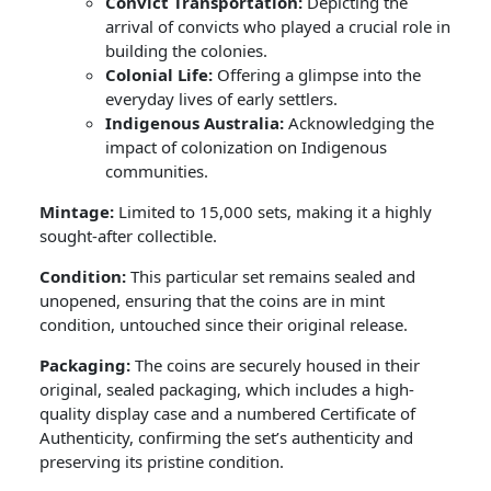
Convict Transportation:
Depicting the
arrival of convicts who played a crucial role in
building the colonies.
Colonial Life:
Offering a glimpse into the
everyday lives of early settlers.
Indigenous Australia:
Acknowledging the
impact of colonization on Indigenous
communities.
Mintage:
Limited to 15,000 sets, making it a highly
sought-after collectible.
Condition:
This particular set remains sealed and
unopened, ensuring that the coins are in mint
condition, untouched since their original release.
Packaging:
The coins are securely housed in their
original, sealed packaging, which includes a high-
quality display case and a numbered Certificate of
Authenticity, confirming the set’s authenticity and
preserving its pristine condition.