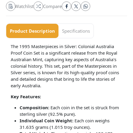
Watchlist
Compare
Product Description
Specifications
The 1995 Masterpieces in Silver: Colonial Australia
Proof Coin Set is a significant release from the Royal
Australian Mint, capturing key aspects of Australia's
colonial history. This set, part of the Masterpieces in
Silver series, is known for its high-quality proof coins
and detailed designs that bring to life the stories of
early Australia.
Key Features:
Composition:
Each coin in the set is struck from
sterling silver (92.5% pure).
Individual Coin Weight:
Each coin weighs
31.635 grams (1.015 troy ounces).