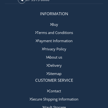
INFORMATION
Buy
Terms and Conditions
Payment Information
Privacy Policy
About us
Delivery
Sitemap
CUSTOMER SERVICE
Contact
Secure Shipping Information
Vault Storage