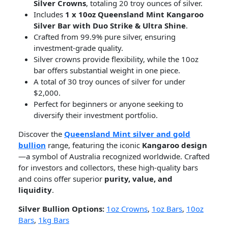
Silver Crowns
, totaling 20 troy ounces of silver.
Includes
1 x 10oz Queensland Mint Kangaroo
Silver Bar with Duo Strike & Ultra Shine
.
Crafted from 99.9% pure silver, ensuring
investment-grade quality.
Silver crowns provide flexibility, while the 10oz
bar offers substantial weight in one piece.
A total of 30 troy ounces of silver for under
$2,000.
Perfect for beginners or anyone seeking to
diversify their investment portfolio.
Discover the
Queensland Mint silver and gold
bullion
range, featuring the iconic
Kangaroo design
—a symbol of Australia recognized worldwide. Crafted
for investors and collectors, these high-quality bars
and coins offer superior
purity, value, and
liquidity
.
Silver Bullion Options:
1oz Crowns
,
1oz Bars
,
10oz
Bars
,
1kg Bars