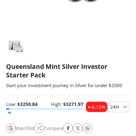
Queensland Mint Silver Investor
Starter Pack
Start your investment journey in Silver for under $2000
Low:
$
3250.84
High:
$
3271.97
-0.15
%
24H
Watchlist
Compare