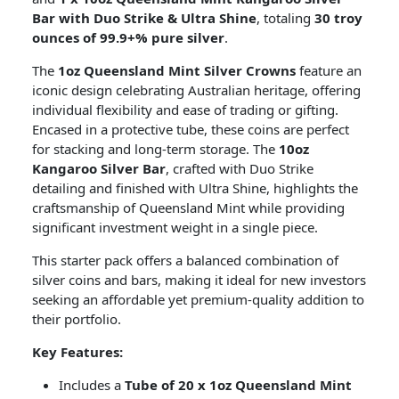
Bar with Duo Strike & Ultra Shine
, totaling
30 troy
ounces of 99.9+% pure silver
.
The
1oz Queensland Mint Silver Crowns
feature an
iconic design celebrating Australian heritage, offering
individual flexibility and ease of trading or gifting.
Encased in a protective tube, these coins are perfect
for stacking and long-term storage. The
10oz
Kangaroo Silver Bar
, crafted with Duo Strike
detailing and finished with Ultra Shine, highlights the
craftsmanship of Queensland Mint while providing
significant investment weight in a single piece.
This starter pack offers a balanced combination of
silver coins and bars, making it ideal for new investors
seeking an affordable yet premium-quality addition to
their portfolio.
Key Features:
Includes a
Tube of 20 x 1oz Queensland Mint