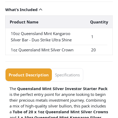
What’s Included
Product Name
Quantity
10oz Queensland Mint Kangaroo
1
Silver Bar - Duo Strike Ultra Shine
1oz Queensland Mint Silver Crown
20
Product Description
Specifications
The
Queensland Mint Silver Investor Starter Pack
is the perfect entry point for anyone looking to begin
their precious metals investment journey. Combining
a mix of high-quality silver bullion, this pack includes
a
Tube of 20 x 1oz Queensland Mint Silver Crowns
and
1 x 10oz Queensland Mint Kangaroo Silver