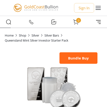
Sign In
0
Home
Shop
Silver
Silver Bars
Queensland Mint Silver Investor Starter Pack
Bundle Buy