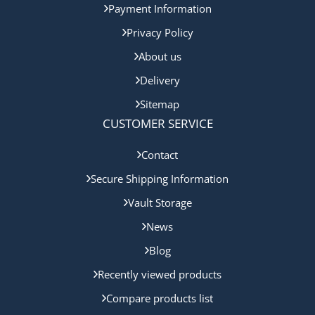
Payment Information
Privacy Policy
About us
Delivery
Sitemap
CUSTOMER SERVICE
Contact
Secure Shipping Information
Vault Storage
News
Blog
Recently viewed products
Compare products list