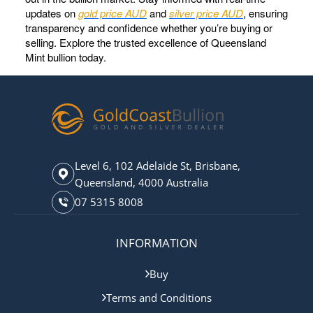
updates on
gold price AUD
and
silver price AUD
, ensuring
transparency and confidence whether you’re buying or
selling. Explore the trusted excellence of Queensland
Mint bullion today.
Level 6, 102 Adelaide St, Brisbane,
Queensland, 4000 Australia
07 5315 8008
INFORMATION
Buy
Terms and Conditions