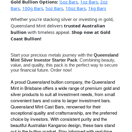
Gold Bullion Options:
½oz Bars
,
1oz Bars
,
2oz
Bars
,
100g Bars
,
5oz Bars
,
10oz Bars
,
1kg Bars
Whether you're stacking silver or investing in gold,
Queensland Mint delivers
trusted Australian
bullion
with timeless appeal.
Shop now at Gold
Coast Bullion!
Start your precious metals journey with the
Queensland
Mint Silver Investor Starter Pack
. Combining beauty,
value, and quality, this pack is the perfect way to secure
your financial future. Order now!
A proud Queensland bullion company, the Queensland
Mint in Brisbane offers a wide range of premium gold and
silver products to suit all investment needs, from small
convenient bars and coins to larger investment bars.
Queensland Mint Cast Bars, renowned for their
exceptional quality and craftsmanship, are the preferred
choice by investors. With consistent purity and the
beautiful Australian Kangaroo design, these bars stand
out in the bullion market. Stay informed with real-time