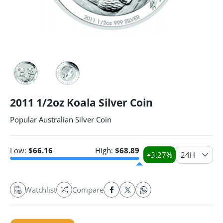
2011 1/2oz Koala Silver Coin
Popular Australian Silver Coin
Low:
$
66.16
High:
$
68.89
3.27
%
24H
Watchlist
Compare