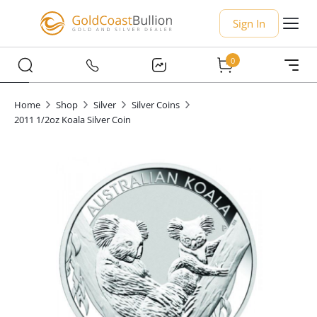
Sign In
0
Home
Shop
Silver
Silver Coins
2011 1/2oz Koala Silver Coin