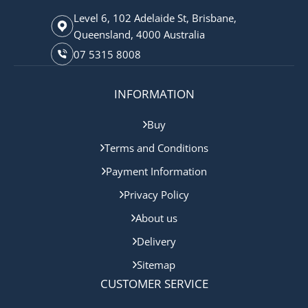
Level 6, 102 Adelaide St, Brisbane,
Queensland, 4000 Australia
07 5315 8008
INFORMATION
Buy
Terms and Conditions
Payment Information
Privacy Policy
About us
Delivery
Sitemap
CUSTOMER SERVICE