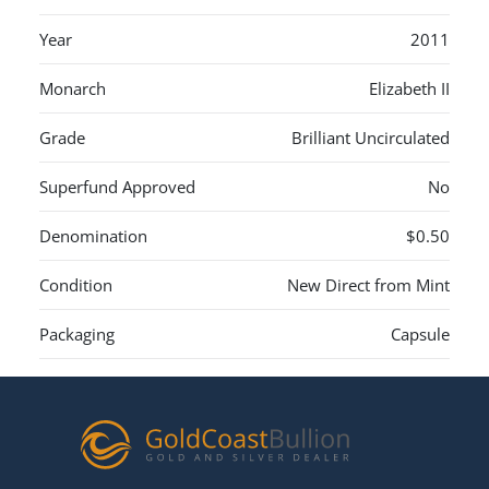
Year
2011
Monarch
Elizabeth II
Grade
Brilliant Uncirculated
Superfund Approved
No
Denomination
$0.50
Condition
New Direct from Mint
Packaging
Capsule