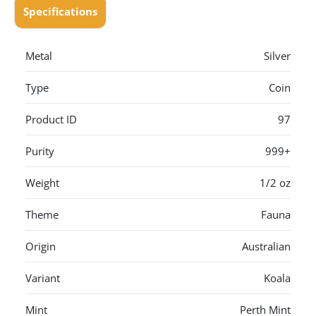
Specifications
Metal
Silver
Type
Coin
Product ID
97
Purity
999+
Weight
1/2 oz
Theme
Fauna
Origin
Australian
Variant
Koala
Mint
Perth Mint