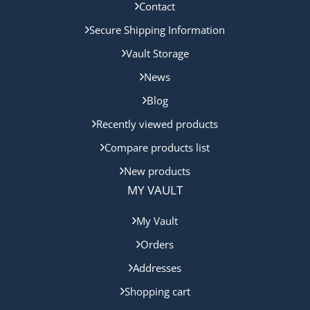
Contact
Secure Shipping Information
Vault Storage
News
Blog
Recently viewed products
Compare products list
New products
MY VAULT
My Vault
Orders
Addresses
Shopping cart