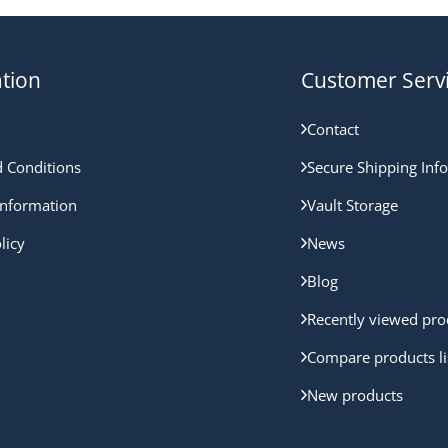
tion
Customer Serv
Contact
 Conditions
Secure Shipping Inf
nformation
Vault Storage
licy
News
Blog
Recently viewed pro
Compare products li
New products