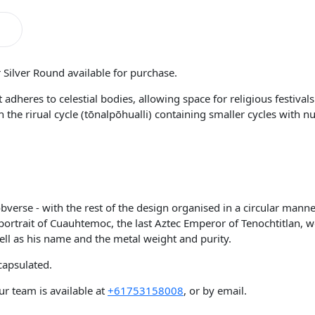
 Silver Round available for purchase.
 adheres to celestial bodies, allowing space for religious festival
ith the rirual cycle (tōnalpōhualli) containing smaller cycles wit
 obverse - with the rest of the design organised in a circular man
a portrait of Cuauhtemoc, the last Aztec Emperor of Tenochtitlan,
ell as his name and the metal weight and purity.
capsulated.
r team is available at
+61753158008
, or by email.