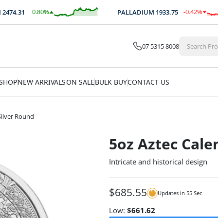
0.80
%
-0.42
%
74.31
PALLADIUM
1933.75
$
19.68
$
-8.05
07 5315 8008
SHOP
NEW ARRIVALS
ON SALE
BULK BUY
CONTACT US
Silver Round
5oz Aztec Cale
Intricate and historical design
$
685.55
Updates in
54
Sec
Low:
$
661.62