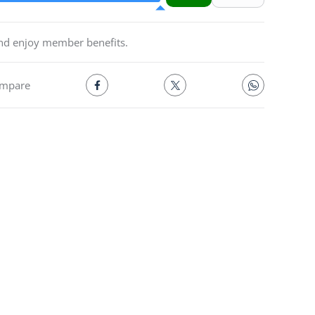
and enjoy member benefits.
mpare