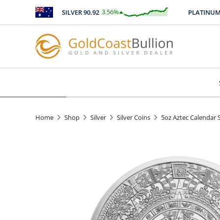
3.56
%
SILVER
90.92
PLATINUM
24
$
3.24
Home
Shop
Silver
Silver Coins
5oz Aztec Calendar 