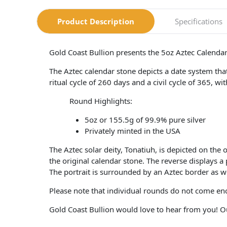
Product Description
Specifications
Gold Coast Bullion presents the 5oz Aztec Calendar
The Aztec calendar stone depicts a date system that
ritual cycle of 260 days and a civil cycle of 365, w
Round Highlights:
5oz or 155.5g of 99.9% pure silver
Privately minted in the USA
The Aztec solar deity, Tonatiuh, is depicted on the
the original calendar stone. The reverse displays 
The portrait is surrounded by an Aztec border as w
Please note that individual rounds do not come en
Gold Coast Bullion would love to hear from you! Ou