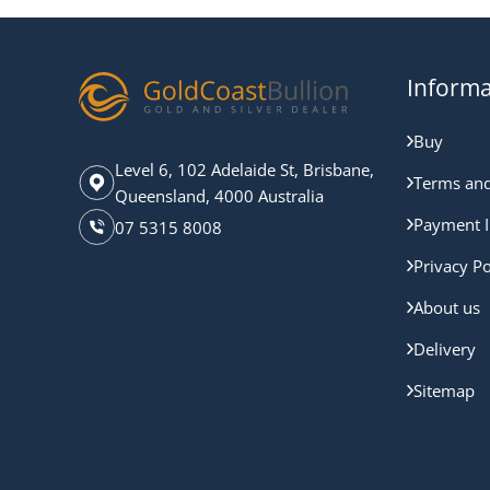
Informa
Buy
Level 6, 102 Adelaide St, Brisbane,
Terms and
Queensland, 4000 Australia
Payment I
07 5315 8008
Privacy Po
About us
Delivery
Sitemap