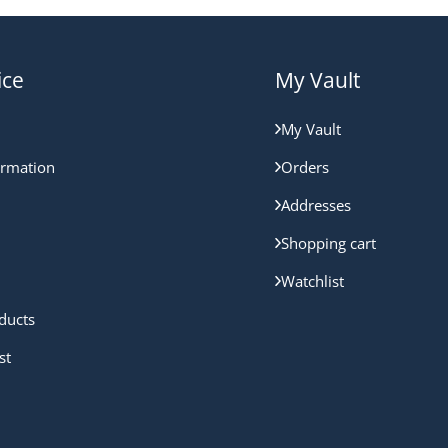
ice
My Vault
My Vault
ormation
Orders
Addresses
Shopping cart
Watchlist
ducts
st