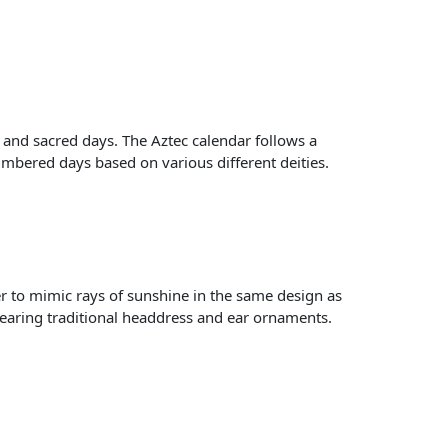
s and sacred days. The Aztec calendar follows a
h numbered days based on various different deities.
ner to mimic rays of sunshine in the same design as
 wearing traditional headdress and ear ornaments.