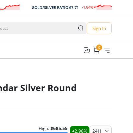
-1.84
%
GOLD/SILVER RATIO
67.71
A
-1.25
Sign In
0
0
ndar Silver Round
High:
$
685.55
2.98
%
24H