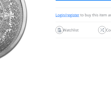
Login/register
to buy this item 
Watchlist
Co