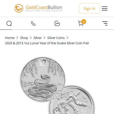
Sign In
0
Home
Shop
Silver
Silver Coins
2025 & 2013 1oz Lunar Year of the Snake Silver Coin Pair