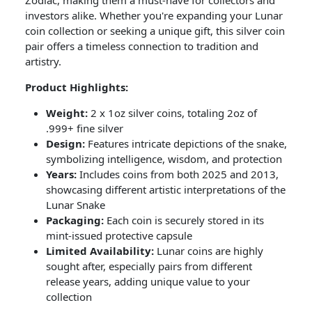
Zodiac, making them a must-have for collectors and
investors alike. Whether you're expanding your Lunar
coin collection or seeking a unique gift, this silver coin
pair offers a timeless connection to tradition and
artistry.
Product Highlights:
Weight:
2 x 1oz silver coins, totaling 2oz of
.999+ fine silver
Design:
Features intricate depictions of the snake,
symbolizing intelligence, wisdom, and protection
Years:
Includes coins from both 2025 and 2013,
showcasing different artistic interpretations of the
Lunar Snake
Packaging:
Each coin is securely stored in its
mint-issued protective capsule
Limited Availability:
Lunar coins are highly
sought after, especially pairs from different
release years, adding unique value to your
collection