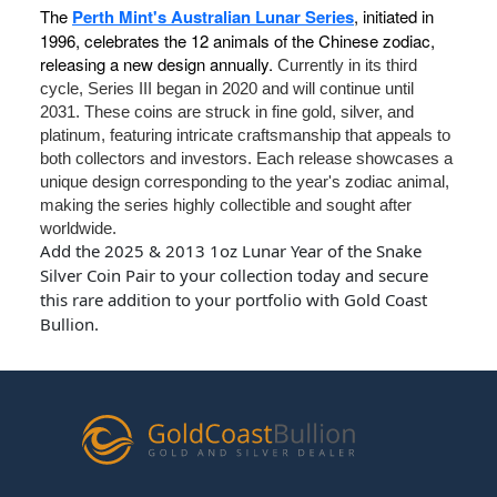
The
Perth Mint's Australian Lunar Series
, initiated in
1996, celebrates the 12 animals of the Chinese zodiac,
releasing a new design annually.
Currently in its third
cycle, Series III began in 2020 and will continue until
2031. These coins are struck in fine gold, silver, and
platinum, featuring intricate craftsmanship that appeals to
both collectors and investors. Each release showcases a
unique design corresponding to the year's zodiac animal,
making the series highly collectible and sought after
worldwide.
Add the 2025 & 2013 1oz Lunar Year of the Snake
Silver Coin Pair to your collection today and secure
this rare addition to your portfolio with Gold Coast
Bullion.