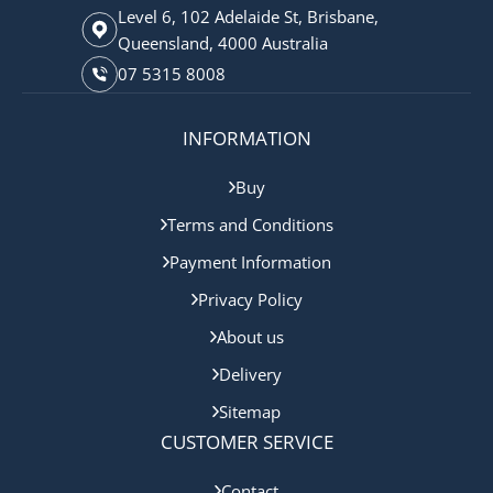
Level 6, 102 Adelaide St, Brisbane,
Queensland, 4000 Australia
07 5315 8008
INFORMATION
Buy
Terms and Conditions
Payment Information
Privacy Policy
About us
Delivery
Sitemap
CUSTOMER SERVICE
Contact