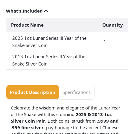
What’s Included
Product Name
Quantity
2025 1oz Lunar Series III Year of the
1
Snake Silver Coin
2013 1oz Lunar Series II Year of the
1
Snake Silver Coin
Product Description
Specifications
Celebrate the wisdom and elegance of the Lunar Year
of the Snake with this stunning
2025 & 2013 1oz
Silver Coin Pair
. Both coins, struck from .
9999 and
.999 fine silver
, pay homage to the ancient Chinese