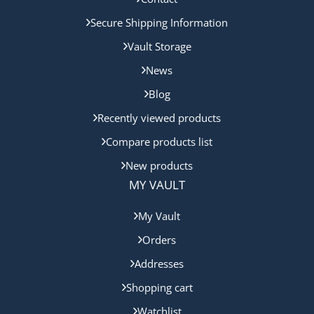
Secure Shipping Information
Vault Storage
News
Blog
Recently viewed products
Compare products list
New products
MY VAULT
My Vault
Orders
Addresses
Shopping cart
Watchlist