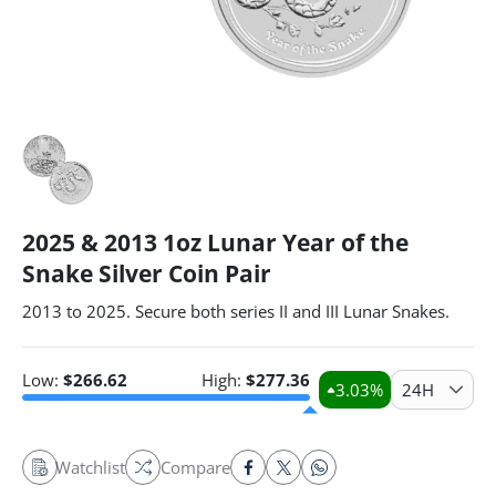
2025 & 2013 1oz Lunar Year of the
Snake Silver Coin Pair
2013 to 2025. Secure both series II and III Lunar Snakes.
Low:
$
266.62
High:
$
277.36
3.03
%
24H
Watchlist
Compare