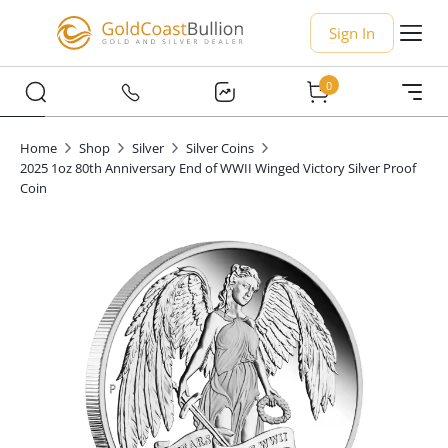
Sign In
0
Home
Shop
Silver
Silver Coins
2025 1oz 80th Anniversary End of WWII Winged Victory Silver Proof
Coin