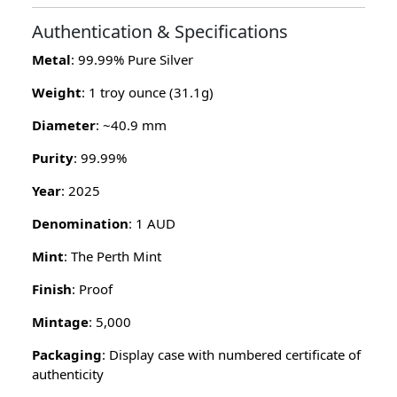
Authentication & Specifications
Metal
: 99.99% Pure Silver
Weight
: 1 troy ounce (31.1g)
Diameter
: ~40.9 mm
Purity
: 99.99%
Year
: 2025
Denomination
: 1 AUD
Mint
: The Perth Mint
Finish
: Proof
Mintage
: 5,000
Packaging
: Display case with numbered certificate of
authenticity