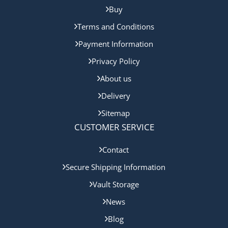
Buy
Terms and Conditions
Payment Information
Privacy Policy
About us
Delivery
Sitemap
CUSTOMER SERVICE
Contact
Secure Shipping Information
Vault Storage
News
Blog