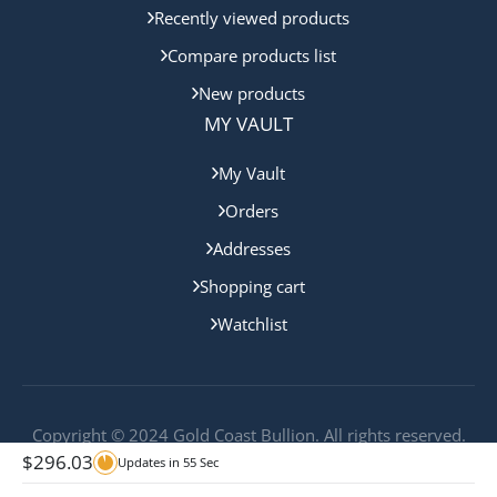
Recently viewed products
Compare products list
New products
MY VAULT
My Vault
Orders
Addresses
Shopping cart
Watchlist
Copyright © 2024 Gold Coast Bullion. All rights reserved.
$
296.03
Updates in
54
Sec