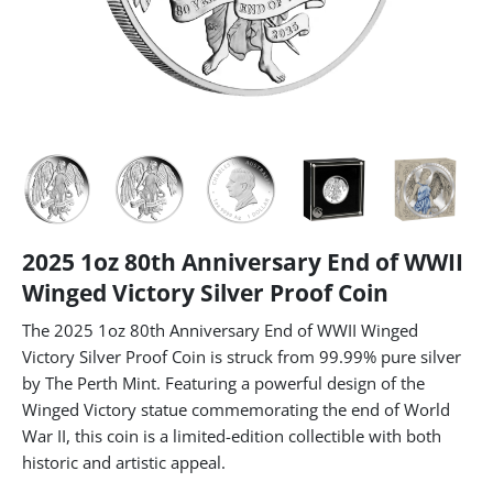
2025 1oz 80th Anniversary End of WWII
Winged Victory Silver Proof Coin
The 2025 1oz 80th Anniversary End of WWII Winged
Victory Silver Proof Coin is struck from 99.99% pure silver
by The Perth Mint. Featuring a powerful design of the
Winged Victory statue commemorating the end of World
War II, this coin is a limited-edition collectible with both
historic and artistic appeal.