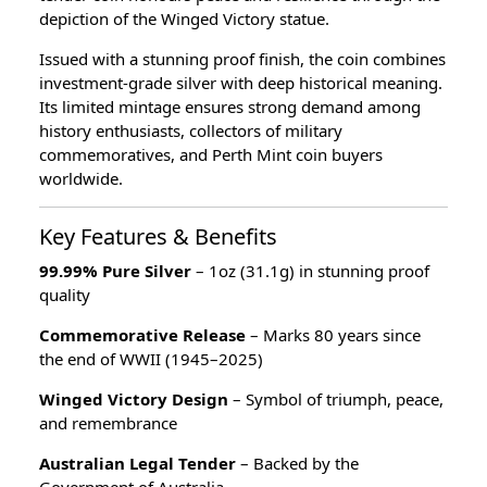
depiction of the Winged Victory statue.
Issued with a stunning proof finish, the coin combines
investment-grade silver with deep historical meaning.
Its limited mintage ensures strong demand among
history enthusiasts, collectors of military
commemoratives, and Perth Mint coin buyers
worldwide.
Key Features & Benefits
99.99% Pure Silver
– 1oz (31.1g) in stunning proof
quality
Commemorative Release
– Marks 80 years since
the end of WWII (1945–2025)
Winged Victory Design
– Symbol of triumph, peace,
and remembrance
Australian Legal Tender
– Backed by the
Government of Australia