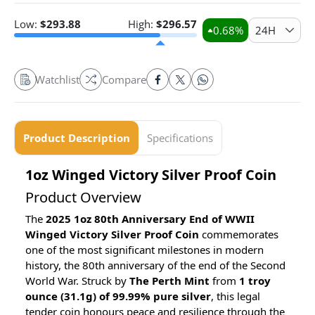
Low:
$
293.88
High:
$
296.57
0.68
%
24H
Watchlist
Compare
Product Description
Specifications
1oz Winged Victory Silver Proof Coin
Product Overview
The
2025 1oz 80th Anniversary End of WWII
Winged Victory Silver Proof Coin
commemorates
one of the most significant milestones in modern
history, the 80th anniversary of the end of the Second
World War. Struck by
The Perth Mint
from
1 troy
ounce (31.1g) of 99.99% pure silver
, this legal
tender coin honours peace and resilience through the