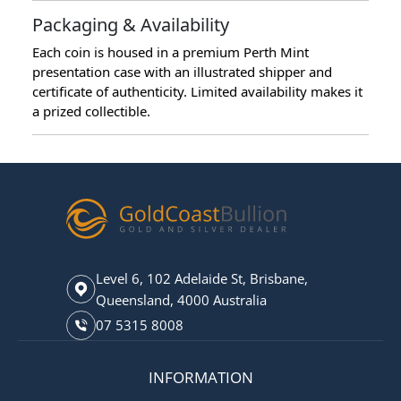
Packaging & Availability
Each coin is housed in a premium Perth Mint
presentation case with an illustrated shipper and
certificate of authenticity. Limited availability makes it
a prized collectible.
Level 6, 102 Adelaide St, Brisbane,
Queensland, 4000 Australia
07 5315 8008
INFORMATION