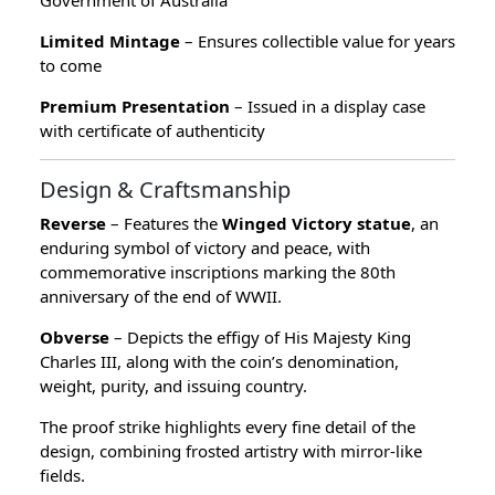
Limited Mintage
– Ensures collectible value for years
to come
Premium Presentation
– Issued in a display case
with certificate of authenticity
Design & Craftsmanship
Reverse
– Features the
Winged Victory statue
, an
enduring symbol of victory and peace, with
commemorative inscriptions marking the 80th
anniversary of the end of WWII.
Obverse
– Depicts the effigy of His Majesty King
Charles III, along with the coin’s denomination,
weight, purity, and issuing country.
The proof strike highlights every fine detail of the
design, combining frosted artistry with mirror-like
fields.