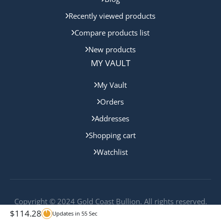
Recently viewed products
Compare products list
New products
MY VAULT
My Vault
Orders
Addresses
Shopping cart
Watchlist
Copyright © 2024 Gold Coast Bullion. All rights reserved.
$
114.28
Updates in
54
Sec