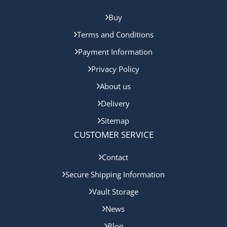
Buy
Terms and Conditions
Payment Information
Privacy Policy
About us
Delivery
Sitemap
CUSTOMER SERVICE
Contact
Secure Shipping Information
Vault Storage
News
Blog