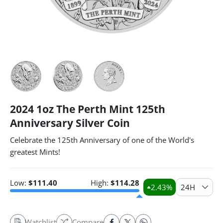
2024 1oz The Perth Mint 125th
Anniversary Silver Coin
Celebrate the 125th Anniversary of one of the World's
greatest Mints!
Low:
$
111.40
High:
$
114.28
2.43
%
24H
Watchlist
Compare