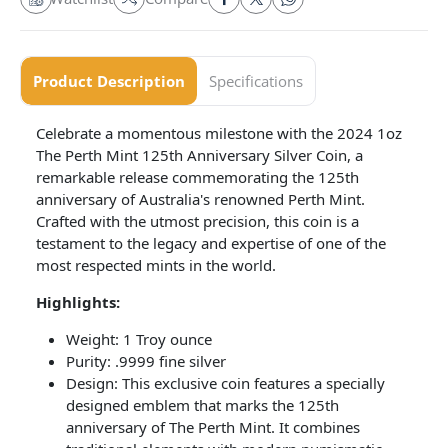
Product Description
Specifications
Celebrate a momentous milestone with the 2024 1oz
The Perth Mint 125th Anniversary Silver Coin, a
remarkable release commemorating the 125th
anniversary of Australia's renowned Perth Mint.
Crafted with the utmost precision, this coin is a
testament to the legacy and expertise of one of the
most respected mints in the world.
Highlights:
Weight: 1 Troy ounce
Purity: .9999 fine silver
Design: This exclusive coin features a specially
designed emblem that marks the 125th
anniversary of The Perth Mint. It combines