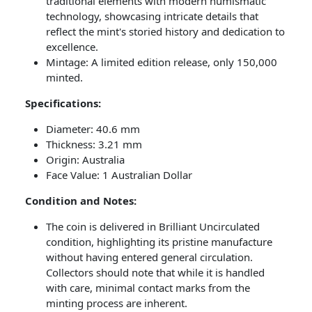
traditional elements with modern numismatic
technology, showcasing intricate details that
reflect the mint's storied history and dedication to
excellence.
Mintage: A limited edition release, only 150,000
minted.
Specifications:
Diameter: 40.6 mm
Thickness: 3.21 mm
Origin: Australia
Face Value: 1 Australian Dollar
Condition and Notes:
The coin is delivered in Brilliant Uncirculated
condition, highlighting its pristine manufacture
without having entered general circulation.
Collectors should note that while it is handled
with care, minimal contact marks from the
minting process are inherent.