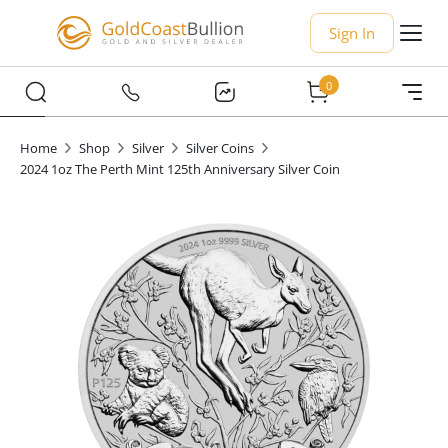
Sign In
0
Home
Shop
Silver
Silver Coins
2024 1oz The Perth Mint 125th Anniversary Silver Coin