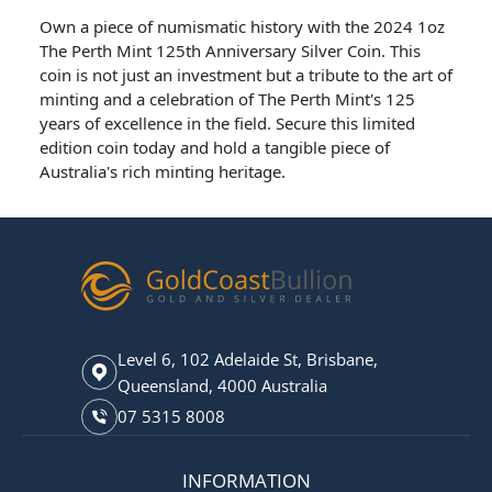
Own a piece of numismatic history with the 2024 1oz
The Perth Mint 125th Anniversary Silver Coin. This
coin is not just an investment but a tribute to the art of
minting and a celebration of The Perth Mint's 125
years of excellence in the field. Secure this limited
edition coin today and hold a tangible piece of
Australia's rich minting heritage.
Level 6, 102 Adelaide St, Brisbane,
Queensland, 4000 Australia
07 5315 8008
INFORMATION