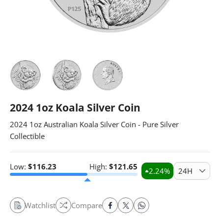
2024 1oz Koala Silver Coin
2024 1oz Australian Koala Silver Coin - Pure Silver
Collectible
Low:
$
116.23
High:
$
121.65
2.24
%
24H
Watchlist
Compare