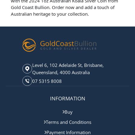
with the 2024 1oz Australian Koala Silver Coin from
Gold Coast Bullion. Order now and add a touch of
Australian heritage to your collection.
Level 6, 102 Adelaide St, Brisbane,
Queensland, 4000 Australia
07 5315 8008
INFORMATION
Buy
Terms and Conditions
Payment Information