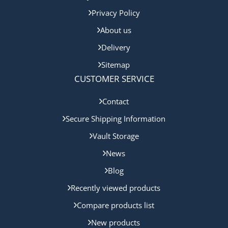
Privacy Policy
About us
Delivery
Sitemap
CUSTOMER SERVICE
Contact
Secure Shipping Information
Vault Storage
News
Blog
Recently viewed products
Compare products list
New products