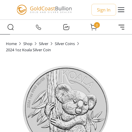
Sign In
0
Home
Shop
Silver
Silver Coins
2024 1oz Koala Silver Coin