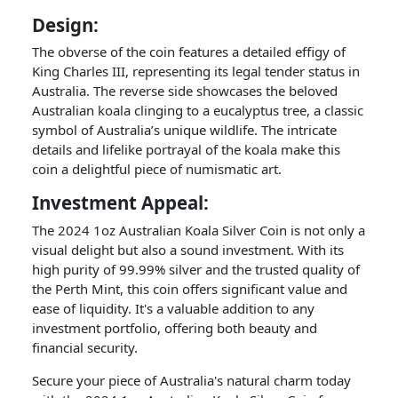
Design:
The obverse of the coin features a detailed effigy of
King Charles III, representing its legal tender status in
Australia. The reverse side showcases the beloved
Australian koala clinging to a eucalyptus tree, a classic
symbol of Australia’s unique wildlife. The intricate
details and lifelike portrayal of the koala make this
coin a delightful piece of numismatic art.
Investment Appeal:
The 2024 1oz Australian Koala Silver Coin is not only a
visual delight but also a sound investment. With its
high purity of 99.99% silver and the trusted quality of
the Perth Mint, this coin offers significant value and
ease of liquidity. It's a valuable addition to any
investment portfolio, offering both beauty and
financial security.
Secure your piece of Australia's natural charm today