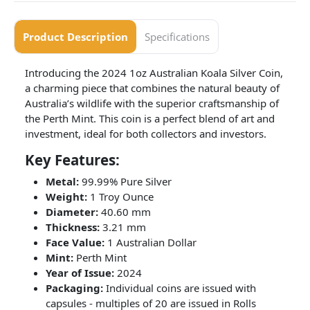
Product Description
Specifications
Introducing the 2024 1oz Australian Koala Silver Coin,
a charming piece that combines the natural beauty of
Australia’s wildlife with the superior craftsmanship of
the Perth Mint. This coin is a perfect blend of art and
investment, ideal for both collectors and investors.
Key Features:
Metal:
99.99% Pure Silver
Weight:
1 Troy Ounce
Diameter:
40.60 mm
Thickness:
3.21 mm
Face Value:
1 Australian Dollar
Mint:
Perth Mint
Year of Issue:
2024
Packaging:
Individual coins are issued with
capsules - multiples of 20 are issued in Rolls