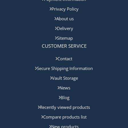
Privacy Policy
About us
Delivery
Sitemap
CUSTOMER SERVICE
Contact
Secure Shipping Information
Vault Storage
News
Blog
Recently viewed products
Compare products list
New products