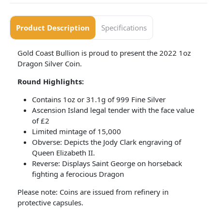
Product Description
Specifications
Gold Coast Bullion is proud to present the 2022 1oz
Dragon Silver Coin.
Round Highlights:
Contains 1oz or 31.1g of 999 Fine Silver
Ascension Island legal tender with the face value
of £2
Limited mintage of 15,000
Obverse: Depicts the Jody Clark engraving of
Queen Elizabeth II.
Reverse: Displays Saint George on horseback
fighting a ferocious Dragon
Please note: Coins are issued from refinery in
protective capsules.