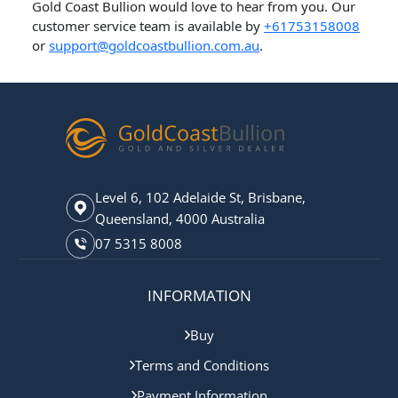
​Gold Coast Bullion would love to hear from you. Our
customer service team is available by
+61753158008
or
support@goldcoastbullion.com.au
.
Level 6, 102 Adelaide St, Brisbane,
Queensland, 4000 Australia
07 5315 8008
INFORMATION
Buy
Terms and Conditions
Payment Information