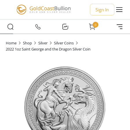
Sign In
0
Home
Shop
Silver
Silver Coins
2022 1oz Saint George and the Dragon Silver Coin