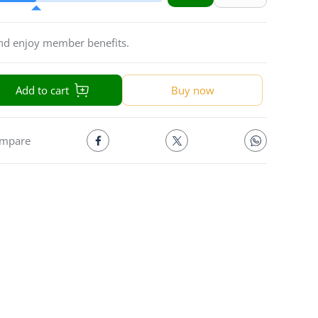
and enjoy member benefits.
Add to cart
Buy now
mpare