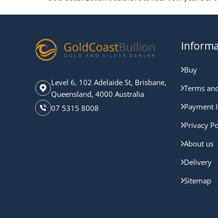
Informa
Buy
Level 6, 102 Adelaide St, Brisbane,
Terms and
Queensland, 4000 Australia
Payment I
07 5315 8008
Privacy Po
About us
Delivery
Sitemap