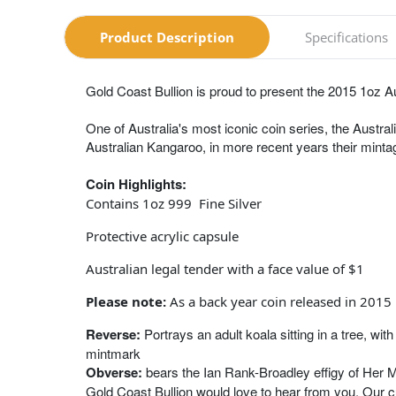
Product Description
Specifications
Gold Coast Bullion is proud to present the 2015 1oz Au
One of Australia's most iconic coin series, the Austral
Australian Kangaroo, in more recent years their mintag
Coin Highlights:
Contains 1oz 999 Fine Silver
Protective acrylic capsule
Australian legal tender with a face value of $1
Please note:
As a back year coin released in 2015 
Reverse:
Portrays an adult koala sitting in a tree, w
mintmark
Obverse:
bears the Ian Rank-Broadley effigy of Her 
Gold Coast Bullion would love to hear from you. Our 