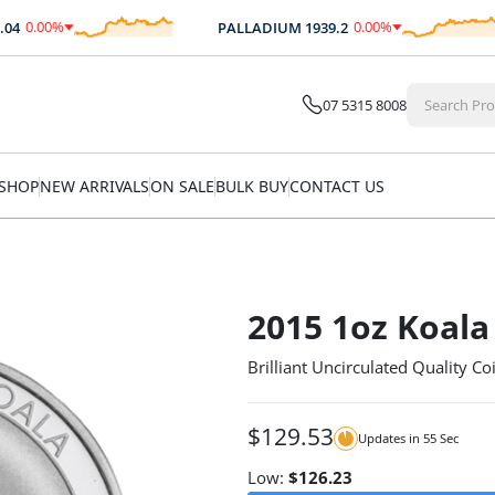
0.00
%
0.00
%
PALLADIUM
1939.2
$
0.00
$
0.00
07 5315 8008
SHOP
NEW ARRIVALS
ON SALE
BULK BUY
CONTACT US
2015 1oz Koala 
Brilliant Uncirculated Quality Co
$
129.53
Updates in
54
Sec
Low:
$
126.23