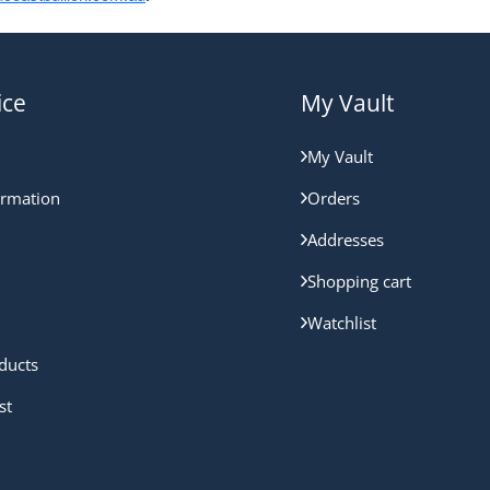
ice
My Vault
My Vault
ormation
Orders
Addresses
Shopping cart
Watchlist
ducts
st