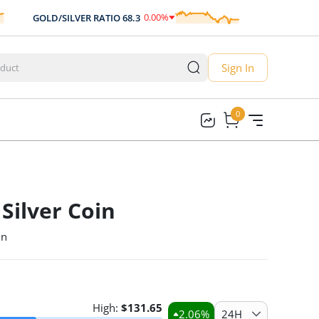
0.00
%
GOLD/SILVER RATIO
68.3
AUD/USD
0.70
0.00
Sign In
0
0
Silver Coin
in
High:
$
131.65
2.06
%
24H