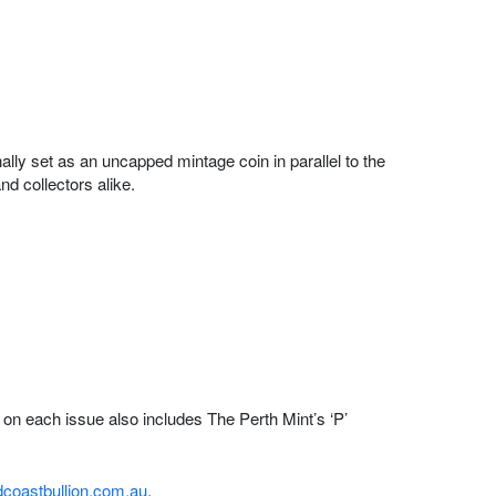
ally set as an uncapped mintage coin in parallel to the
d collectors alike.
 on each issue also includes The Perth Mint’s ‘P’
coastbullion.com.au
.