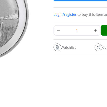
Login/register
to buy this item 
Watchlist
Co