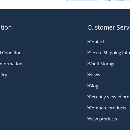
tion
Customer Serv
Contact
 Conditions
Secure Shipping Inf
nformation
Vault Storage
licy
News
Blog
Recently viewed pro
Compare products li
New products