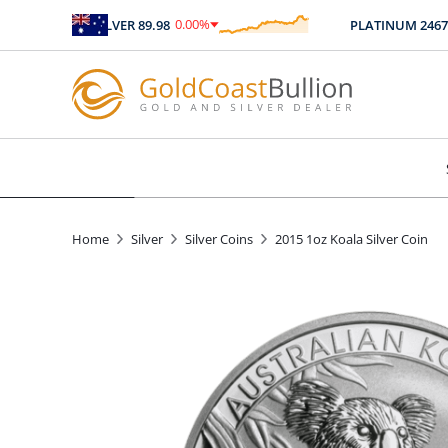
0.00
%
SILVER
89.98
PLATINUM
2467.04
$
0.00
Home
Silver
Silver Coins
2015 1oz Koala Silver Coin