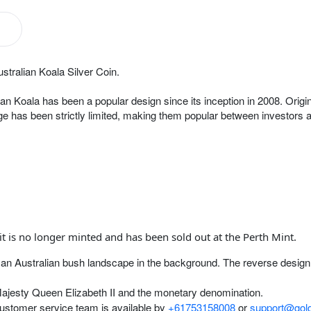
stralian Koala Silver Coin.
ian Koala has been a popular design since its inception in 2008. Origin
e has been strictly limited, making them popular between investors an
it is no longer minted and has been sold out at the Perth Mint.
ith an Australian bush landscape in the background. The reverse design
Majesty Queen Elizabeth II and the monetary denomination.
customer service team is available by
+61753158008
or
support@gold