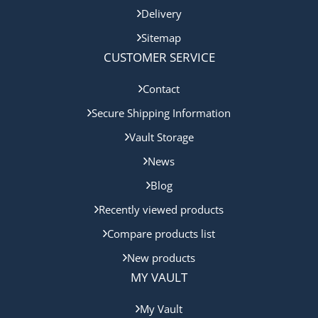
Delivery
Sitemap
CUSTOMER SERVICE
Contact
Secure Shipping Information
Vault Storage
News
Blog
Recently viewed products
Compare products list
New products
MY VAULT
My Vault