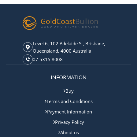
Level 6, 102 Adelaide St, Brisbane,
Queensland, 4000 Australia
07 5315 8008
INFORMATION
Buy
Terms and Conditions
Payment Information
Privacy Policy
About us