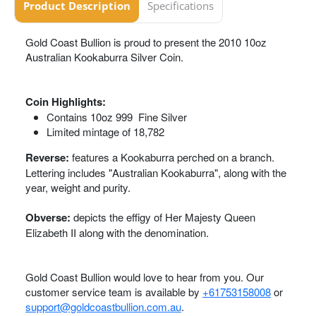
Product Description
Specifications
Gold Coast Bullion is proud to present the 2010 10oz
Australian Kookaburra Silver Coin.
Coin Highlights:
Contains 10oz 999 Fine Silver
Limited mintage of 18,782
Reverse:
features a Kookaburra perched on a branch.
Lettering includes "Australian Kookaburra", along with the
year, weight and purity.
Obverse:
depicts the effigy of Her Majesty Queen
Elizabeth II along with the denomination.
Gold Coast Bullion would love to hear from you. Our
customer service team is available by
+61753158008
or
support@goldcoastbullion.com.au
.