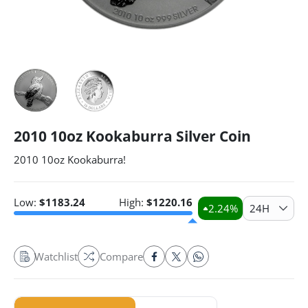
2010 10oz Kookaburra Silver Coin
2010 10oz Kookaburra!
Low:
$
1183.24
High:
$
1220.16
2.24
%
24H
Watchlist
Compare