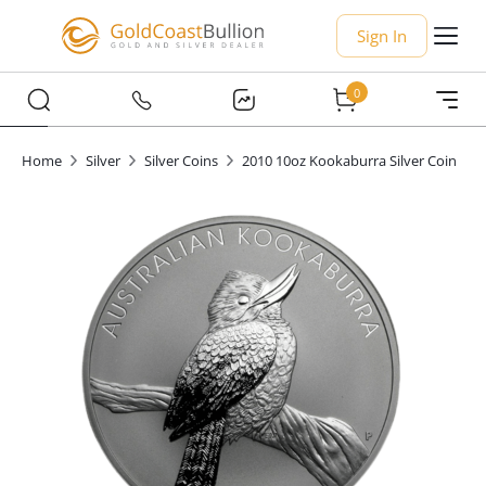
Sign In
0
Home
Silver
Silver Coins
2010 10oz Kookaburra Silver Coin