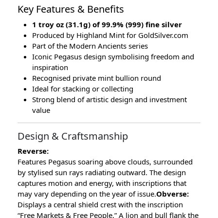
Key Features & Benefits
1 troy oz (31.1g) of 99.9% (999) fine silver
Produced by Highland Mint for GoldSilver.com
Part of the Modern Ancients series
Iconic Pegasus design symbolising freedom and
inspiration
Recognised private mint bullion round
Ideal for stacking or collecting
Strong blend of artistic design and investment
value
Design & Craftsmanship
Reverse:
Features Pegasus soaring above clouds, surrounded
by stylised sun rays radiating outward. The design
captures motion and energy, with inscriptions that
may vary depending on the year of issue.
Obverse:
Displays a central shield crest with the inscription
“Free Markets & Free People.” A lion and bull flank the