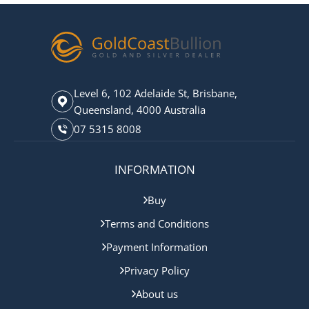
Level 6, 102 Adelaide St, Brisbane,
Queensland, 4000 Australia
07 5315 8008
INFORMATION
Buy
Terms and Conditions
Payment Information
Privacy Policy
About us