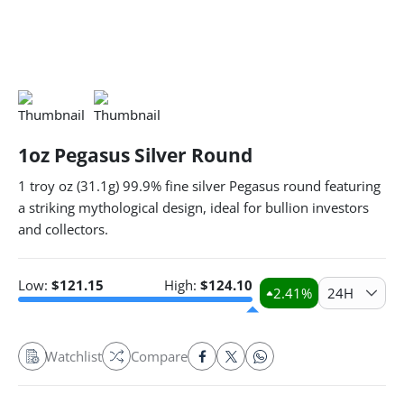
1oz Pegasus Silver Round
1 troy oz (31.1g) 99.9% fine silver Pegasus round featuring
a striking mythological design, ideal for bullion investors
and collectors.
Low:
$
121.15
High:
$
124.10
2.41
%
24H
Watchlist
Compare