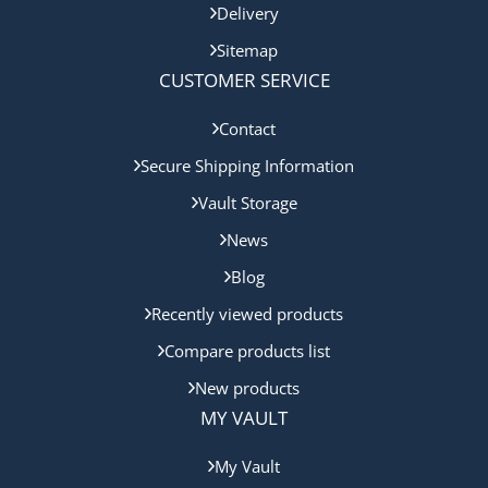
Delivery
Sitemap
CUSTOMER SERVICE
Contact
Secure Shipping Information
Vault Storage
News
Blog
Recently viewed products
Compare products list
New products
MY VAULT
My Vault