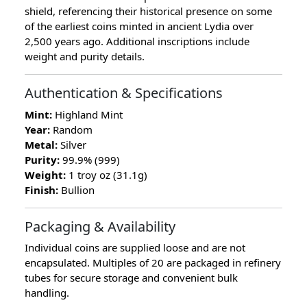
shield, referencing their historical presence on some
of the earliest coins minted in ancient Lydia over
2,500 years ago. Additional inscriptions include
weight and purity details.
Authentication & Specifications
Mint:
Highland Mint
Year:
Random
Metal:
Silver
Purity:
99.9% (999)
Weight:
1 troy oz (31.1g)
Finish:
Bullion
Packaging & Availability
Individual coins are supplied loose and are not
encapsulated. Multiples of 20 are packaged in refinery
tubes for secure storage and convenient bulk
handling.