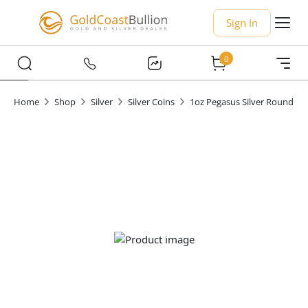
Sign In
0
Home
Shop
Silver
Silver Coins
1oz Pegasus Silver Round