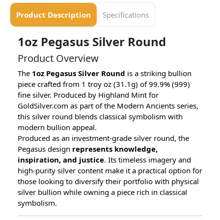
Product Description
Specifications
1oz Pegasus Silver Round
Product Overview
The
1oz Pegasus Silver Round
is a striking bullion
piece crafted from 1 troy oz (31.1g) of 99.9% (999)
fine silver. Produced by Highland Mint for
GoldSilver.com as part of the Modern Ancients series,
this silver round blends classical symbolism with
modern bullion appeal.
Produced as an investment-grade silver round, the
Pegasus design
represents knowledge,
inspiration, and justice
. Its timeless imagery and
high-purity silver content make it a practical option for
those looking to diversify their portfolio with physical
silver bullion while owning a piece rich in classical
symbolism.