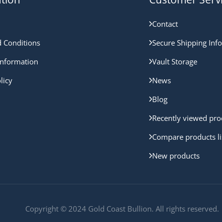
Contact
 Conditions
Secure Shipping Inf
nformation
Vault Storage
licy
News
Blog
Recently viewed pro
Compare products li
New products
Copyright © 2024 Gold Coast Bullion. All rights reserved.