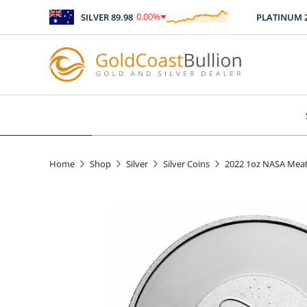
0.00
%
SILVER
89.98
PLATINUM
246
$
0.00
Home
Shop
Silver
Silver Coins
2022 1oz NASA Meat