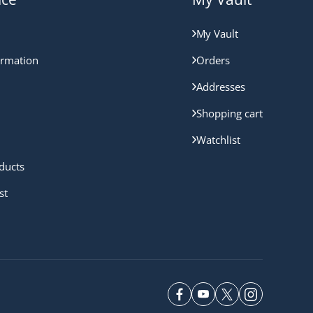
My Vault
ormation
Orders
Addresses
Shopping cart
Watchlist
ducts
st