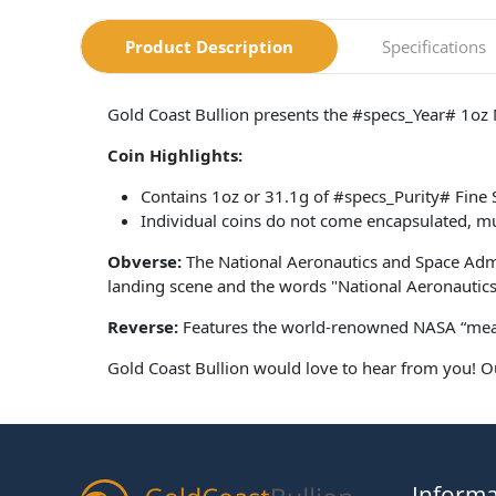
Product Description
Specifications
Gold Coast Bullion presents the #specs_Year# 1oz 
Coin Highlights:
Contains 1oz or 31.1g of #specs_Purity# Fine S
Individual coins do not come encapsulated, mu
Obverse:
The National Aeronautics and Space Admi
landing scene and the words "National Aeronautics
Reverse:
Features the world-renowned NASA “meat
Gold Coast Bullion would love to hear from you! O
Informa