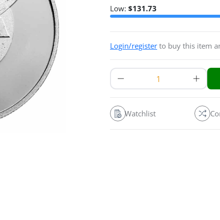
Low:
$
131.73
Login/register
to buy this item 
Watchlist
Co