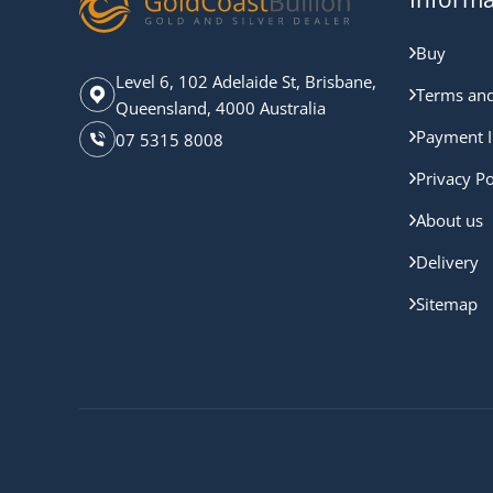
Buy
Level 6, 102 Adelaide St, Brisbane,
Terms and
Queensland, 4000 Australia
Payment I
07 5315 8008
Privacy Po
About us
Delivery
Sitemap