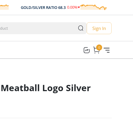
0.00
%
GOLD/SILVER RATIO
68.3
AUD/USD
0.00
Sign In
0
0
Meatball Logo Silver