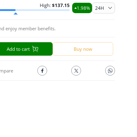
High:
$
137.15
1.98
%
24H
and enjoy member benefits.
Add to cart
Buy now
mpare