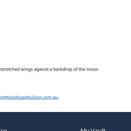
utstretched wings against a backdrop of the moon
rt@goldcoastbullion.com.au
.
ice
My Vault