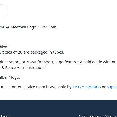
NASA Meatball Logo Silver Coin.
ilver
ltiples of 20 are packaged in tubes.
nistration, or NASA for short, logo features a bald eagle with o
 & Space Administration."
ball” logo.
ur customer service team is available by
+61753158008
or
suppo
tion
Customer Serv