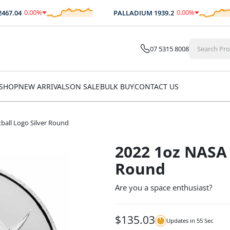
0.00
%
0.00
%
7.04
PALLADIUM
1939.2
$
0.00
$
0.00
07 5315 8008
SHOP
NEW ARRIVALS
ON SALE
BULK BUY
CONTACT US
ball Logo Silver Round
2022 1oz NASA 
Round
Are you a space enthusiast?
$
135.03
Updates in
54
Sec