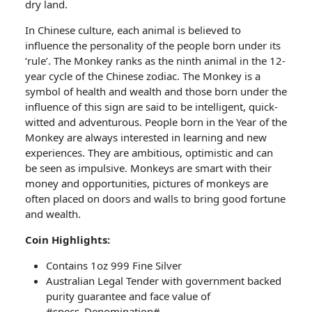
dry land.
In Chinese culture, each animal is believed to
influence the personality of the people born under its
‘rule’. The Monkey ranks as the ninth animal in the 12-
year cycle of the Chinese zodiac. The Monkey is a
symbol of health and wealth and those born under the
influence of this sign are said to be intelligent, quick-
witted and adventurous. People born in the Year of the
Monkey are always interested in learning and new
experiences. They are ambitious, optimistic and can
be seen as impulsive. Monkeys are smart with their
money and opportunities, pictures of monkeys are
often placed on doors and walls to bring good fortune
and wealth.
Coin Highlights:
Contains 1oz 999 Fine Silver
Australian Legal Tender with government backed
purity guarantee and face value of
#specs_Denomination#