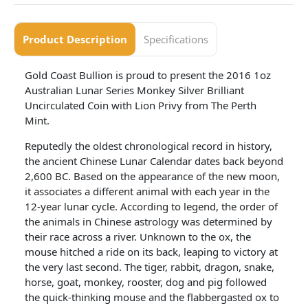
Product Description
Specifications
Gold Coast Bullion is proud to present the 2016 1oz
Australian Lunar Series Monkey Silver Brilliant
Uncirculated Coin with Lion Privy from The Perth
Mint.
Reputedly the oldest chronological record in history,
the ancient Chinese Lunar Calendar dates back beyond
2,600 BC. Based on the appearance of the new moon,
it associates a different animal with each year in the
12-year lunar cycle. According to legend, the order of
the animals in Chinese astrology was determined by
their race across a river. Unknown to the ox, the
mouse hitched a ride on its back, leaping to victory at
the very last second. The tiger, rabbit, dragon, snake,
horse, goat, monkey, rooster, dog and pig followed
the quick-thinking mouse and the flabbergasted ox to