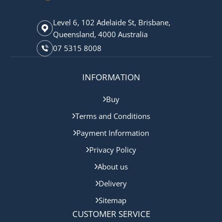
Level 6, 102 Adelaide St, Brisbane,
Queensland, 4000 Australia
07 5315 8008
INFORMATION
Buy
Terms and Conditions
Payment Information
Privacy Policy
About us
Delivery
Sitemap
CUSTOMER SERVICE