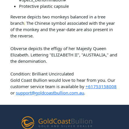
Protective plastic capsule
Reverse depicts two monkeys balanced in a tree
branch
The Chinese symbol associated with the year
.
of the monkey and the year-date are also present in
the reverse.
Obverse depicts the effigy of her Majesty Queen
Elizabeth. Lettering "ELIZABETH II", "AUSTRALIA," and
the denomination.
Condition: Brilliant Uncirculated
Gold Coast Bullion would love to hear from you. Our
customer service team is available by
+61753158008
or
support@goldcoastbullion.com.au
.