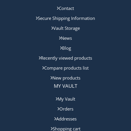
Contact
Secure Shipping Information
Vault Storage
News
Blog
Recently viewed products
Compare products list
New products
MY VAULT
My Vault
Orders
Addresses
Shopping cart