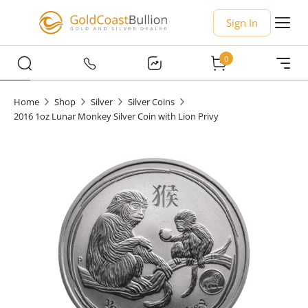
Sign In
0
Home
Shop
Silver
Silver Coins
2016 1oz Lunar Monkey Silver Coin with Lion Privy