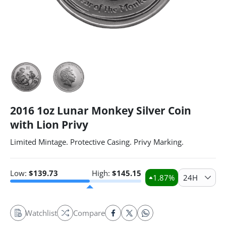
2016 1oz Lunar Monkey Silver Coin
with Lion Privy
Limited Mintage. Protective Casing. Privy Marking.
Low:
$
139.73
High:
$
145.15
1.87
%
24H
Watchlist
Compare