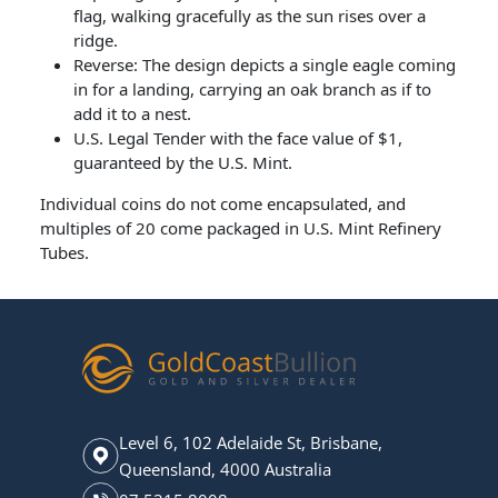
flag, walking gracefully as the sun rises over a
ridge.
Reverse: The design depicts a single eagle coming
in for a landing, carrying an oak branch as if to
add it to a nest.
U.S. Legal Tender with the face value of $1,
guaranteed by the U.S. Mint.
Individual coins do not come encapsulated, and
multiples of 20 come packaged in U.S. Mint Refinery
Tubes.
Level 6, 102 Adelaide St, Brisbane,
Queensland, 4000 Australia