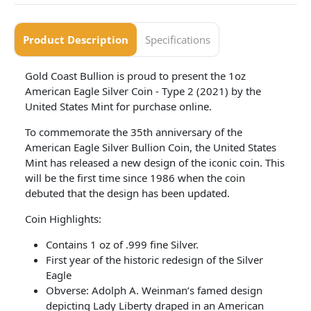
Product Description
Specifications
Gold Coast Bullion is proud to present the 1oz
American Eagle Silver Coin - Type 2 (2021) by the
United States Mint for purchase online.
To commemorate the 35th anniversary of the
American Eagle Silver Bullion Coin, the United States
Mint has released a new design of the iconic coin. This
will be the first time since 1986 when the coin
debuted that the design has been updated.
Coin Highlights:
Contains 1 oz of .999 fine Silver.
First year of the historic redesign of the Silver
Eagle
Obverse: Adolph A. Weinman’s famed design
depicting Lady Liberty draped in an American