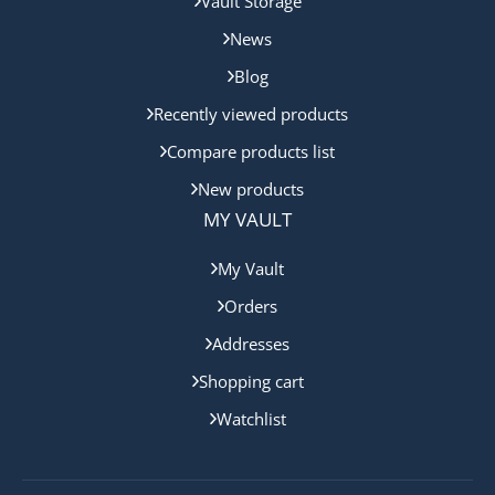
Vault Storage
News
Blog
Recently viewed products
Compare products list
New products
MY VAULT
My Vault
Orders
Addresses
Shopping cart
Watchlist