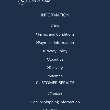
07 5315 8008
INFORMATION
Buy
Terms and Conditions
Payment Information
Privacy Policy
About us
Delivery
Sitemap
CUSTOMER SERVICE
Contact
Secure Shipping Information