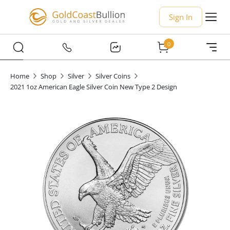
Sign In
0
Home
Shop
Silver
Silver Coins
2021 1oz American Eagle Silver Coin New Type 2 Design