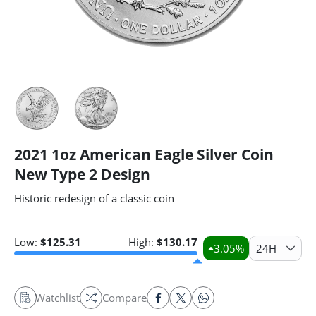
2021 1oz American Eagle Silver Coin
New Type 2 Design
Historic redesign of a classic coin
Low:
$
125.31
High:
$
130.17
3.05
%
24H
Watchlist
Compare