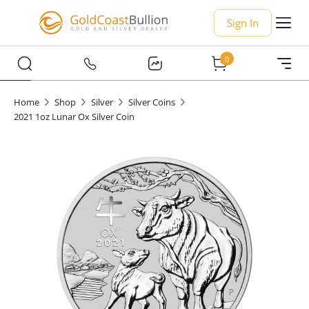
Sign In
0
Home
Shop
Silver
Silver Coins
2021 1oz Lunar Ox Silver Coin