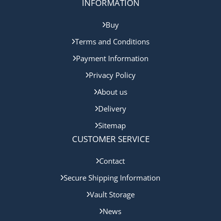
INFORMATION
Buy
Terms and Conditions
Payment Information
Privacy Policy
About us
Delivery
Sitemap
CUSTOMER SERVICE
Contact
Secure Shipping Information
Vault Storage
News