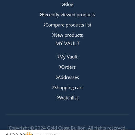
Blog
Recently viewed products
Compare products list
New products
MY VAULT
My Vault
Orders
Addresses
Shopping cart
Watchlist
Copyright © 2024 Gold Coast Bullion. All rights reserved.