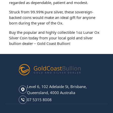
regarded as dependable, patient and modest.
Struck from 99.99% pure silver, these sovereign-
backed coins would make an ideal gift for anyone
born during the year of the Ox.
Buy the popular and highly collectible 1oz Lunar Ox
Silver Coin today from your local gold and silver
bullion dealer – Gold Coast Bullion!
Level 6, 102 Adelaide St, Brisbane,
Queensland, 4000 Australia
07 5315 8008