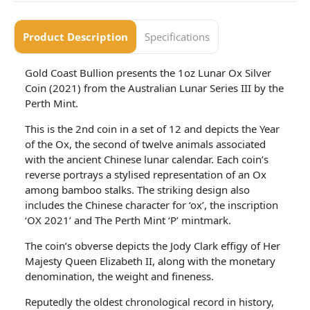
Product Description
Specifications
Gold Coast Bullion presents the 1oz Lunar Ox Silver
Coin (2021) from the Australian Lunar Series III by the
Perth Mint.
This is the 2nd coin in a set of 12 and depicts the Year
of the Ox, the second of twelve animals associated
with the ancient Chinese lunar calendar. Each coin’s
reverse portrays a stylised representation of an Ox
among bamboo stalks. The striking design also
includes the Chinese character for ‘ox’, the inscription
‘OX 2021’ and The Perth Mint ‘P’ mintmark.
The coin’s obverse depicts the Jody Clark effigy of Her
Majesty Queen Elizabeth II, along with the monetary
denomination, the weight and fineness.
Reputedly the oldest chronological record in history,