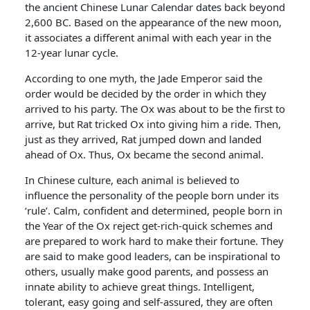
the ancient Chinese Lunar Calendar dates back beyond
2,600 BC. Based on the appearance of the new moon,
it associates a different animal with each year in the
12-year lunar cycle.
According to one myth, the Jade Emperor said the
order would be decided by the order in which they
arrived to his party. The Ox was about to be the first to
arrive, but Rat tricked Ox into giving him a ride. Then,
just as they arrived, Rat jumped down and landed
ahead of Ox. Thus, Ox became the second animal.
In Chinese culture, each animal is believed to
influence the personality of the people born under its
‘rule’. Calm, confident and determined, people born in
the Year of the Ox reject get-rich-quick schemes and
are prepared to work hard to make their fortune. They
are said to make good leaders, can be inspirational to
others, usually make good parents, and possess an
innate ability to achieve great things. Intelligent,
tolerant, easy going and self-assured, they are often