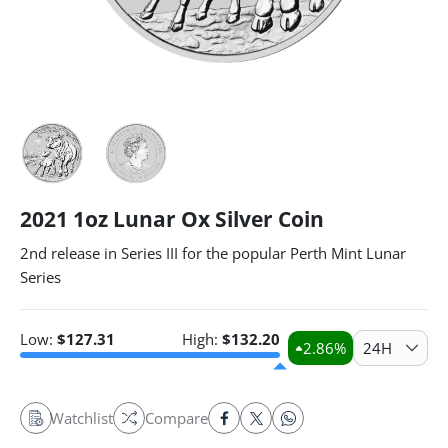
2021 1oz Lunar Ox Silver Coin
2nd release in Series III for the popular Perth Mint Lunar
Series
Low:
$
127.31
High:
$
132.20
2.86
%
24H
Watchlist
Compare