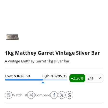
1kg Matthey Garret Vintage Silver Bar
A vintage Matthey Garret 1kg silver bar.
Low:
$
3628.59
High:
$
3795.35
2.20
%
24H
Watchlist
Compare