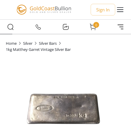
Sign In
0
Home
Silver
Silver Bars
1kg Matthey Garret Vintage Silver Bar