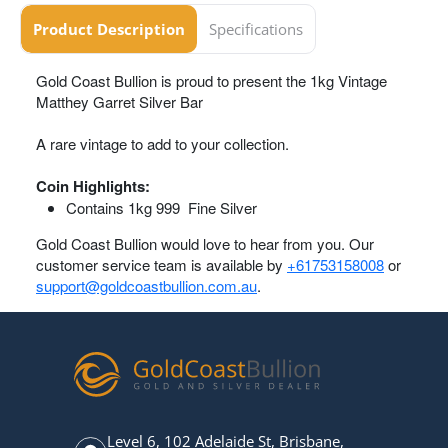
Product Description
Specifications
Gold Coast Bullion is proud to present the 1kg Vintage
Matthey Garret Silver Bar
A rare vintage to add to your collection.
Coin Highlights:
Contains 1kg 999 Fine Silver
Gold Coast Bullion would love to hear from you. Our
customer service team is available by
+61753158008
or
support@goldcoastbullion.com.au
.
Level 6, 102 Adelaide St, Brisbane,