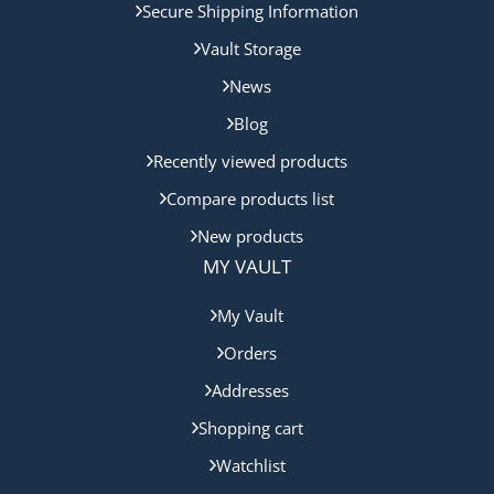
Secure Shipping Information
Vault Storage
News
Blog
Recently viewed products
Compare products list
New products
MY VAULT
My Vault
Orders
Addresses
Shopping cart
Watchlist