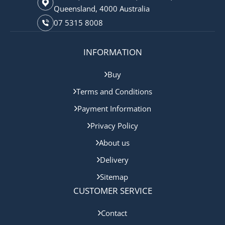
Queensland, 4000 Australia
07 5315 8008
INFORMATION
Buy
Terms and Conditions
Payment Information
Privacy Policy
About us
Delivery
Sitemap
CUSTOMER SERVICE
Contact