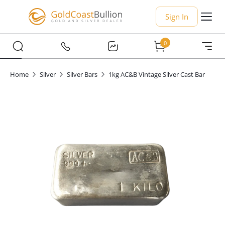
Sign In
0
Home
Silver
Silver Bars
1kg AC&B Vintage Silver Cast Bar