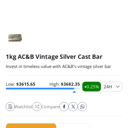
1kg AC&B Vintage Silver Cast Bar
Invest in timeless value with AC&B's vintage silver bar
Low:
$
3615.65
High:
$
3682.35
0.25
%
24H
Watchlist
Compare