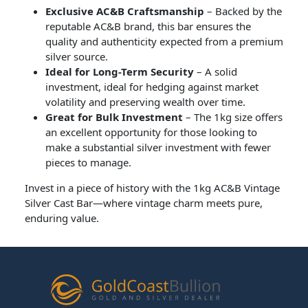
Exclusive AC&B Craftsmanship
– Backed by the
reputable AC&B brand, this bar ensures the
quality and authenticity expected from a premium
silver source.
Ideal for Long-Term Security
– A solid
investment, ideal for hedging against market
volatility and preserving wealth over time.
Great for Bulk Investment
– The 1kg size offers
an excellent opportunity for those looking to
make a substantial silver investment with fewer
pieces to manage.
Invest in a piece of history with the 1kg AC&B Vintage
Silver Cast Bar—where vintage charm meets pure,
enduring value.