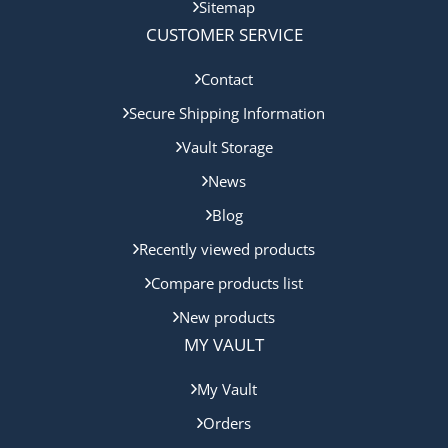
Sitemap
CUSTOMER SERVICE
Contact
Secure Shipping Information
Vault Storage
News
Blog
Recently viewed products
Compare products list
New products
MY VAULT
My Vault
Orders