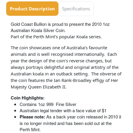
Product Description
Specifications
Gold Coast Bullion is proud to present the 2010 1oz
Australian Koala Silver Coin.
Part of the Perth Mint’s popular Koala series.
The coin showcases one of Australia’s favourite
animals and is well recognised internationally. Each
year the design of the coin’s reverse changes, but
always portrays delightful and original artistry of the
Australian koala in an outback setting. The obverse of
the coin features the Ian Rank-Broadley effigy of Her
Majesty Queen Elizabeth II.
Coin Highlights:
Contains 1oz 999 Fine Silver
Australian legal tender with a face value of $1
Please note:
As a back year coin released in 2010 it
is no longer minted and has been sold out at the
Perth Mint.