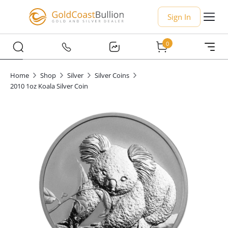
Sign In
0
Home
Shop
Silver
Silver Coins
2010 1oz Koala Silver Coin