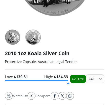
2010 1oz Koala Silver Coin
Protective Capsule. Australian Legal Tender
Low:
$
130.31
High:
$
134.33
2.32
%
24H
Watchlist
Compare