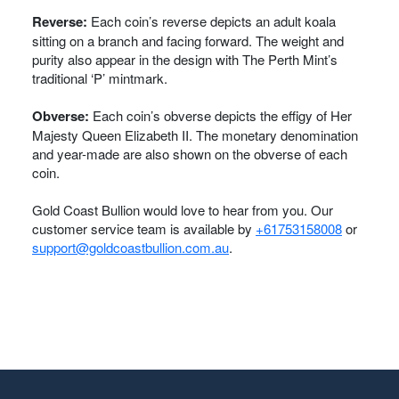
Reverse:
Each coin’s reverse depicts an adult koala
sitting on a branch and facing forward. The weight and
purity also appear in the design with The Perth Mint’s
traditional ‘P’ mintmark.
Obverse:
Each coin’s obverse depicts the effigy of Her
Majesty Queen Elizabeth II. The monetary denomination
and year-made are also shown on the obverse of each
coin.
Gold Coast Bullion would love to hear from you. Our
customer service team is available by
+61753158008
or
support@goldcoastbullion.com.au
.