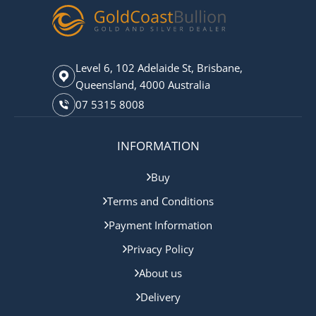
Level 6, 102 Adelaide St, Brisbane,
Queensland, 4000 Australia
07 5315 8008
INFORMATION
Buy
Terms and Conditions
Payment Information
Privacy Policy
About us
Delivery