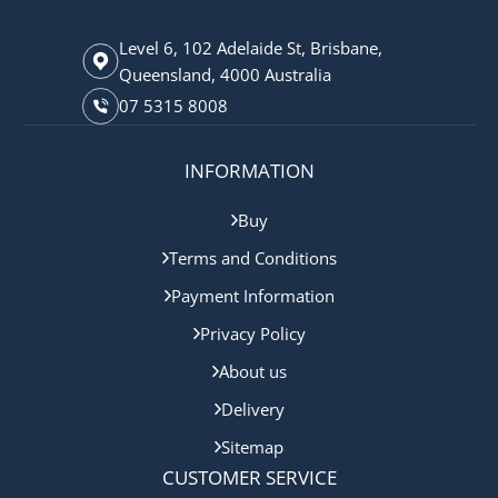
Level 6, 102 Adelaide St, Brisbane,
Queensland, 4000 Australia
07 5315 8008
INFORMATION
Buy
Terms and Conditions
Payment Information
Privacy Policy
About us
Delivery
Sitemap
CUSTOMER SERVICE