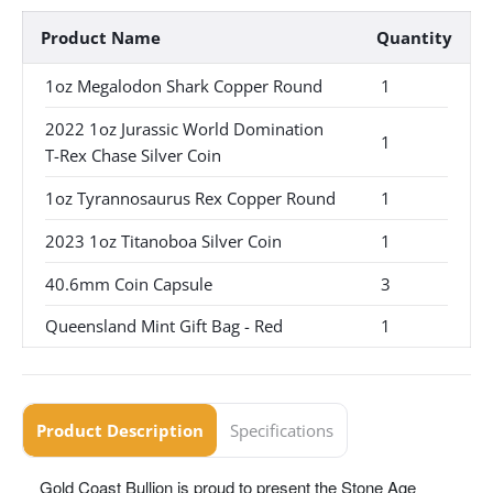
Product Name
Quantity
1oz Megalodon Shark Copper Round
1
2022 1oz Jurassic World Domination
1
T-Rex Chase Silver Coin
1oz Tyrannosaurus Rex Copper Round
1
2023 1oz Titanoboa Silver Coin
1
40.6mm Coin Capsule
3
Queensland Mint Gift Bag - Red
1
Product Description
Specifications
Gold Coast Bullion is proud to present the Stone Age