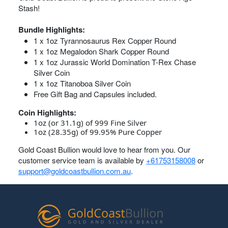
Stash!
Bundle Highlights:
1 x 1oz Tyrannosaurus Rex Copper Round
1 x 1oz Megalodon Shark Copper Round
1 x 1oz Jurassic World Domination T-Rex Chase
Silver Coin
1 x 1oz Titanoboa Silver Coin
Free Gift Bag and Capsules included.
Coin Highlights:
1oz (or 31.1g) of 999 Fine Silver
1oz (28.35g) of 99.95% Pure Copper
Gold Coast Bullion would love to hear from you. Our
customer service team is available by
+61753158008
or
support@goldcoastbullion.com.au
.