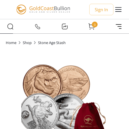
Sign In
0
Home
Shop
Stone Age Stash