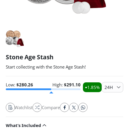
Stone Age Stash
Start collecting with the Stone Age Stash!
Low:
$
280.26
High:
$
291.10
1.85
%
24H
Watchlist
Compare
What’s Included