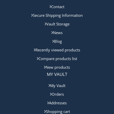
Contact
Secure Shipping Information
Vault Storage
News
Blog
Recently viewed products
Compare products list
New products
MY VAULT
My Vault
Orders
Addresses
Shopping cart