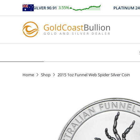
3.55
%
SILVER
90.91
PLATINUM
2496.
$
3.23
Home
Shop
2015 1oz Funnel Web Spider Silver Coin