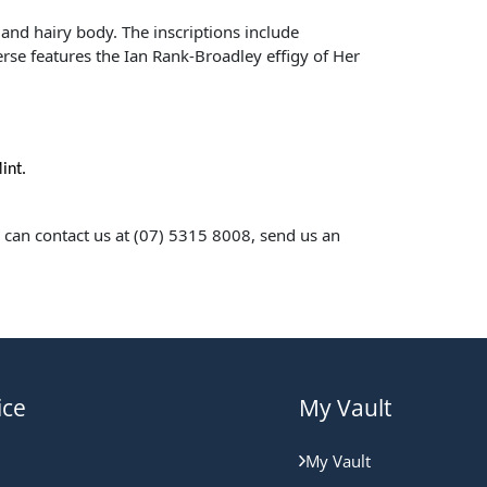
 and hairy body. The inscriptions include
erse features the Ian Rank-Broadley effigy of Her
int.
u can contact us at (07) 5315 8008, send us an
ice
My Vault
My Vault