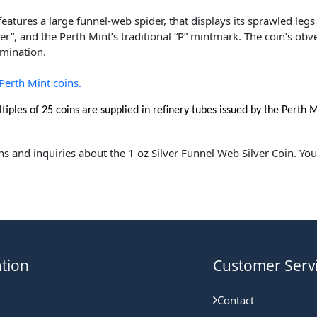
eatures a large funnel-web spider, that displays its sprawled legs
r”, and the Perth Mint’s traditional “P” mintmark. The coin’s obv
mination.
Perth Mint coins.
tiples of 25
coins are supplied in refinery tubes issued by the Perth M
ns and inquiries about the 1 oz Silver Funnel Web Silver Coin. Yo
tion
Customer Serv
Contact