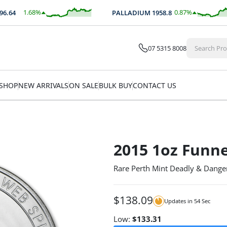
1.68
%
0.87
%
64
PALLADIUM
1958.8
$
42.01
$
17.00
07 5315 8008
SHOP
NEW ARRIVALS
ON SALE
BULK BUY
CONTACT US
2015 1oz Funne
Rare Perth Mint Deadly & Dange
$
138.09
Updates in
54
Sec
Low:
$
133.31