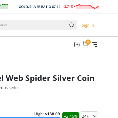
-2.74
%
GOLD/SILVER RATIO
67.12
AUD/US
-1.84
Sign In
0
0
l Web Spider Silver Coin
rous series
High:
$
138.09
2.45
%
24H