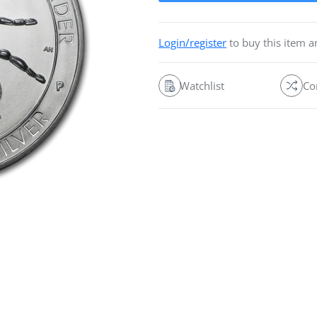
Login/register
to buy this item 
Watchlist
Co