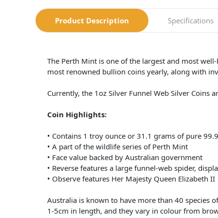
Product Description
Specifications
The Perth Mint is one of the largest and most well
most renowned bullion coins yearly, along with in
Currently, the 1oz Silver Funnel Web Silver Coins 
Coin Highlights:
• Contains 1 troy ounce or 31.1 grams of pure 99.9
• A part of the wildlife series of Perth Mint
• Face value backed by Australian government
• Reverse features a large funnel-web spider, displ
• Observe features Her Majesty Queen Elizabeth II
Australia is known to have more than 40 species o
1-5cm in length, and they vary in colour from brow