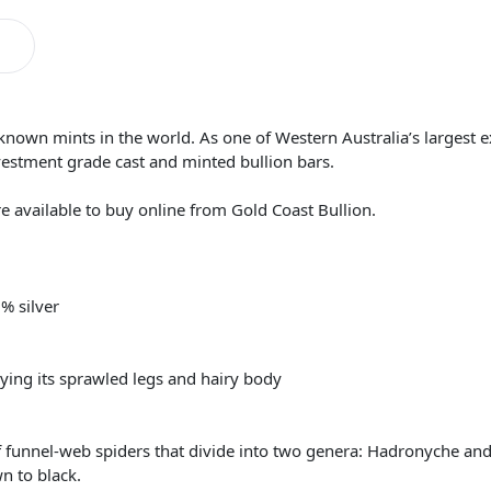
-known mints in the world. As one of Western Australia’s largest 
vestment grade cast and minted bullion bars.
are available to buy online from Gold Coast Bullion.
% silver
aying its sprawled legs and hairy body
f funnel-web spiders that divide into two genera: Hadronyche and
n to black.