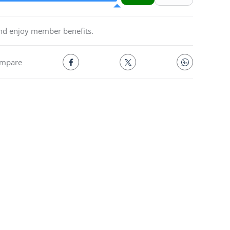
and enjoy member benefits.
mpare