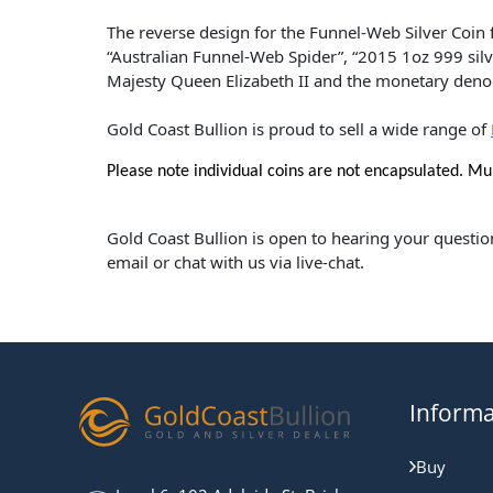
The reverse design for the Funnel-Web Silver Coin f
“Australian Funnel-Web Spider”, “2015 1oz 999 silve
Majesty Queen Elizabeth II and the monetary deno
Gold Coast Bullion is proud to sell a wide range of
Please note individual coins are not encapsulated. Mul
Gold Coast Bullion is open to hearing your questio
email or chat with us via live-chat.
Informa
Buy