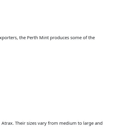
exporters, the Perth Mint produces some of the
 Atrax. Their sizes vary from medium to large and