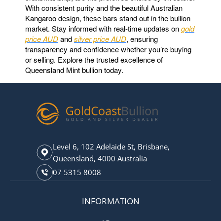
With consistent purity and the beautiful Australian
Kangaroo design, these bars stand out in the bullion
market. Stay informed with real-time updates on
gold
price AUD
and
silver price AUD
, ensuring
transparency and confidence whether you’re buying
or selling. Explore the trusted excellence of
Queensland Mint bullion today.
Level 6, 102 Adelaide St, Brisbane,
Queensland, 4000 Australia
07 5315 8008
INFORMATION