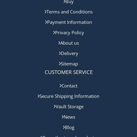
Buy
Terms and Conditions
Payment Information
Privacy Policy
About us
Delivery
Sitemap
CUSTOMER SERVICE
Contact
Secure Shipping Information
Vault Storage
News
Blog