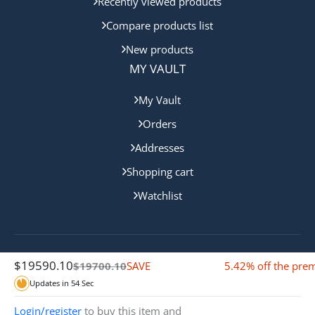
Recently viewed products
Compare products list
New products
MY VAULT
My Vault
Orders
Addresses
Shopping cart
Watchlist
$
19590.10
Copyright © 2024 Gold Coast Bullion. All rights reserved.
SAVE
5.42% off the pr
$
19700.10
$110.00 Off
Updates in
54
Sec
Login/register
to buy this item and