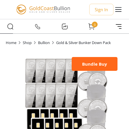
Sign In
0
Home
Shop
Bullion
Gold & Silver Bunker Down Pack
Bundle Buy