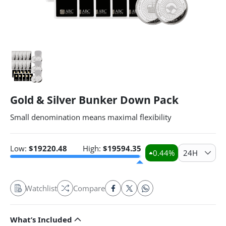
Gold & Silver Bunker Down Pack
Small denomination means maximal flexibility
Low:
$
19220.48
High:
$
19594.35
0.44
%
24H
Watchlist
Compare
What’s Included