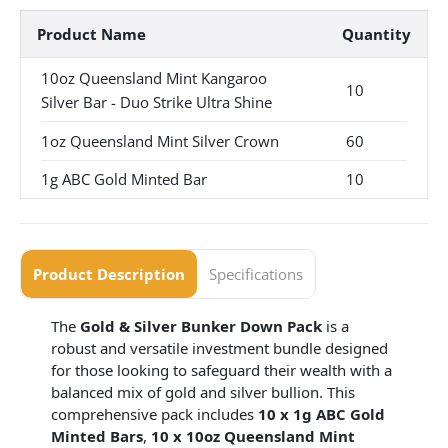
Product Name
Quantity
10oz Queensland Mint Kangaroo
10
Silver Bar - Duo Strike Ultra Shine
1oz Queensland Mint Silver Crown
60
1g ABC Gold Minted Bar
10
Product Description
Specifications
The
Gold & Silver Bunker Down Pack
is a
robust and versatile investment bundle designed
for those looking to safeguard their wealth with a
balanced mix of gold and silver bullion. This
comprehensive pack includes
10 x 1g ABC Gold
Minted Bars
,
10 x 10oz Queensland Mint