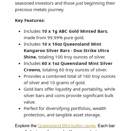
seasoned investors and those just beginning their
precious metals journey.
Key Features:
Includes
10 x 1g ABC Gold Minted Bars
,
made from 99.99% pure gold.
Includes
10 x 10oz Queensland Mint
Kangaroo Silver Bars - Duo Strike Ultra
Shine
, totaling 100 troy ounces of silver.
Includes
60 x 1oz Queensland Mint Silver
Crowns
, totaling 60 troy ounces of silver.
Provides a combined total of 160 troy ounces
of silver and 10 grams of gold.
Gold bars offer liquidity and portability, while
silver bars and coins provide significant bulk
value.
Perfect for diversifying portfolios, wealth
protection, and tangible asset storage.
Explore the
Queensland Mint bullion range
. Each bar