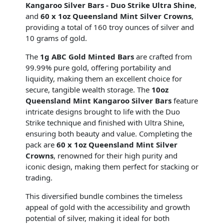
Kangaroo Silver Bars - Duo Strike Ultra Shine
,
and
60 x 1oz Queensland Mint Silver Crowns
,
providing a total of 160 troy ounces of silver and
10 grams of gold.
The
1g ABC Gold Minted Bars
are crafted from
99.99% pure gold, offering portability and
liquidity, making them an excellent choice for
secure, tangible wealth storage. The
10oz
Queensland Mint Kangaroo Silver Bars
feature
intricate designs brought to life with the Duo
Strike technique and finished with Ultra Shine,
ensuring both beauty and value. Completing the
pack are
60 x 1oz Queensland Mint Silver
Crowns
, renowned for their high purity and
iconic design, making them perfect for stacking or
trading.
This diversified bundle combines the timeless
appeal of gold with the accessibility and growth
potential of silver, making it ideal for both