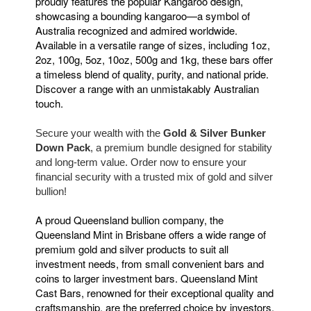
proudly features the popular Kangaroo design,
showcasing a bounding kangaroo—a symbol of
Australia recognized and admired worldwide.
Available in a versatile range of sizes, including 1oz,
2oz, 100g, 5oz, 10oz, 500g and 1kg, these bars offer
a timeless blend of quality, purity, and national pride.
Discover a range with an unmistakably Australian
touch.
Secure your wealth with the
Gold & Silver Bunker
Down Pack
, a premium bundle designed for stability
and long-term value. Order now to ensure your
financial security with a trusted mix of gold and silver
bullion!
A proud Queensland bullion company, the
Queensland Mint in Brisbane offers a wide range of
premium gold and silver products to suit all
investment needs, from small convenient bars and
coins to larger investment bars. Queensland Mint
Cast Bars, renowned for their exceptional quality and
craftsmanship, are the preferred choice by investors.