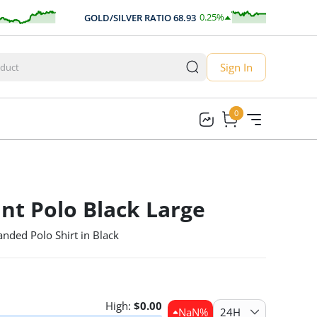
0.25
%
GOLD/SILVER RATIO
68.93
0.17
Sign In
0
0
nt Polo Black Large
nded Polo Shirt in Black
High:
$
0.00
NaN
%
24H