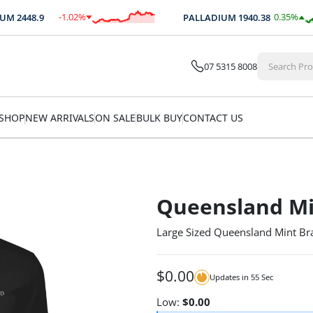
-1.02
%
0.35
%
M
2448.9
PALLADIUM
1940.38
$
-24.88
$
6.88
07 5315 8008
SHOP
NEW ARRIVALS
ON SALE
BULK BUY
CONTACT US
Queensland Mi
Large Sized Queensland Mint Bra
$
0.00
Updates in
55
Sec
Low:
$
0.00