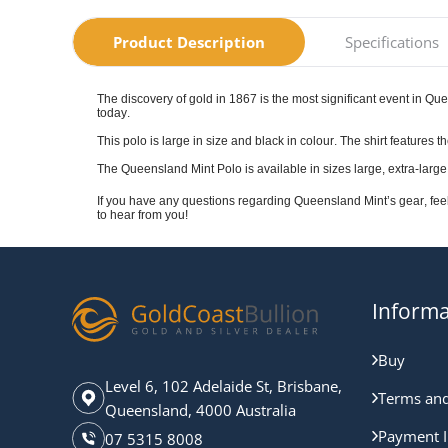
Product Description
Specifications
The discovery of gold in 1867 is the most significant event in Que
today.
This polo is large in size and black in colour. The shirt featur
The Queensland Mint Polo is available in sizes large, extra-large
If you have any questions regarding Queensland Mint’s gear, fee
to hear from you!
Informa
Buy
Level 6, 102 Adelaide St, Brisbane,
Terms and
Queensland, 4000 Australia
Payment I
07 5315 8008