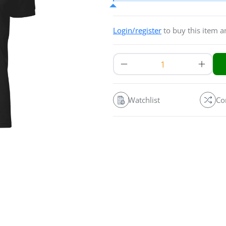
Login/register
to buy this item 
Watchlist
Co