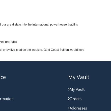
our great state into the international powerhouse that it is
Mint products.
 or by live-chat on the website. Gold Coast Bullion would love
ice
My Vault
My Vault
ormation
Orders
Addresses