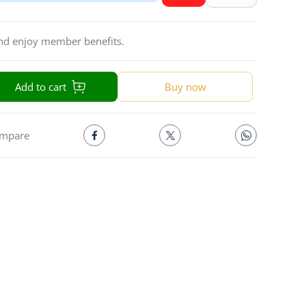
and enjoy member benefits.
Add to cart
Buy now
mpare