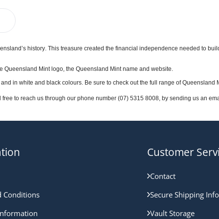
ensland’s history. This treasure created the financial independence needed to build 
es the Queensland Mint logo, the Queensland Mint name and website.
 and in white and black colours. Be sure to check out the full range of Queensland 
l free to reach us through our phone number (07) 5315 8008, by sending us an email
tion
Customer Serv
Contact
 Conditions
Secure Shipping Inf
nformation
Vault Storage