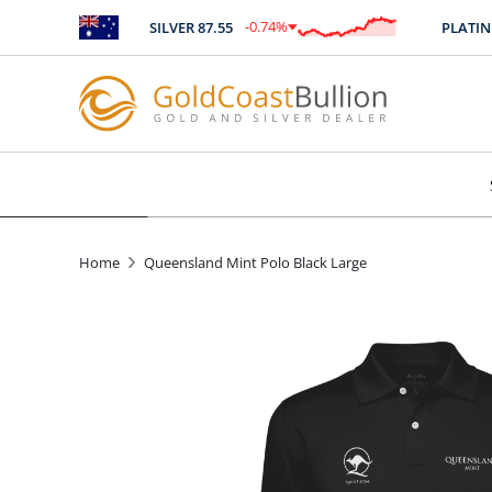
-0.74
%
SILVER
87.55
PLATINU
$
-0.64
Home
Queensland Mint Polo Black Large