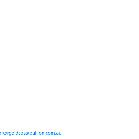
rt@goldcoastbullion.com.au
.