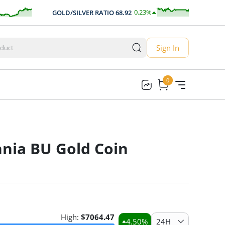
0.23
%
GOLD/SILVER RATIO
68.92
AUD
0.16
Sign In
0
0
nnia BU Gold Coin
High:
$
7064.47
4.50
%
24H