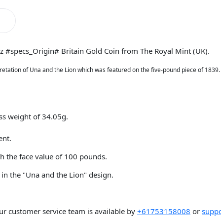
oz #specs_Origin# Britain Gold Coin from The Royal Mint (UK).
pretation of Una and the Lion which was featured on the five-pound piece of 1839.
oss weight of 34.05g.
ent.
h the face value of 100 pounds.
 in the "Una and the Lion" design.
ur customer service team is available by
+61753158008
or
suppo