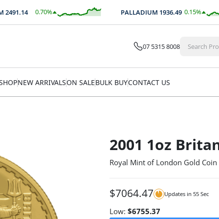
0.70
%
0.15
%
491.14
PALLADIUM
1936.49
$
17.36
$
2.99
07 5315 8008
SHOP
NEW ARRIVALS
ON SALE
BULK BUY
CONTACT US
2001 1oz Brita
Royal Mint of London Gold Coin
$
7064.47
Updates in
54
Sec
Low:
$
6755.37