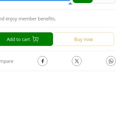
and enjoy member benefits.
Add to cart
Buy now
mpare