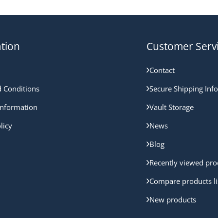
tion
Customer Serv
Contact
 Conditions
Secure Shipping Inf
nformation
Vault Storage
licy
News
Blog
Recently viewed pro
Compare products li
New products