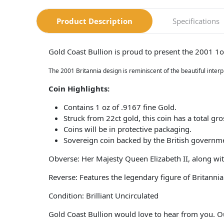
Product Description
Specifications
Gold Coast Bullion is proud to present the 2001 1
The 2001 Britannia design is reminiscent of the beautiful inter
Coin​ Highlights:
Contains 1 oz of .9167 fine Gold.
Struck from 22ct gold, this coin has a total gr
Coins will be in protective packaging.
Sovereign coin backed by the British governm
Obverse: Her Majesty Queen Elizabeth II, along wit
Reverse: Features the legendary figure of Britannia
Condition: Brilliant Uncirculated
Gold Coast Bullion would love to hear from you. O