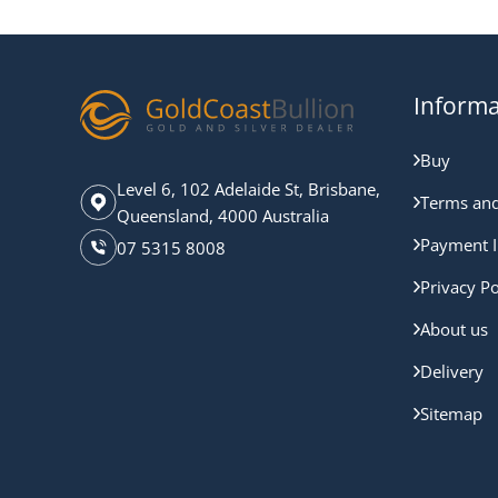
Informa
Buy
Level 6, 102 Adelaide St, Brisbane,
Terms and
Queensland, 4000 Australia
Payment I
07 5315 8008
Privacy Po
About us
Delivery
Sitemap