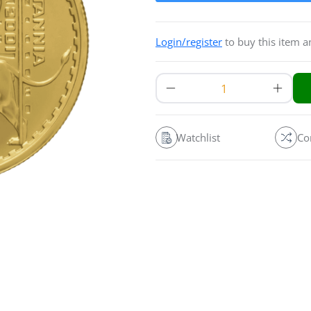
Login/register
to buy this item 
Watchlist
Co