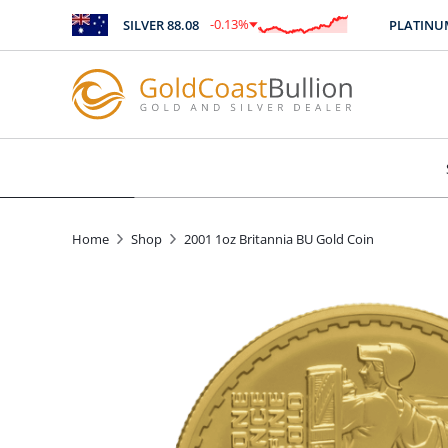
-0.13
%
SILVER
88.08
PLATINUM
2
$
-0.11
Home
Shop
2001 1oz Britannia BU Gold Coin