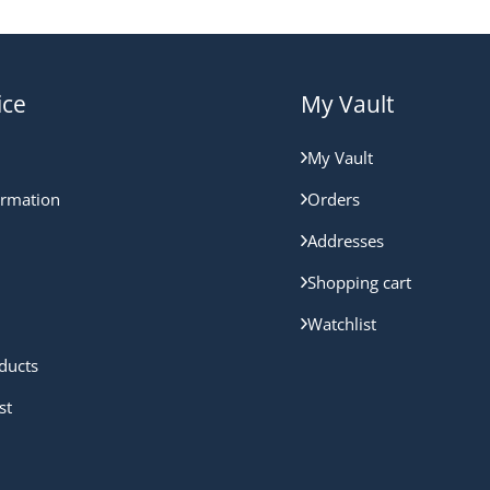
ice
My Vault
My Vault
ormation
Orders
Addresses
Shopping cart
Watchlist
ducts
st