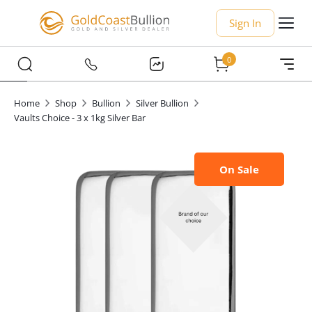
Sign In
0
Home
Shop
Bullion
Silver Bullion
Vaults Choice - 3 x 1kg Silver Bar
On Sale