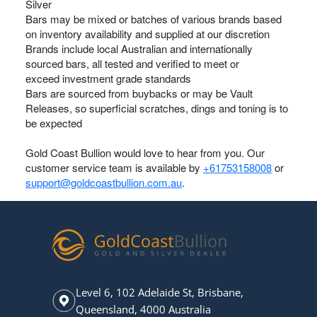
Silver
Bars may be mixed or batches of various brands based
on inventory availability and supplied at our discretion
Brands include local Australian and internationally
sourced bars, all tested and verified to meet or
exceed investment grade standards
Bars are sourced from buybacks or may be Vault
Releases, so superficial scratches, dings and toning is to
be expected
Gold Coast Bullion would love to hear from you. Our
customer service team is available by
+61753158008
or
support@goldcoastbullion.com.au
.
Level 6, 102 Adelaide St, Brisbane,
Queensland, 4000 Australia