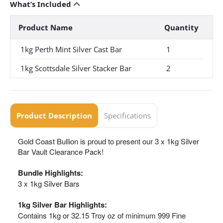
What’s Included
Product Name
Quantity
1kg Perth Mint Silver Cast Bar
1
1kg Scottsdale Silver Stacker Bar
2
Product Description
Specifications
Gold Coast Bullion is proud to present our 3 x 1kg Silver
Bar Vault Clearance Pack!
Bundle Highlights:
3 x 1kg Silver Bars
1kg Silver Bar Highlights:
Contains 1kg or 32.15 Troy oz of minimum 999 Fine