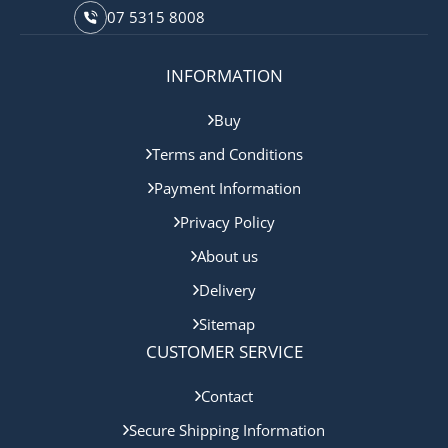
07 5315 8008
INFORMATION
Buy
Terms and Conditions
Payment Information
Privacy Policy
About us
Delivery
Sitemap
CUSTOMER SERVICE
Contact
Secure Shipping Information