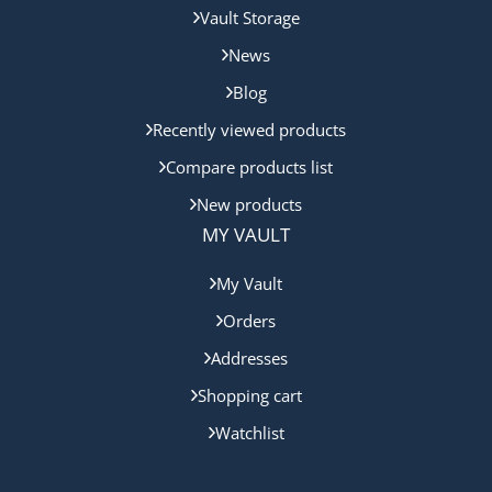
Vault Storage
News
Blog
Recently viewed products
Compare products list
New products
MY VAULT
My Vault
Orders
Addresses
Shopping cart
Watchlist