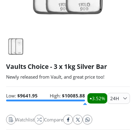
Vaults Choice - 3 x 1kg Silver Bar
Newly released from Vault, and great price too!
Low:
$
9641.95
High:
$
10085.88
3.52
%
24H
Watchlist
Compare