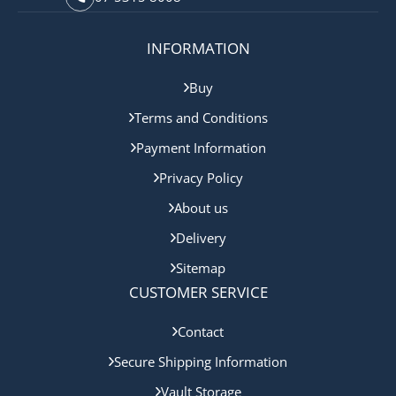
INFORMATION
Buy
Terms and Conditions
Payment Information
Privacy Policy
About us
Delivery
Sitemap
CUSTOMER SERVICE
Contact
Secure Shipping Information
Vault Storage