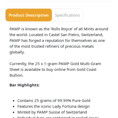
Product Description
Specifications
PAMP is known as the ‘Rolls Royce’ of all Mints around
the world. Located in Castel San Pietro, Switzerland,
PAMP has forged a reputation for themselves as one
of the most trusted refiners of precious metals
globally.
Currently, the 25 x 1-gram PAMP Gold Multi-Gram
Sheet is available to buy online from Gold Coast
Bullion.
Bar Highlights:
Contains 25 grams of 99.99% Pure Gold
Features the iconic Lady Fortuna design
Minted by PAMP Suisse of Switzerland
Individual bars are contained in sealed assay