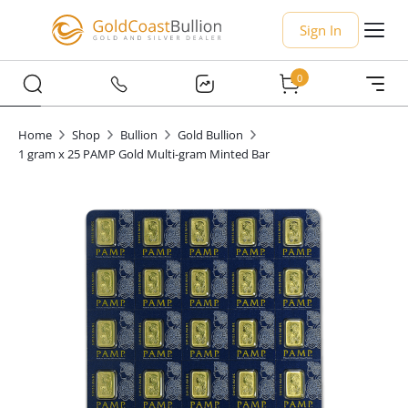
Sign In
0
Home
Shop
Bullion
Gold Bullion
1 gram x 25 PAMP Gold Multi-gram Minted Bar