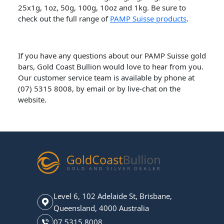
25x1g, 1oz, 50g, 100g, 10oz and 1kg. Be sure to
check out the full range of
PAMP Suisse products
.
If you have any questions about our PAMP Suisse gold
bars, Gold Coast Bullion would love to hear from you.
Our customer service team is available by phone at
(07) 5315 8008, by email or by live-chat on the
website.
Level 6, 102 Adelaide St, Brisbane,
Queensland, 4000 Australia
07 5315 8008