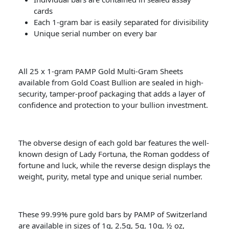
cards
Each 1-gram bar is easily separated for divisibility
Unique serial number on every bar
All 25 x 1-gram PAMP Gold Multi-Gram Sheets
available from Gold Coast Bullion are sealed in high-
security, tamper-proof packaging that adds a layer of
confidence and protection to your bullion investment.
The obverse design of each gold bar features the well-
known design of Lady Fortuna, the Roman goddess of
fortune and luck, while the reverse design displays the
weight, purity, metal type and unique serial number.
These 99.99% pure gold bars by PAMP of Switzerland
are available in sizes of 1g, 2.5g, 5g, 10g, ½ oz,