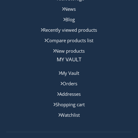
News
Blog
Recently viewed products
Compare products list
New products
MY VAULT
My Vault
Orders
Addresses
Shopping cart
Watchlist