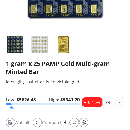
1 gram x 25 PAMP Gold Multi-gram
Minted Bar
Ideal gift, cost-effective divisible gold
Low:
$
5626.48
High:
$
5641.20
-0.15
%
24H
Watchlist
Compare