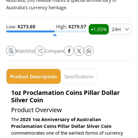
Australia, this release marks a special anniversary in
Australia’s currency heritage.
Low:
$
273.60
High:
$
279.57
1.05
%
24H
Watchlist
Compare
Product Description
Specifications
1oz Proclamation Coins Pillar Dollar
Silver Coin
Product Overview
The
2025 1oz Anniversary of Australian
Proclamation Coins Pillar Dollar Silver Coin
commemorates one of the earliest forms of currency