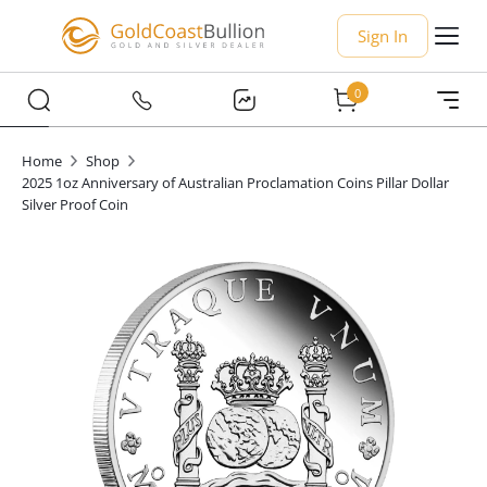
Sign In
0
Home
Shop
2025 1oz Anniversary of Australian Proclamation Coins Pillar Dollar
Silver Proof Coin