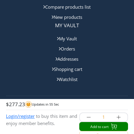
Compare products list
New products
MY VAULT
My Vault
Orders
Addresses
Shopping cart
Watchlist
$
277.23
Updates in
55
Sec
Copyright © 2024 Gold Coast Bullion. All rights reserved.
Login/register
to buy this item and
enjoy member benefits.
Add to cart