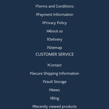
Terms and Conditions
Payment Information
Privacy Policy
About us
Delivery
Sitemap
CUSTOMER SERVICE
Contact
Secure Shipping Information
Vault Storage
News
Blog
Recently viewed products