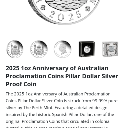
2025 1oz Anniversary of Australian
Proclamation Coins Pillar Dollar Silver
Proof Coin
The 2025 1oz Anniversary of Australian Proclamation
Coins Pillar Dollar Silver Coin is struck from 99.99% pure
silver by The Perth Mint. Featuring a detailed design
inspired by the historic Spanish Pillar Dollar, one of the
original Proclamation Coins that circulated in colonial