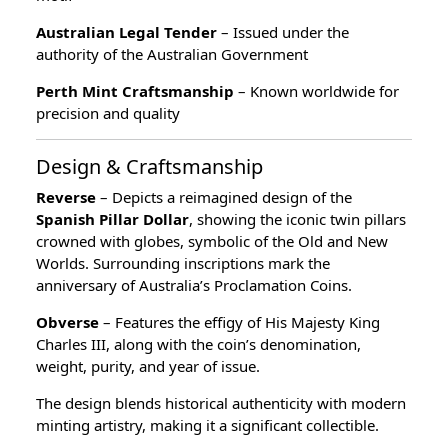
Australian Legal Tender
– Issued under the
authority of the Australian Government
Perth Mint Craftsmanship
– Known worldwide for
precision and quality
Design & Craftsmanship
Reverse
– Depicts a reimagined design of the
Spanish Pillar Dollar
, showing the iconic twin pillars
crowned with globes, symbolic of the Old and New
Worlds. Surrounding inscriptions mark the
anniversary of Australia’s Proclamation Coins.
Obverse
– Features the effigy of His Majesty King
Charles III, along with the coin’s denomination,
weight, purity, and year of issue.
The design blends historical authenticity with modern
minting artistry, making it a significant collectible.