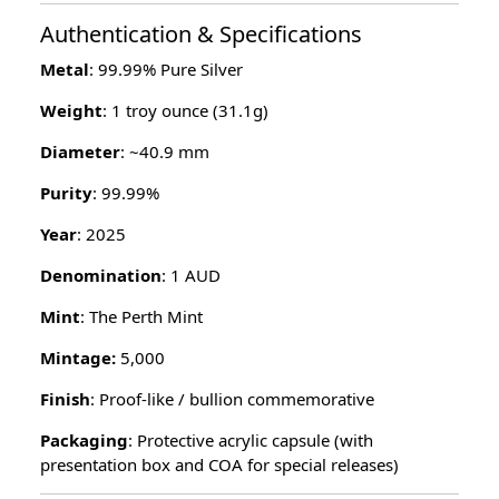
Authentication & Specifications
Metal
: 99.99% Pure Silver
Weight
: 1 troy ounce (31.1g)
Diameter
: ~40.9 mm
Purity
: 99.99%
Year
: 2025
Denomination
: 1 AUD
Mint
: The Perth Mint
Mintage:
5,000
Finish
: Proof-like / bullion commemorative
Packaging
: Protective acrylic capsule (with
presentation box and COA for special releases)