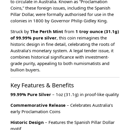
to circulate in Australia. Known as “Proclamation
Coins,” these foreign issues, including the Spanish
Pillar Dollar, were formally authorised for use in the
colonies in 1800 by Governor Philip Gidley King.
Struck by
The Perth Mint
from
1 troy ounce (31.1g)
of 99.99% pure silver
, this coin reimagines the
historic design in fine detail, celebrating the roots of
Australia’s monetary system. A legal tender issue, it
combines historical significance with investment-
grade purity, appealing to both numismatists and
bullion buyers.
Key Features & Benefits
99.99% Pure Silver
– 1oz (31.1g) in proof-like quality
Commemorative Release
– Celebrates Australia’s
early Proclamation Coins
Historic Design
– Features the Spanish Pillar Dollar
motif