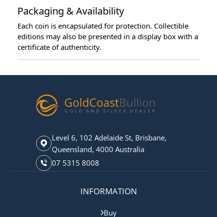
Packaging & Availability
Each coin is encapsulated for protection. Collectible
editions may also be presented in a display box with a
certificate of authenticity.
Level 6, 102 Adelaide St, Brisbane,
Queensland, 4000 Australia
07 5315 8008
INFORMATION
Buy