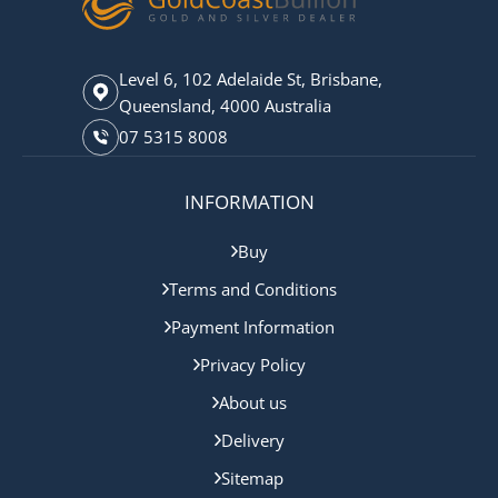
Level 6, 102 Adelaide St, Brisbane,
Queensland, 4000 Australia
07 5315 8008
INFORMATION
Buy
Terms and Conditions
Payment Information
Privacy Policy
About us
Delivery
Sitemap