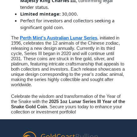
Majesty King Charles III
, confirming legal
tender status.
Limited mintage:
30,000.
Perfect for investors and collectors seeking a
significant gold coin.
The
Perth Mint's Australian Lunar Series
, initiated in
1996, celebrates the 12 animals of the Chinese zodiac,
releasing a new design annually. Currently in its third
cycle, Series III began in 2020 and will continue until
2031. These coins are struck in fine gold, silver, and
platinum, featuring intricate craftsmanship that appeals to
both collectors and investors. Each release showcases a
unique design corresponding to the year's zodiac animal,
making the series highly collectible and sought after
worldwide.
Celebrate the wisdom and transformation of the Year of
the Snake with the
2025 1oz Lunar Series III Year of the
Snake Gold Coin
. Secure yours today to enhance your
collection or investment portfolio!