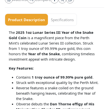
Product Description
Specifications
The
2025 1oz Lunar Series III Year of the Snake
Gold Coin
is a magnificent piece from the Perth
Mint’s celebrated Lunar Series III collection. Struck
from 1 troy ounce of 99.99% pure gold, this coin
honors the
Year of the Snake
, combining timeless
investment appeal with intricate design.
Key Features:
Contains
1 troy ounce of 99.99% pure gold
.
Struck with exceptional quality by the Perth Mint.
Reverse features a snake coiled on the ground
beneath hanging leaves, celebrating the Year of
the Snake.
Obverse debuts the
Dan Thorne effigy of His