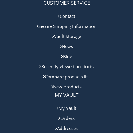
CUSTOMER SERVICE
Contact
Secure Shipping Information
Vault Storage
News
Blog
Recently viewed products
Compare products list
New products
MY VAULT
My Vault
Orders
Addresses