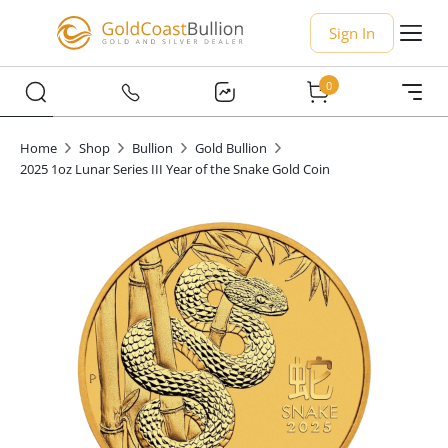
Sign In
0
Home
Shop
Bullion
Gold Bullion
2025 1oz Lunar Series III Year of the Snake Gold Coin