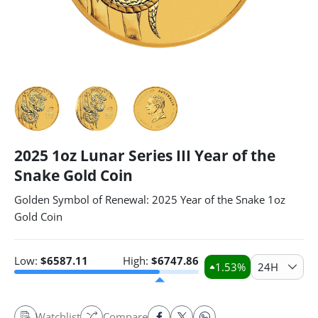
2025 1oz Lunar Series III Year of the
Snake Gold Coin
Golden Symbol of Renewal: 2025 Year of the Snake 1oz
Gold Coin
Low:
$
6587.11
High:
$
6747.86
1.53
%
24H
Watchlist
Compare