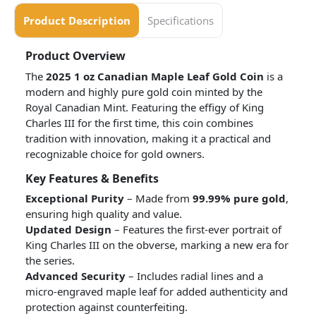
Product Description
Specifications
Product Overview
The
2025 1 oz Canadian Maple Leaf Gold Coin
is a
modern and highly pure gold coin minted by the
Royal Canadian Mint. Featuring the effigy of King
Charles III for the first time, this coin combines
tradition with innovation, making it a practical and
recognizable choice for gold owners.
Key Features & Benefits
Exceptional Purity
– Made from
99.99% pure gold
,
ensuring high quality and value.
Updated Design
– Features the first-ever portrait of
King Charles III on the obverse, marking a new era for
the series.
Advanced Security
– Includes radial lines and a
micro-engraved maple leaf for added authenticity and
protection against counterfeiting.