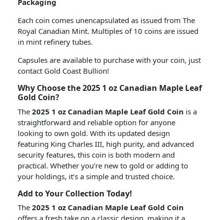
Packaging
Each coin comes unencapsulated as issued from The
Royal Canadian Mint. Multiples of 10 coins are issued
in mint refinery tubes.
Capsules are available to purchase with your coin, just
contact Gold Coast Bullion!
Why Choose the 2025 1 oz Canadian Maple Leaf
Gold Coin?
The
2025 1 oz Canadian Maple Leaf Gold Coin
is a
straightforward and reliable option for anyone
looking to own gold. With its updated design
featuring King Charles III, high purity, and advanced
security features, this coin is both modern and
practical. Whether you’re new to gold or adding to
your holdings, it’s a simple and trusted choice.
Add to Your Collection Today!
The
2025 1 oz Canadian Maple Leaf Gold Coin
offers a fresh take on a classic design, making it a