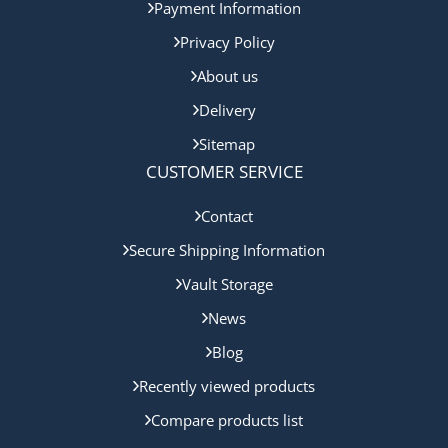
Payment Information
Privacy Policy
About us
Delivery
Sitemap
CUSTOMER SERVICE
Contact
Secure Shipping Information
Vault Storage
News
Blog
Recently viewed products
Compare products list