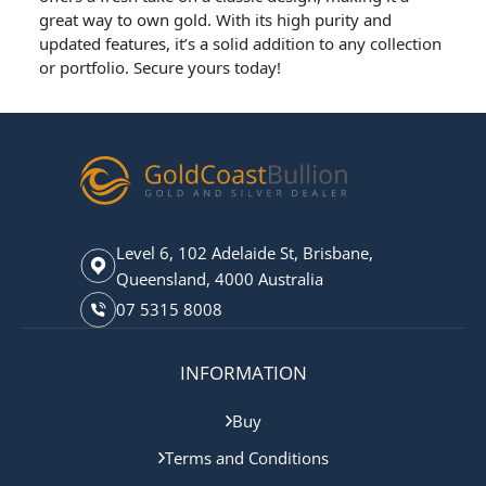
great way to own gold. With its high purity and
updated features, it’s a solid addition to any collection
or portfolio. Secure yours today!
Level 6, 102 Adelaide St, Brisbane,
Queensland, 4000 Australia
07 5315 8008
INFORMATION
Buy
Terms and Conditions