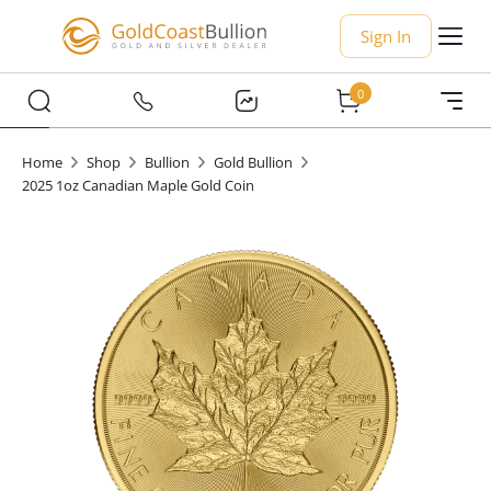
Sign In
0
Home
Shop
Bullion
Gold Bullion
2025 1oz Canadian Maple Gold Coin