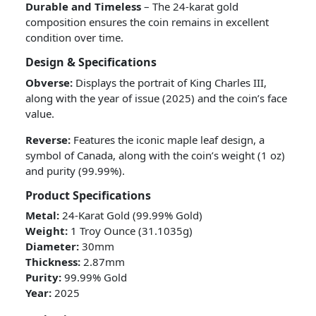
Durable and Timeless
– The 24-karat gold
composition ensures the coin remains in excellent
condition over time.
Design & Specifications
Obverse:
Displays the portrait of King Charles III,
along with the year of issue (2025) and the coin’s face
value.
Reverse:
Features the iconic maple leaf design, a
symbol of Canada, along with the coin’s weight (1 oz)
and purity (99.99%).
Product Specifications
Metal:
24-Karat Gold (99.99% Gold)
Weight:
1 Troy Ounce (31.1035g)
Diameter:
30mm
Thickness:
2.87mm
Purity:
99.99% Gold
Year:
2025