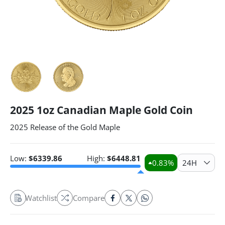
2025 1oz Canadian Maple Gold Coin
2025 Release of the Gold Maple
Low:
$
6339.86
High:
$
6448.81
0.83
%
24H
Watchlist
Compare