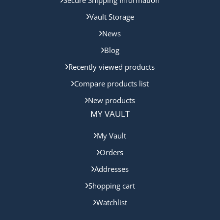
Vault Storage
News
Blog
Recently viewed products
Compare products list
New products
MY VAULT
My Vault
Orders
Addresses
Shopping cart
Watchlist