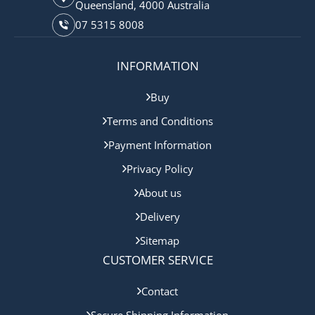
Queensland, 4000 Australia
07 5315 8008
INFORMATION
Buy
Terms and Conditions
Payment Information
Privacy Policy
About us
Delivery
Sitemap
CUSTOMER SERVICE
Contact
Secure Shipping Information