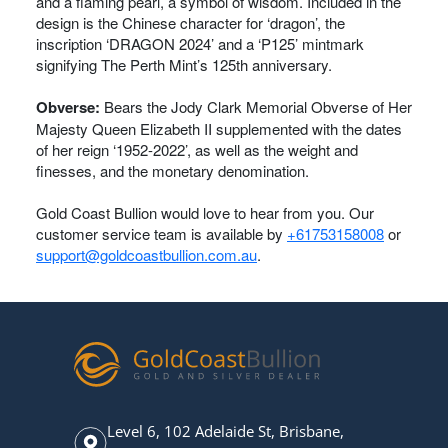
and a flaming pearl, a symbol of wisdom. Included in the
design is the Chinese character for ‘dragon’, the
inscription ‘DRAGON 2024’ and a ‘P125’ mintmark
signifying The Perth Mint’s 125th anniversary.
Obverse:
Bears the Jody Clark Memorial Obverse of Her
Majesty Queen Elizabeth II supplemented with the dates
of her reign ‘1952-2022’, as well as the weight and
finesses, and the monetary denomination.
Gold Coast Bullion would love to hear from you. Our
customer service team is available by
+61753158008
or
support@goldcoastbullion.com.au
.
Level 6, 102 Adelaide St, Brisbane,