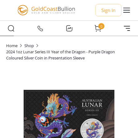
Sign In
0
Home
Shop
2024 1oz Lunar Series III Year of the Dragon - Purple Dragon
Coloured Silver Coin in Presentation Sleeve