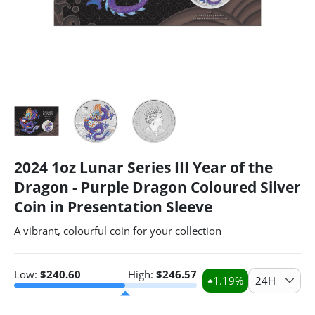
2024 1oz Lunar Series III Year of the
Dragon - Purple Dragon Coloured Silver
Coin in Presentation Sleeve
A vibrant, colourful coin for your collection
Low:
$
240.60
High:
$
246.57
1.19
%
24H