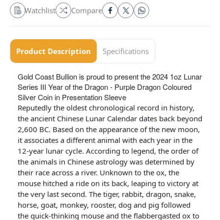
Watchlist
Compare
Product Description
Specifications
Gold Coast Bullion is proud to present the 2024 1oz Lunar
Series III Year of the Dragon - Purple Dragon Coloured
Silver Coin in Presentation Sleeve
Reputedly the oldest chronological record in history,
the ancient Chinese Lunar Calendar dates back beyond
2,600 BC. Based on the appearance of the new moon,
it associates a different animal with each year in the
12-year lunar cycle. According to legend, the order of
the animals in Chinese astrology was determined by
their race across a river. Unknown to the ox, the
mouse hitched a ride on its back, leaping to victory at
the very last second. The tiger, rabbit, dragon, snake,
horse, goat, monkey, rooster, dog and pig followed
the quick-thinking mouse and the flabbergasted ox to