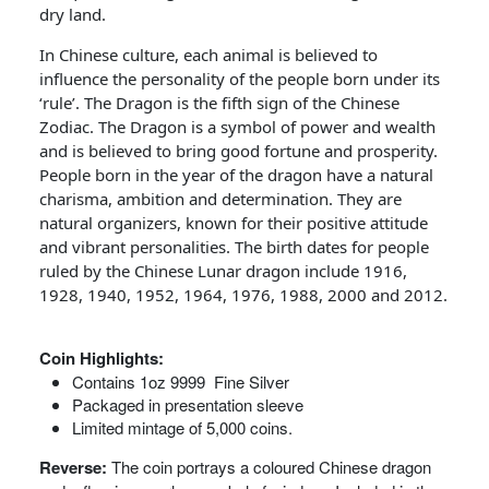
dry land.
In Chinese culture, each animal is believed to
influence the personality of the people born under its
‘rule’. The Dragon is the fifth sign of the Chinese
Zodiac. The Dragon is a symbol of power and wealth
and is believed to bring good fortune and prosperity.
People born in the year of the dragon have a natural
charisma, ambition and determination. They are
natural organizers, known for their positive attitude
and vibrant personalities. The birth dates for people
ruled by the Chinese Lunar dragon include 1916,
1928, 1940, 1952, 1964, 1976, 1988, 2000 and 2012.
Coin Highlights:
Contains 1oz 9999 Fine Silver
Packaged in presentation sleeve
Limited mintage of 5,000 coins.
Reverse:
The coin portrays a coloured Chinese dragon