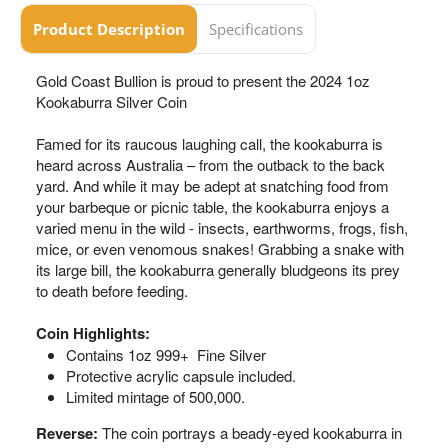
Product Description
Specifications
Gold Coast Bullion is proud to present the 2024 1oz
Kookaburra Silver Coin
Famed for its raucous laughing call, the kookaburra is
heard across Australia – from the outback to the back
yard. And while it may be adept at snatching food from
your barbeque or picnic table, the kookaburra enjoys a
varied menu in the wild - insects, earthworms, frogs, fish,
mice, or even venomous snakes! Grabbing a snake with
its large bill, the kookaburra generally bludgeons its prey
to death before feeding.
Coin Highlights:
Contains 1oz 999+ Fine Silver
Protective acrylic capsule included.
Limited mintage of 500,000.
Reverse:
The coin portrays a beady-eyed kookaburra in