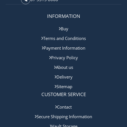
INFORMATION
Buy
Terms and Conditions
Payment Information
Privacy Policy
About us
Delivery
Sitemap
CUSTOMER SERVICE
Contact
Secure Shipping Information
Vault Storage