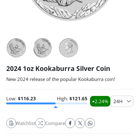
2024 1oz Kookaburra Silver Coin
New 2024 release of the popular Kookaburra coin!
Low:
$
116.23
High:
$
121.65
2.24
%
24H
Watchlist
Compare