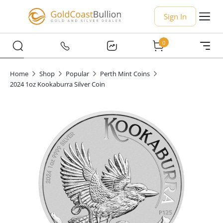
Sign In
0
Home
Shop
Popular
Perth Mint Coins
2024 1oz Kookaburra Silver Coin