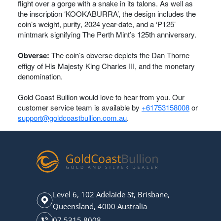
flight over a gorge with a snake in its talons. As well as
the inscription ‘KOOKABURRA’, the design includes the
coin’s weight, purity, 2024 year-date, and a ‘P125’
mintmark signifying The Perth Mint’s 125th anniversary.
Obverse:
The coin’s obverse depicts the Dan Thorne
effigy of His Majesty King Charles III, and the monetary
denomination.
Gold Coast Bullion would love to hear from you. Our
customer service team is available by
+61753158008
or
support@goldcoastbullion.com.au
.
Level 6, 102 Adelaide St, Brisbane,
Queensland, 4000 Australia
07 5315 8008