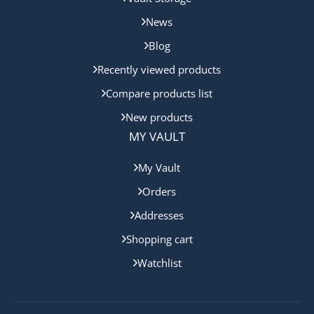
News
Blog
Recently viewed products
Compare products list
New products
MY VAULT
My Vault
Orders
Addresses
Shopping cart
Watchlist