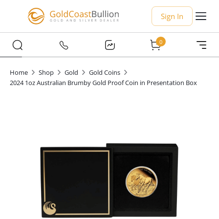
Sign In
0
Home
Shop
Gold
Gold Coins
2024 1oz Australian Brumby Gold Proof Coin in Presentation Box