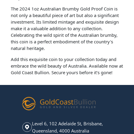
The 2024 1oz Australian Brumby Gold Proof Coin is
not only a beautiful piece of art but also a significant
investment. Its limited mintage and exquisite design
make it a valuable addition to any collection.
Celebrating the wild spirit of the Australian brumby,
this coin is a perfect embodiment of the country's
natural heritage.
Add this exquisite coin to your collection today and
embrace the wild beauty of Australia. Available now at
Gold Coast Bullion. Secure yours before it’s gone!
Level 6, 102 Adelaide St, Brisbane,
Queensland, 4000 Australia