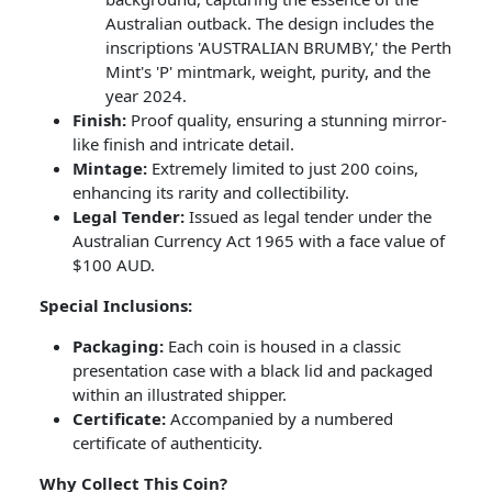
Australian outback. The design includes the
inscriptions 'AUSTRALIAN BRUMBY,' the Perth
Mint's 'P' mintmark, weight, purity, and the
year 2024.
Finish:
Proof quality, ensuring a stunning mirror-
like finish and intricate detail.
Mintage:
Extremely limited to just 200 coins,
enhancing its rarity and collectibility.
Legal Tender:
Issued as legal tender under the
Australian Currency Act 1965 with a face value of
$100 AUD.
Special Inclusions:
Packaging:
Each coin is housed in a classic
presentation case with a black lid and packaged
within an illustrated shipper.
Certificate:
Accompanied by a numbered
certificate of authenticity.
Why Collect This Coin?