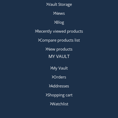
Vault Storage
News
Blog
Recently viewed products
Compare products list
New products
MY VAULT
My Vault
Orders
Addresses
Shopping cart
Watchlist