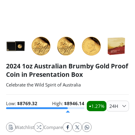
2024 1oz Australian Brumby Gold Proof
Coin in Presentation Box
Celebrate the Wild Spirit of Australia
Low:
$
8769.32
High:
$
8946.14
1.27
%
24H
Watchlist
Compare