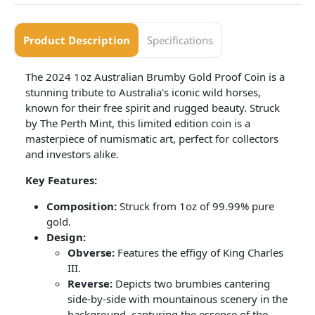
Product Description
Specifications
The 2024 1oz Australian Brumby Gold Proof Coin is a
stunning tribute to Australia's iconic wild horses,
known for their free spirit and rugged beauty. Struck
by The Perth Mint, this limited edition coin is a
masterpiece of numismatic art, perfect for collectors
and investors alike.
Key Features:
Composition:
Struck from 1oz of 99.99% pure
gold.
Design:
Obverse:
Features the effigy of King Charles
III.
Reverse:
Depicts two brumbies cantering
side-by-side with mountainous scenery in the
background, capturing the essence of the