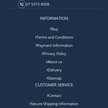
07 5315 8008
INFORMATION
Buy
Terms and Conditions
Payment Information
Privacy Policy
About us
Delivery
Sitemap
CUSTOMER SERVICE
Contact
Secure Shipping Information