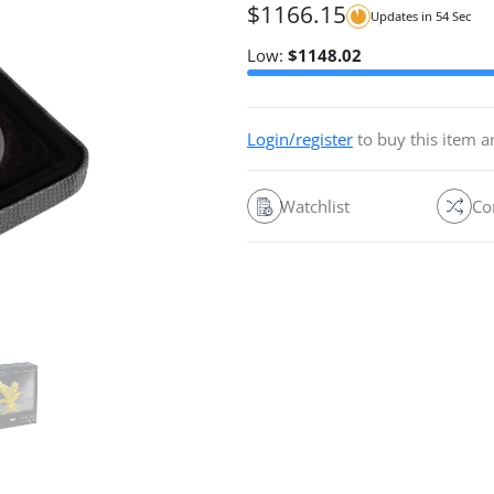
$
1166.15
Updates in
54
Sec
Low:
$
1148.02
Login/register
to buy this item 
Watchlist
Co