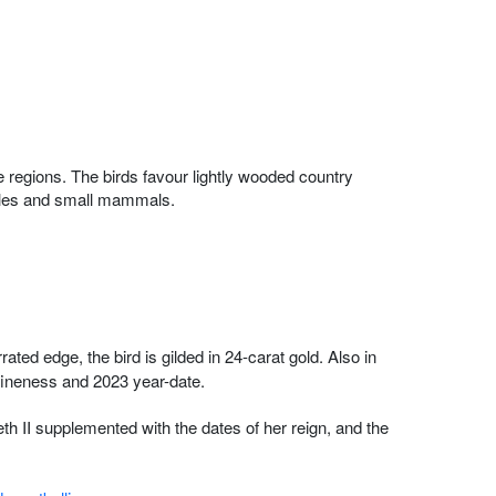
 regions. The birds favour lightly wooded country
ptiles and small mammals.
ted edge, the bird is gilded in 24-carat gold. Also in
ineness and 2023 year-date.
h II supplemented with the dates of her reign, and the