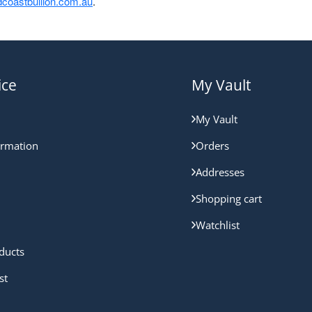
coastbullion.com.au
.
ice
My Vault
My Vault
ormation
Orders
Addresses
Shopping cart
Watchlist
ducts
st