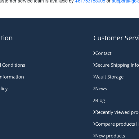
customer service team is available by
+61753158008
or
support@gold
tion
Customer Serv
Contact
 Conditions
Secure Shipping Inf
nformation
Vault Storage
licy
News
Blog
Recently viewed pro
Compare products li
New products