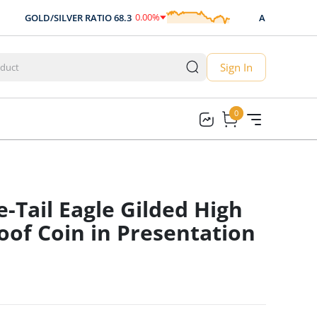
0.00
%
GOLD/SILVER RATIO
68.3
AUD/USD
0.707
0.00
Sign In
0
0
-Tail Eagle Gilded High
roof Coin in Presentation