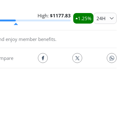
High:
$
1177.83
1.25
%
24H
and enjoy member benefits.
mpare