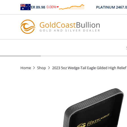
0.00
%
0
SILVER
89.98
PLATINUM
2467.04
$
0.00
Home
Shop
2023 5oz Wedge-Tail Eagle Gilded High Relief