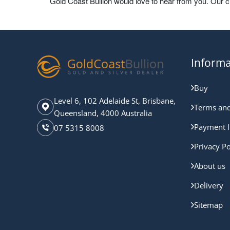
Gold Coast Bullion would love to hear from you. Our 
Informa
Buy
Level 6, 102 Adelaide St, Brisbane,
Terms and
Queensland, 4000 Australia
Payment I
07 5315 8008
Privacy Po
About us
Delivery
Sitemap