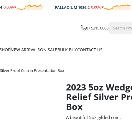
.00
%
0.00
%
PALLADIUM
1939.2
$
0.00
$
0.00
07 5315 8008
SHOP
NEW ARRIVALS
ON SALE
BULK BUY
CONTACT US
 Silver Proof Coin in Presentation Box
2023 5oz Wedge
Relief Silver P
Box
A beautiful 5oz gilded coin.