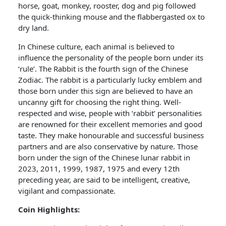
horse, goat, monkey, rooster, dog and pig followed
the quick-thinking mouse and the flabbergasted ox to
dry land.
In Chinese culture, each animal is believed to
influence the personality of the people born under its
‘rule’. The Rabbit is the fourth sign of the Chinese
Zodiac. The rabbit is a particularly lucky emblem and
those born under this sign are believed to have an
uncanny gift for choosing the right thing. Well-
respected and wise, people with ‘rabbit’ personalities
are renowned for their excellent memories and good
taste. They make honourable and successful business
partners and are also conservative by nature. Those
born under the sign of the Chinese lunar rabbit in
2023, 2011, 1999, 1987, 1975 and every 12th
preceding year, are said to be intelligent, creative,
vigilant and compassionate.
Coin Highlights: