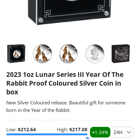
2023 1oz Lunar Series III Year Of The
Rabbit Proof Coloured Silver Coin in
box
New Silver Coloured release. Beautiful gift for someone
born in the Year of the Rabbit.
Low:
$
212.64
High:
$
217.08
1.34
%
24H