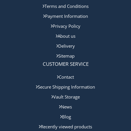
Terms and Conditions
Payment Information
Privacy Policy
About us
Delivery
Sitemap
CUSTOMER SERVICE
Contact
Secure Shipping Information
Vault Storage
News
Blog
Recently viewed products