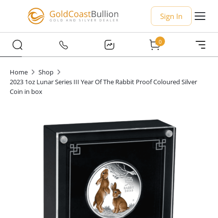
Sign In
0
Home
Shop
2023 1oz Lunar Series III Year Of The Rabbit Proof Coloured Silver
Coin in box