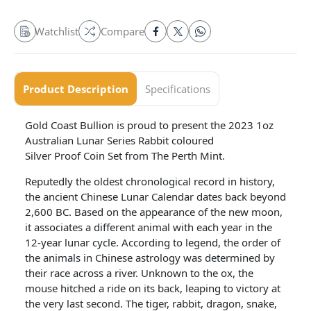
Watchlist
Compare
Product Description
Specifications
Gold Coast Bullion is proud to present the 2023 1oz
Australian Lunar Series Rabbit coloured
Silver Proof Coin Set from The Perth Mint.
Reputedly the oldest chronological record in history,
the ancient Chinese Lunar Calendar dates back beyond
2,600 BC. Based on the appearance of the new moon,
it associates a different animal with each year in the
12-year lunar cycle. According to legend, the order of
the animals in Chinese astrology was determined by
their race across a river. Unknown to the ox, the
mouse hitched a ride on its back, leaping to victory at
the very last second. The tiger, rabbit, dragon, snake,