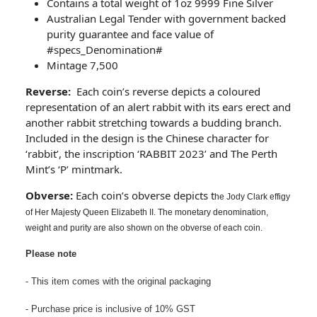
Contains a total weight of 1oz 9999 Fine Silver
Australian Legal Tender with government backed
purity guarantee and face value of
#specs_Denomination#
Mintage 7,500
Reverse:
Each coin’s reverse depicts a coloured
representation of an alert rabbit with its ears erect and
another rabbit stretching towards a budding branch.
Included in the design is the Chinese character for
‘rabbit’, the inscription ‘RABBIT 2023’ and The Perth
Mint’s ‘P’ mintmark.
Obverse:
Each coin’s obverse depicts t
he Jody Clark effigy
of Her Majesty Queen Elizabeth II. The monetary denomination,
weight and purity are also shown on the obverse of each coin.
Please note
- This item comes with the original packaging
- Purchase price is inclusive of 10% GST