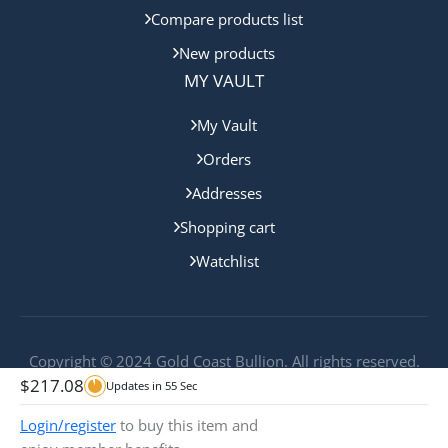
Compare products list
New products
MY VAULT
My Vault
Orders
Addresses
Shopping cart
Watchlist
Copyright © 2024 Gold Coast Bullion. All rights reserved.
$
217.08
Updates in
55
Sec
Login/register
to buy this item and