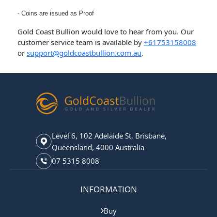
- Coins are issued as Proof
Gold Coast Bullion would love to hear from you. Our
customer service team is available by
+61753158008
or
support@goldcoastbullion.com.au
.
Level 6, 102 Adelaide St, Brisbane,
Queensland, 4000 Australia
07 5315 8008
INFORMATION
Buy