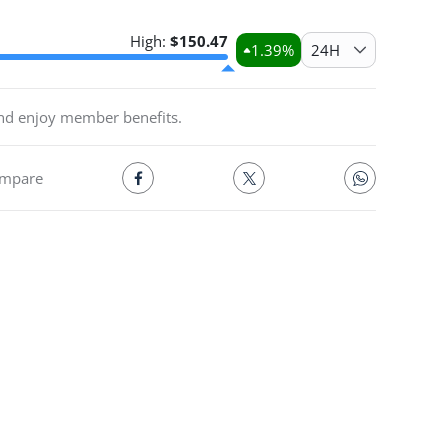
High:
$
150.47
1.39
%
24H
and enjoy member benefits.
mpare