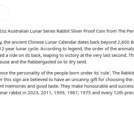
2oz Australian Lunar Series Rabbit Silver Proof Coin from The Per
ory, the ancient Chinese Lunar Calendar dates back beyond 2,600 
 12-year lunar cycle. According to legend, the order of the anima
 a ride on its back, leaping to victory at the very last second. Th
ouse and the flabbergasted ox to dry land.
ence the personality of the people born under its ‘rule’. The Rabbit
 this sign are believed to have an uncanny gift for choosing the 
llent memories and good taste. They make honourable and successf
nar rabbit in 2023, 2011, 1999, 1987, 1975 and every 12th precedi