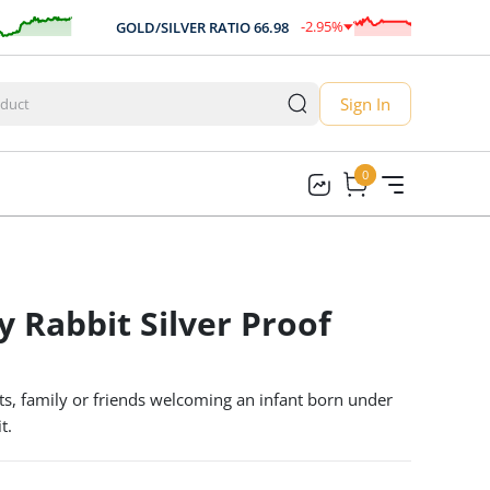
-2.95
%
GOLD/SILVER RATIO
66.98
A
-1.98
Sign In
0
0
y Rabbit Silver Proof
ts, family or friends welcoming an infant born under
t.