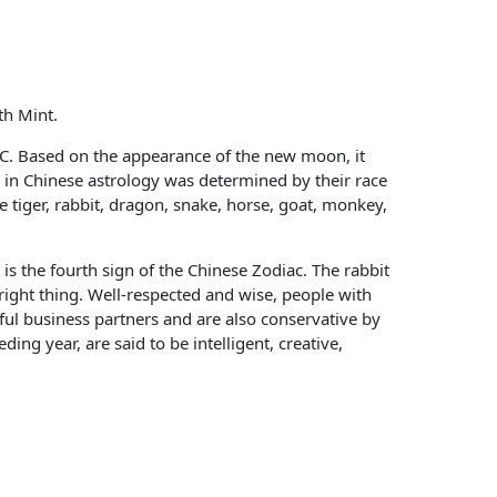
th Mint.
BC. Based on the appearance of the new moon, it
ls in Chinese astrology was determined by their race
e tiger, rabbit, dragon, snake, horse, goat, monkey,
 is the fourth sign of the Chinese Zodiac. The rabbit
right thing. Well-respected and wise, people with
ul business partners and are also conservative by
ng year, are said to be intelligent, creative,