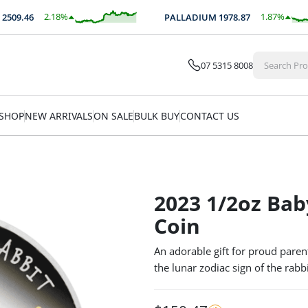
2.18
%
1.87
%
09.46
PALLADIUM
1978.87
$
54.83
$
37.07
07 5315 8008
SHOP
NEW ARRIVALS
ON SALE
BULK BUY
CONTACT US
2023 1/2oz Bab
Coin
An adorable gift for proud paren
the lunar zodiac sign of the rabbi