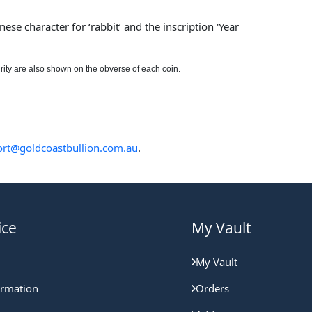
ese character for ‘rabbit’ and the inscription 'Year
rity are also shown on the obverse of each coin.
rt@goldcoastbullion.com.au
.
ice
My Vault
My Vault
ormation
Orders