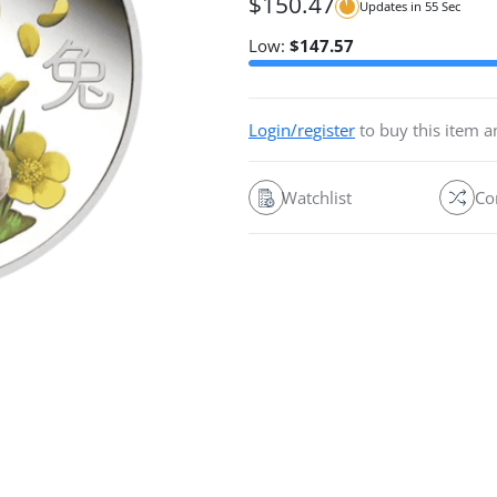
$
150.47
Updates in
54
Sec
Low:
$
147.57
Login/register
to buy this item 
Watchlist
Co