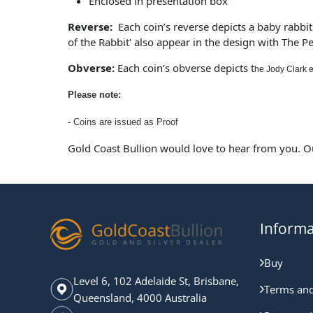
Enclosed in presentation box
Reverse:
Each coin’s reverse depicts a baby rabbit 
of the Rabbit' also appear in the design with The Pe
Obverse:
Each coin’s obverse depicts t
he Jody Clark e
Please note:
- Coins are issued as Proof
Gold Coast Bullion would love to hear from you. O
Informa
Buy
Level 6, 102 Adelaide St, Brisbane,
Terms and
Queensland, 4000 Australia