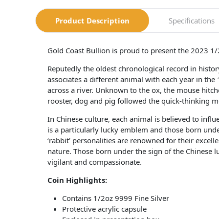
Product Description
Specifications
Gold Coast Bullion is proud to present the 2023 1/
Reputedly the oldest chronological record in hist
associates a different animal with each year in the
across a river. Unknown to the ox, the mouse hitched
rooster, dog and pig followed the quick-thinking m
In Chinese culture, each animal is believed to influ
is a particularly lucky emblem and those born under
‘rabbit’ personalities are renowned for their exce
nature. Those born under the sign of the Chinese lu
vigilant and compassionate.
Coin Highlights:
Contains 1/2oz 9999 Fine Silver
Protective acrylic capsule