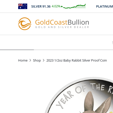
4.02
%
SILVER
91.36
PLATINUM
25
$
3.67
Home
Shop
2023 1/2oz Baby Rabbit Silver Proof Coin