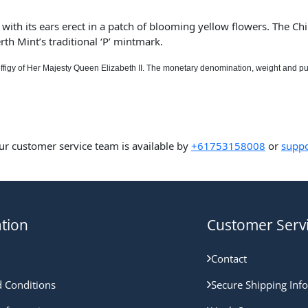
with its ears erect in a patch of blooming yellow flowers. The Chin
rth Mint’s traditional ‘P’ mintmark.
ffigy of Her Majesty Queen Elizabeth II. The monetary denomination, weight and pu
ur customer service team is available by
+61753158008
or
suppo
tion
Customer Serv
Contact
 Conditions
Secure Shipping Inf