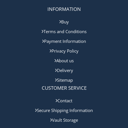
INFORMATION
Buy
Terms and Conditions
Payment Information
Privacy Policy
About us
Delivery
Sitemap
CUSTOMER SERVICE
Contact
Secure Shipping Information
Vault Storage