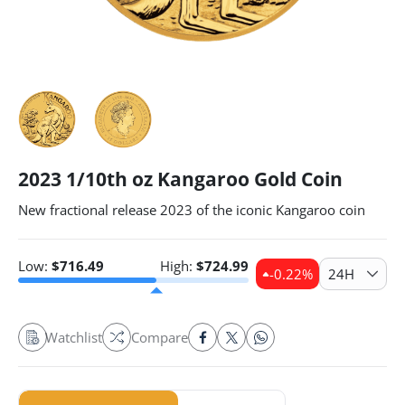
2023 1/10th oz Kangaroo Gold Coin
New fractional release 2023 of the iconic Kangaroo coin
Low:
$
716.49
High:
$
724.99
-0.22
%
24H
Watchlist
Compare