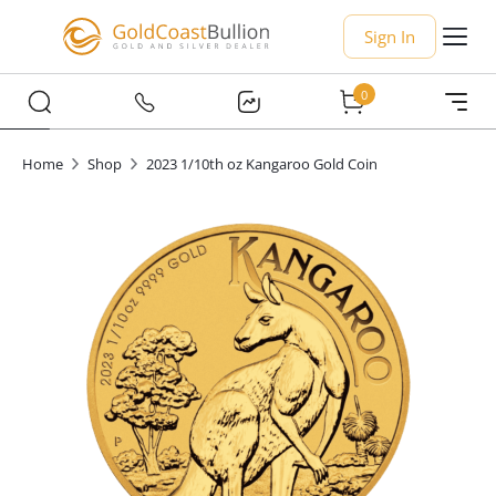
Sign In
0
Home
Shop
2023 1/10th oz Kangaroo Gold Coin