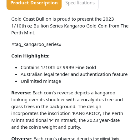
Product Description
Specifications
Gold Coast Bullion is proud to present the 2023
1/10th oz Bullion Series Kangaroo Gold Coin from The
Perth Mint.
#tag_kangaroo_series#
Coin Highlights:
Contains 1/10th oz 9999 Fine Gold
Australian legal tender and authentication feature
Unlimited mintage
Reverse:
Each coin’s reverse depicts a kangaroo
looking over its shoulder with a eucalyptus tree and
grass trees in the background. The design
incorporates the inscription ‘KANGAROO’, The Perth
Mint’s traditional ‘P’ mintmark, the 2023 year-date
and the coin’s weight and purity.
Obverse:
Each coin’s obverse depicts t
he offical Jody