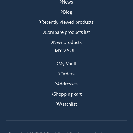
News
Blog
Recently viewed products
Compare products list
New products
MY VAULT
My Vault
Orders
Addresses
Shopping cart
Watchlist