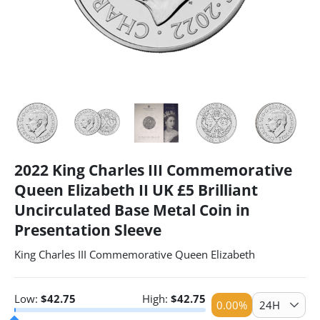
2022 King Charles III Commemorative
Queen Elizabeth II UK £5 Brilliant
Uncirculated Base Metal Coin in
Presentation Sleeve
King Charles III Commemorative Queen Elizabeth
Low:
$
42.75
High:
$
42.75
0.00
%
24H