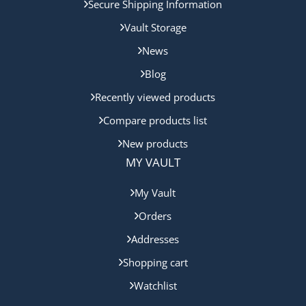
Secure Shipping Information
Vault Storage
News
Blog
Recently viewed products
Compare products list
New products
MY VAULT
My Vault
Orders
Addresses
Shopping cart
Watchlist