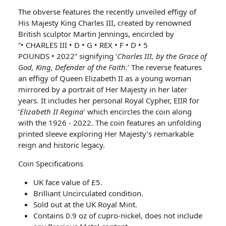
The obverse features the recently unveiled effigy of
His Majesty King Charles III, created by renowned
British sculptor Martin Jennings, encircled by
“• CHARLES III • D • G • REX • F • D • 5
POUNDS • 2022” signifying ‘
Charles III, by the Grace of
God, King, Defender of the Faith.
’ The reverse features
an effigy of Queen Elizabeth II as a young woman
mirrored by a portrait of Her Majesty in her later
years. It includes her personal Royal Cypher, EIIR for
‘
Elizabeth II Regina
’ which encircles the coin along
with the 1926 - 2022. The coin features an unfolding
printed sleeve exploring Her Majesty’s remarkable
reign and historic legacy.
Coin Specifications
UK face value of £5.
Brilliant Uncirculated condition.
Sold out at the UK Royal Mint.
Contains 0.9 oz of cupro-nickel, does not include