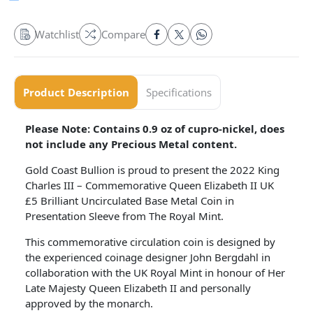
Watchlist
Compare
Product Description
Specifications
Please Note: Contains 0.9 oz of cupro-nickel, does
not include any Precious Metal content.
Gold Coast Bullion is proud to present the 2022 King
Charles III – Commemorative Queen Elizabeth II UK
£5 Brilliant Uncirculated Base Metal Coin in
Presentation Sleeve from The Royal Mint.
This commemorative circulation coin is designed by
the experienced coinage designer John Bergdahl in
collaboration with the UK Royal Mint in honour of Her
Late Majesty Queen Elizabeth II and personally
approved by the monarch.