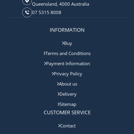
Queensland, 4000 Australia
07 5315 8008
INFORMATION
Buy
Terms and Conditions
Payment Information
Privacy Policy
About us
Delivery
Sitemap
CUSTOMER SERVICE
Contact