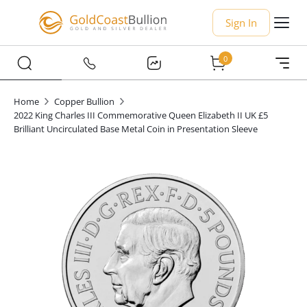
Sign In
0
Home
Copper Bullion
2022 King Charles III Commemorative Queen Elizabeth II UK £5
Brilliant Uncirculated Base Metal Coin in Presentation Sleeve