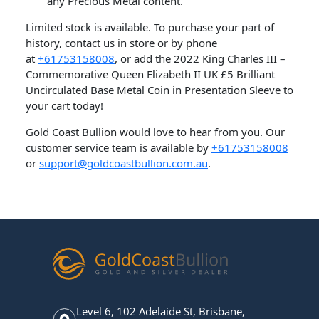
any Precious Metal content.
Limited stock is available. To purchase your part of
history, contact us in store or by phone
at
+61753158008
, or add the 2022 King Charles III –
Commemorative Queen Elizabeth II UK £5 Brilliant
Uncirculated Base Metal Coin in Presentation Sleeve to
your cart today!
Gold Coast Bullion would love to hear from you. Our
customer service team is available by
+61753158008
or
support@goldcoastbullion.com.au
.
Level 6, 102 Adelaide St, Brisbane,