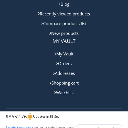
Blog
Recently viewed products
Compare products list
New products
MY VAULT
My Vault
Orders
Addresses
Shopping cart
Watchlist
$
8652.76
Updates in
55
Sec
Copyright © 2024 Gold Coast Bullion. All rights reserved.
Login/register
to buy this item and