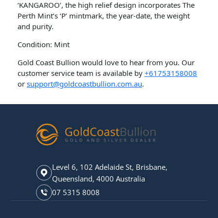
‘KANGAROO’, the high relief design incorporates The
Perth Mint’s ‘P’ mintmark, the year-date, the weight
and purity.
Condition: Mint
Gold Coast Bullion would love to hear from you. Our
customer service team is available by
+61753158008
or
support@goldcoastbullion.com.au
.
Level 6, 102 Adelaide St, Brisbane,
Queensland, 4000 Australia
07 5315 8008