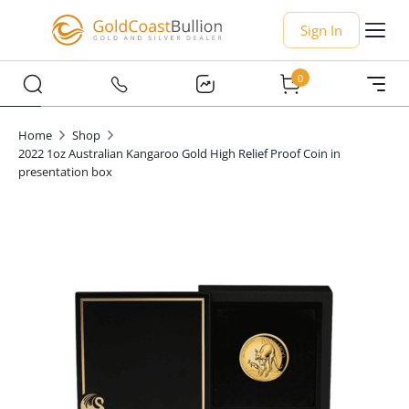
Sign In
0
Home
Shop
2022 1oz Australian Kangaroo Gold High Relief Proof Coin in
presentation box