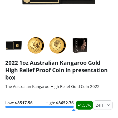
2022 1oz Australian Kangaroo Gold
High Relief Proof Coin in presentation
box
The Australian Kangaroo High Relief Gold Coin 2022
Low:
$
8517.56
High:
$
8652.76
1.57
%
24H