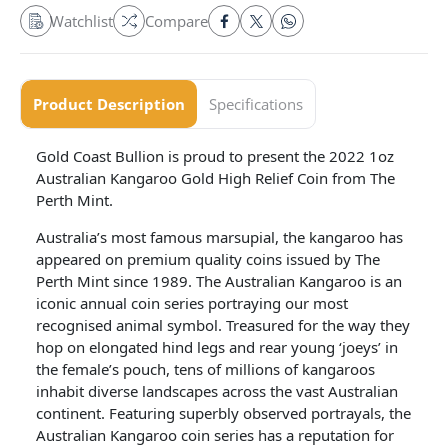
Watchlist
Compare
Product Description
Specifications
Gold Coast Bullion is proud to present the 2022 1oz
Australian Kangaroo Gold High Relief Coin from The
Perth Mint.
Australia’s most famous marsupial, the kangaroo has
appeared on premium quality coins issued by The
Perth Mint since 1989. The Australian Kangaroo is an
iconic annual coin series portraying our most
recognised animal symbol. Treasured for the way they
hop on elongated hind legs and rear young ‘joeys’ in
the female’s pouch, tens of millions of kangaroos
inhabit diverse landscapes across the vast Australian
continent. Featuring superbly observed portrayals, the
Australian Kangaroo coin series has a reputation for