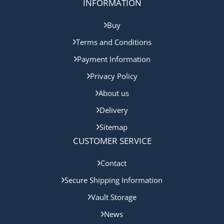
INFORMATION
Buy
Terms and Conditions
Payment Information
Privacy Policy
About us
Delivery
Sitemap
CUSTOMER SERVICE
Contact
Secure Shipping Information
Vault Storage
News