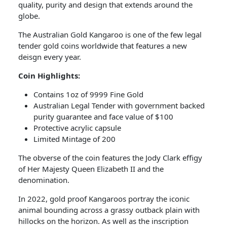
quality, purity and design that extends around the
globe.
The Australian Gold Kangaroo is one of the few legal
tender gold coins worldwide that features a new
deisgn every year.
Coin Highlights:
Contains 1oz of 9999 Fine Gold
Australian Legal Tender with government backed
purity guarantee and face value of $100
Protective acrylic capsule
Limited Mintage of 200
The obverse of the coin features the Jody Clark effigy
of Her Majesty Queen Elizabeth II and the
denomination.
In 2022, gold proof Kangaroos portray the iconic
animal bounding across a grassy outback plain with
hillocks on the horizon. As well as the inscription