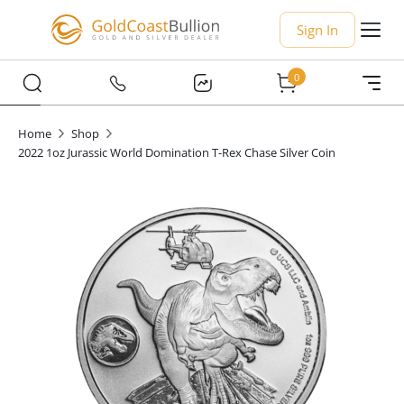
Sign In
0
Home
Shop
2022 1oz Jurassic World Domination T-Rex Chase Silver Coin