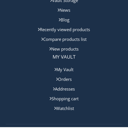
Vault Storage
News
Blog
Recently viewed products
Compare products list
New products
MY VAULT
My Vault
Orders
Addresses
Shopping cart
Watchlist