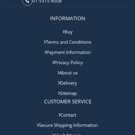
07 5315 8008
INFORMATION
Buy
Terms and Conditions
Payment Information
Privacy Policy
About us
Delivery
Sitemap
CUSTOMER SERVICE
Contact
Secure Shipping Information