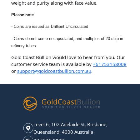
weight and purity along with face value.
Please note
- Coins are issued as Brilliant Uncirculated
- Coins do not come encapsulated, and multiples of 20 ship in
refinery tubes.
Gold Coast Bullion would love to hear from you. Our
customer service team is available by
+61753158008
or
support@goldcoastbullion.com.au
.
Level 6, 102 Adelaide St, Brisbane,
Queensland, 4000 Australia