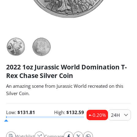
2022 1oz Jurassic World Domination T-
Rex Chase Silver Coin
An amazing scene from Jurassic World recreated on this
Silver Coin.
Low:
$
131.81
High:
$
132.59
-0.20
%
24H
Watchlist
Compare