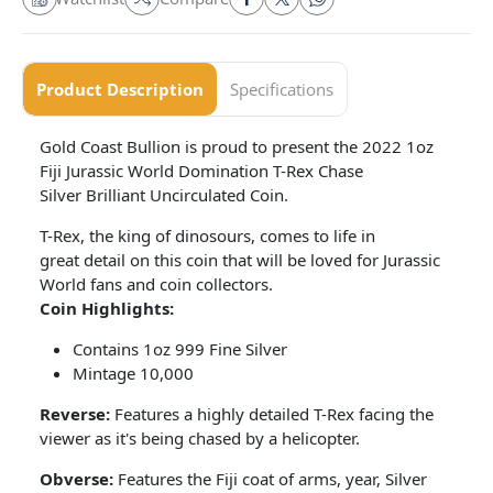
Product Description
Specifications
Gold Coast Bullion is proud to present the 2022 1oz
Fiji Jurassic World Domination T-Rex Chase
Silver Brilliant Uncirculated Coin.
T-Rex, the king of dinosours, comes to life in
great detail on this coin that will be loved for Jurassic
World fans and coin collectors.
Coin Highlights:
Contains 1oz 999 Fine Silver
Mintage 10,000
Reverse:
Features a highly detailed T-Rex facing the
viewer as it's being chased by a helicopter.
Obverse:
Features the Fiji coat of arms, year, Silver