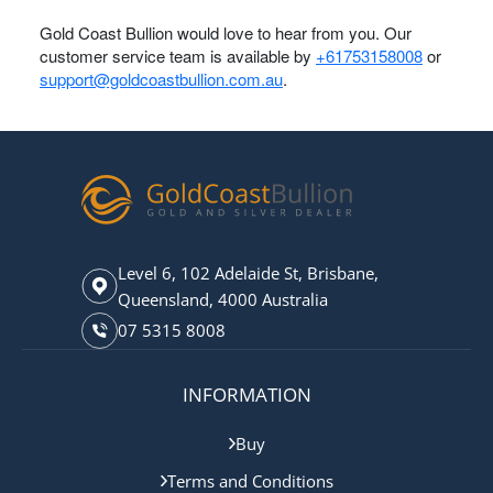
Gold Coast Bullion would love to hear from you. Our
customer service team is available by
+61753158008
or
support@goldcoastbullion.com.au
.
Level 6, 102 Adelaide St, Brisbane,
Queensland, 4000 Australia
07 5315 8008
INFORMATION
Buy
Terms and Conditions