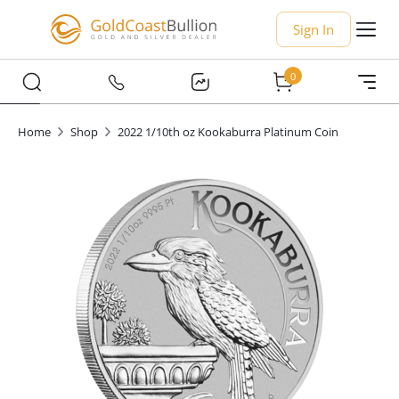
Sign In
0
Home
Shop
2022 1/10th oz Kookaburra Platinum Coin