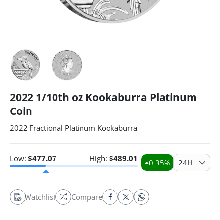
2022 1/10th oz Kookaburra Platinum
Coin
2022 Fractional Platinum Kookaburra
Low:
$
477.07
High:
$
489.01
0.35
%
24H
Watchlist
Compare