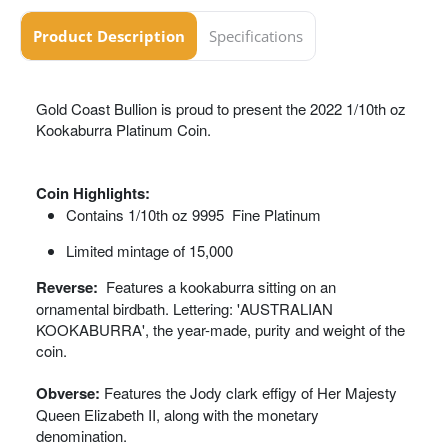
Product Description
Specifications
Gold Coast Bullion is proud to present the 2022 1/10th oz
Kookaburra Platinum Coin.
Coin Highlights:
Contains 1/10th oz 9995 Fine Platinum
Limited mintage of 15,000
Reverse:
Features a kookaburra sitting on an
ornamental birdbath. Lettering: 'AUSTRALIAN
KOOKABURRA', the year-made, purity and weight of the
coin.
Obverse:
Features the Jody clark effigy of Her Majesty
Queen Elizabeth II, along with the monetary
denomination.