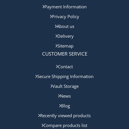
Payment Information
Privacy Policy
About us
Delivery
Sitemap
CUSTOMER SERVICE
Contact
Secure Shipping Information
Vault Storage
News
Blog
Recently viewed products
Compare products list