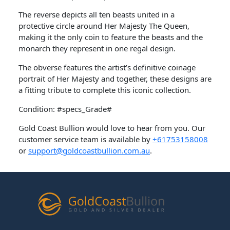
The reverse depicts all ten beasts united in a
protective circle around Her Majesty The Queen,
making it the only coin to feature the beasts and the
monarch they represent in one regal design.
The obverse features the artist’s definitive coinage
portrait of Her Majesty and together, these designs are
a fitting tribute to complete this iconic collection.
Condition: #specs_Grade#
Gold Coast Bullion would love to hear from you. Our
customer service team is available by
+61753158008
or
support@goldcoastbullion.com.au
.