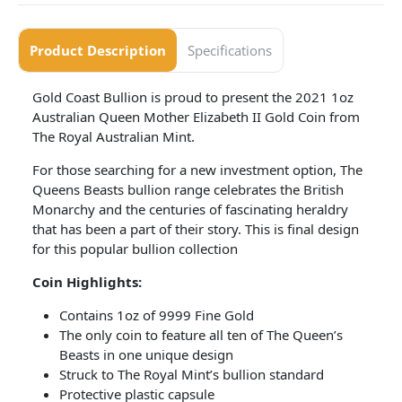
Product Description
Specifications
Gold Coast Bullion is proud to present the 2021 1oz
Australian Queen Mother Elizabeth II Gold Coin from
The Royal Australian Mint.
For those searching for a new investment option, The
Queens Beasts bullion range celebrates the British
Monarchy and the centuries of fascinating heraldry
that has been a part of their story. This is final design
for this popular bullion collection
Coin Highlights:
Contains 1oz of 9999 Fine Gold
The only coin to feature all ten of The Queen’s
Beasts in one unique design
Struck to The Royal Mint’s bullion standard
Protective plastic capsule