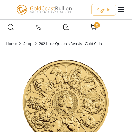
Sign In
0
Home
Shop
2021 1oz Queen's Beasts - Gold Coin