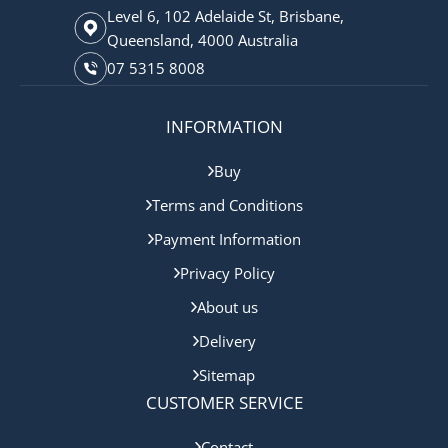
Level 6, 102 Adelaide St, Brisbane,
Queensland, 4000 Australia
07 5315 8008
INFORMATION
Buy
Terms and Conditions
Payment Information
Privacy Policy
About us
Delivery
Sitemap
CUSTOMER SERVICE
Contact