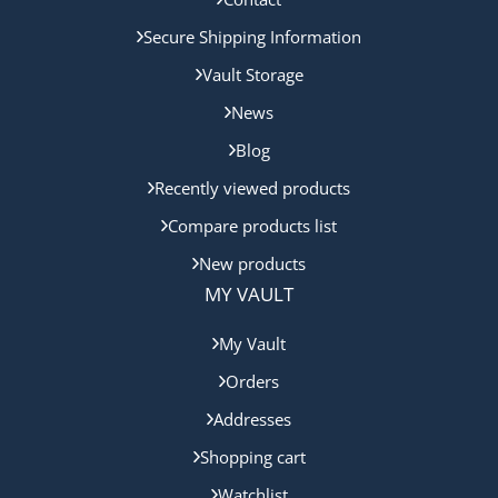
Secure Shipping Information
Vault Storage
News
Blog
Recently viewed products
Compare products list
New products
MY VAULT
My Vault
Orders
Addresses
Shopping cart
Watchlist