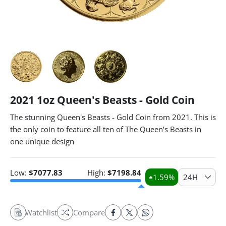
2021 1oz Queen's Beasts - Gold Coin
The stunning Queen's Beasts - Gold Coin from 2021. This is
the only coin to feature all ten of The Queen’s Beasts in
one unique design
Low:
$
7077.83
High:
$
7198.84
1.59
%
24H
Watchlist
Compare