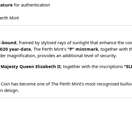
eature
for authentication
Perth Mint
d-bound
, framed by stylised rays of sunlight that enhance the co
020 year-date
, The Perth Mint's
"P" mintmark
, together with t
nder magnification, provides an additional level of security.
r Majesty Queen Elizabeth II
, together with the inscriptions
"EL
 Coin has become one of The Perth Mint's most recognised bullion
an design.