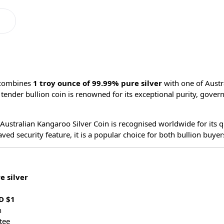
combines
1 troy ounce of 99.99% pure silver
with one of Austr
al tender bullion coin is renowned for its exceptional purity, go
 Australian Kangaroo Silver Coin is recognised worldwide for its qu
 security feature, it is a popular choice for both bullion buyers
e silver
D $1
n
tee