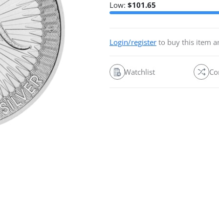
Low:
$
101.65
Login/register
to buy this item 
Watchlist
Co