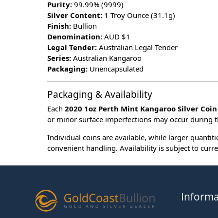
Purity:
99.99% (9999)
Silver Content:
1 Troy Ounce (31.1g)
Finish:
Bullion
Denomination:
AUD $1
Legal Tender:
Australian Legal Tender
Series:
Australian Kangaroo
Packaging:
Unencapsulated
Packaging & Availability
Each
2020 1oz Perth Mint Kangaroo Silver Coin
or minor surface imperfections may occur during t
Individual coins are available, while larger quantit
convenient handling. Availability is subject to curre
Informa