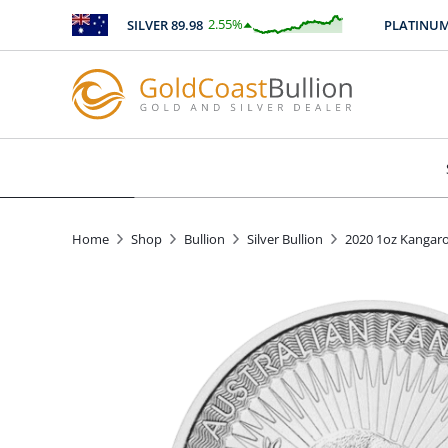
2.55
%
SILVER
89.98
PLATINUM
246
$
2.29
Home
Shop
Bullion
Silver Bullion
2020 1oz Kangaro