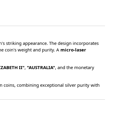
in's striking appearance. The design incorporates
he coin's weight and purity. A
micro-laser
IZABETH II"
,
"AUSTRALIA"
, and the monetary
 coins, combining exceptional silver purity with