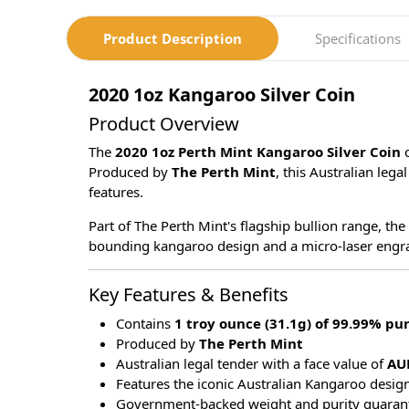
Product Description
Specifications
2020 1oz Kangaroo Silver Coin
Product Overview
The
2020 1oz Perth Mint Kangaroo Silver Coin
Produced by
The Perth Mint
, this Australian leg
features.
Part of The Perth Mint's flagship bullion range, the
bounding kangaroo design and a micro-laser engraved
Key Features & Benefits
Contains
1 troy ounce (31.1g) of 99.99% pur
Produced by
The Perth Mint
Australian legal tender with a face value of
AU
Features the iconic Australian Kangaroo desig
Government-backed weight and purity guaran