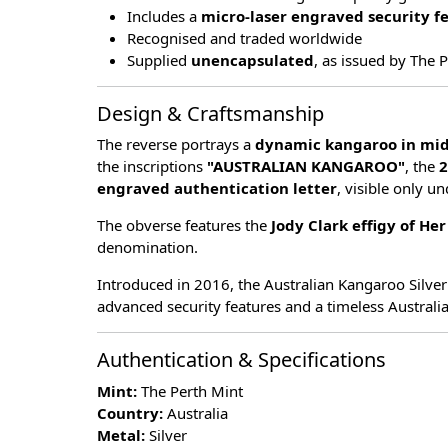
Includes a
micro-laser engraved security f
Recognised and traded worldwide
Supplied
unencapsulated
, as issued by The 
Design & Craftsmanship
The reverse portrays a
dynamic kangaroo in mi
the inscriptions
"AUSTRALIAN KANGAROO"
, the
2
engraved authentication letter
, visible only u
The obverse features the
Jody Clark effigy of He
denomination.
Introduced in 2016, the Australian Kangaroo Silver
advanced security features and a timeless Australi
Authentication & Specifications
Mint:
The Perth Mint
Country:
Australia
Metal:
Silver