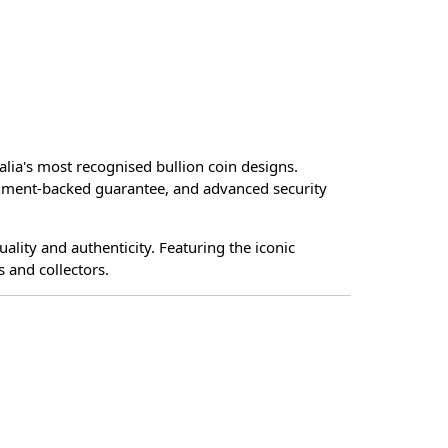
alia's most recognised bullion coin designs.
vernment-backed guarantee, and advanced security
ality and authenticity. Featuring the iconic
 and collectors.