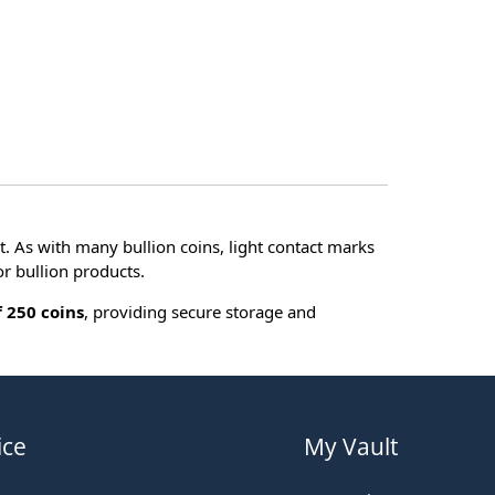
t. As with many bullion coins, light contact marks
r bullion products.
 250 coins
, providing secure storage and
ice
My Vault