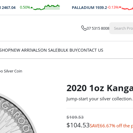
0.50
%
-0.13
%
7.04
PALLADIUM
1939.2
$
12.41
$
-2.60
07 5315 8008
SHOP
NEW ARRIVALS
ON SALE
BULK BUY
CONTACT US
o Silver Coin
2020 1oz Kanga
Jump-start your silver collection.
$
109.53
$
104.53
66.67% off the
SAVE
$5 Off