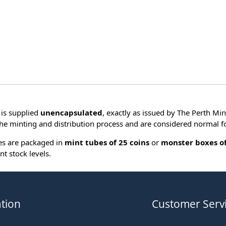
is supplied
unencapsulated
, exactly as issued by The Perth Min
he minting and distribution process and are considered normal fo
ies are packaged in
mint tubes of 25 coins
or
monster boxes of
nt stock levels.
tion
Customer Serv