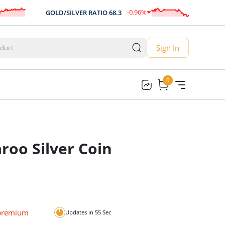
-0.96
%
GOLD/SILVER RATIO
68.3
AUD/U
-0.66
Sign In
0
0
roo Silver Coin
 premium
Updates in
54
Sec