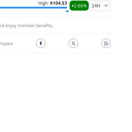
High:
$
104.53
2.66
%
24H
and enjoy member benefits.
mpare