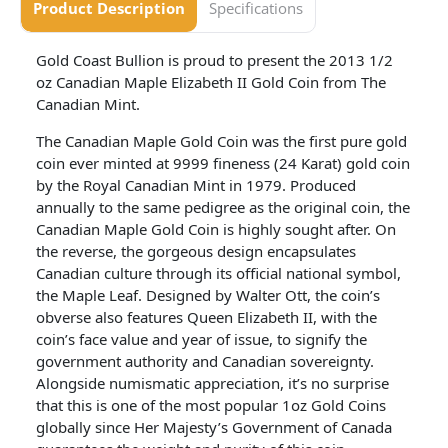
Product Description
Specifications
Gold Coast Bullion is proud to present the 2013 1/2
oz Canadian Maple Elizabeth II Gold Coin from The
Canadian Mint.
The Canadian Maple Gold Coin was the first pure gold
coin ever minted at 9999 fineness (24 Karat) gold coin
by the Royal Canadian Mint in 1979. Produced
annually to the same pedigree as the original coin, the
Canadian Maple Gold Coin is highly sought after. On
the reverse, the gorgeous design encapsulates
Canadian culture through its official national symbol,
the Maple Leaf. Designed by Walter Ott, the coin’s
obverse also features Queen Elizabeth II, with the
coin’s face value and year of issue, to signify the
government authority and Canadian sovereignty.
Alongside numismatic appreciation, it’s no surprise
that this is one of the most popular 1oz Gold Coins
globally since Her Majesty’s Government of Canada