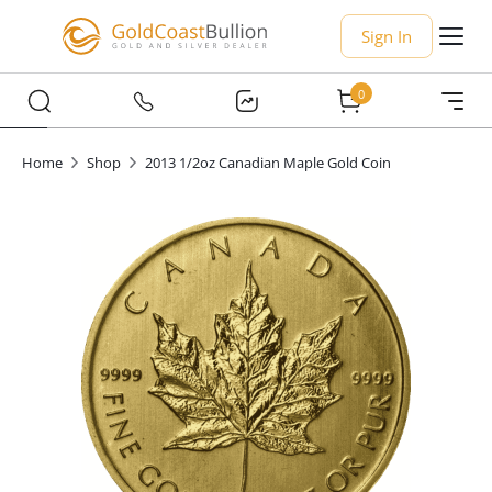
Sign In
0
Home
Shop
2013 1/2oz Canadian Maple Gold Coin