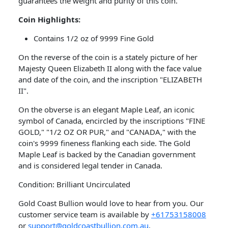
guarantees the weight and purity of this coin.
Coin
Highlights:
Contains 1/2 oz of 9999 Fine Gold
​On the reverse of the coin is a stately picture of her
Majesty Queen Elizabeth II along with the face value
and date of the coin, and the inscription "ELIZABETH
II".
On the obverse is an elegant Maple Leaf, an iconic
symbol of Canada, encircled by the inscriptions "FINE
GOLD," "1/2 OZ OR PUR," and "CANADA," with the
coin's 9999 fineness flanking each side. The Gold
Maple Leaf is backed by the Canadian government
and is considered legal tender in Canada.
Condition: Brilliant Uncirculated
Gold Coast Bullion would love to hear from you. Our
customer service team is available by
+61753158008
or
support@goldcoastbullion.com.au
.