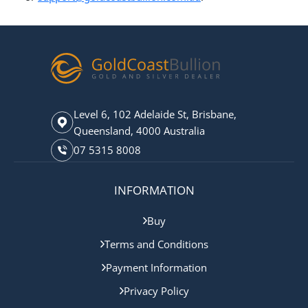
Level 6, 102 Adelaide St, Brisbane,
Queensland, 4000 Australia
07 5315 8008
INFORMATION
Buy
Terms and Conditions
Payment Information
Privacy Policy