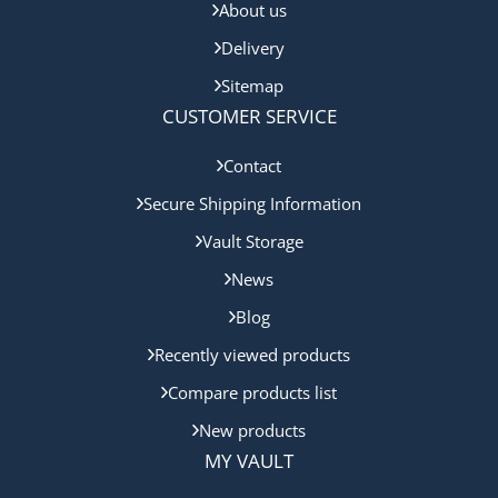
About us
Delivery
Sitemap
CUSTOMER SERVICE
Contact
Secure Shipping Information
Vault Storage
News
Blog
Recently viewed products
Compare products list
New products
MY VAULT