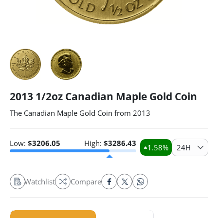
2013 1/2oz Canadian Maple Gold Coin
The Canadian Maple Gold Coin from 2013
Low:
$
3206.05
High:
$
3286.43
1.58
%
24H
Watchlist
Compare