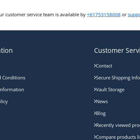
ur customer service team is available by
+61753158008
or
suppo
tion
Customer Serv
Contact
 Conditions
Secure Shipping Inf
nformation
Vault Storage
licy
News
Blog
Recently viewed pro
Compare products li