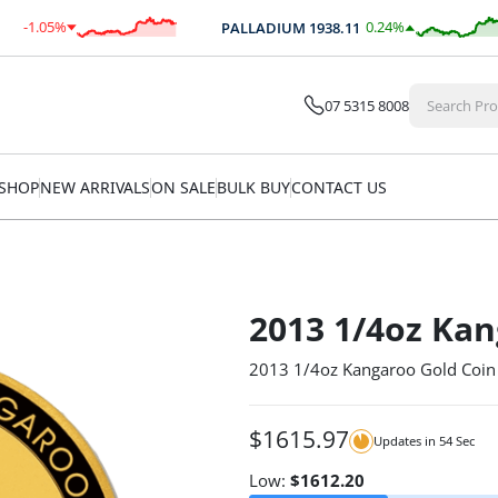
-1.05
%
0.24
%
PALLADIUM
1938.11
$
-25.78
$
4.61
07 5315 8008
SHOP
NEW ARRIVALS
ON SALE
BULK BUY
CONTACT US
2013 1/4oz Kan
2013 1/4oz Kangaroo Gold Coin
$
1615.97
Updates in
53
Sec
Low:
$
1612.20