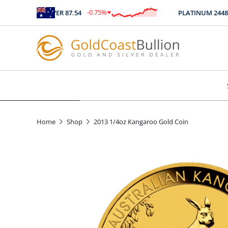
-0.75
%
SILVER
87.54
PLATINUM
2448
$
-0.66
Home
Shop
2013 1/4oz Kangaroo Gold Coin