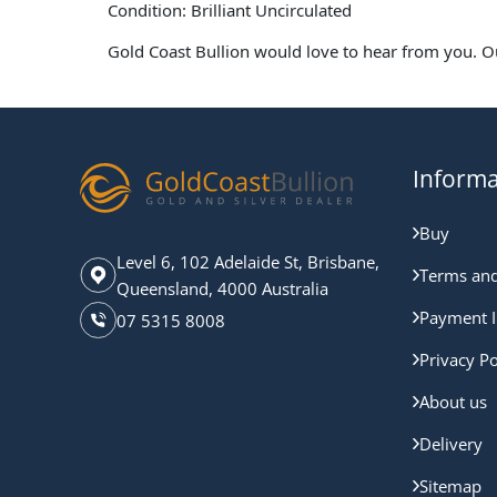
Condition: Brilliant Uncirculated
Gold Coast Bullion would love to hear from you. O
Informa
Buy
Level 6, 102 Adelaide St, Brisbane,
Terms and
Queensland, 4000 Australia
Payment I
07 5315 8008
Privacy Po
About us
Delivery
Sitemap