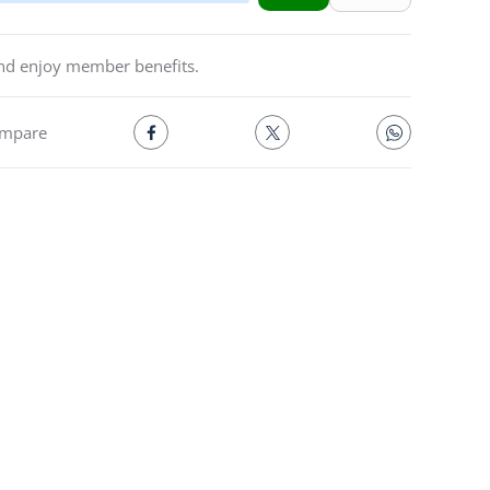
and enjoy member benefits.
mpare