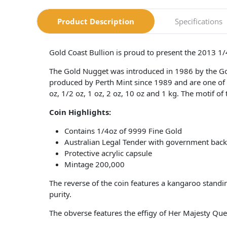
Product Description
Specifications
Gold Coast Bullion is proud to present the 2013 1
The Gold Nugget was introduced in 1986 by the G
produced by Perth Mint since 1989 and are one of t
oz, 1/2 oz, 1 oz, 2 oz, 10 oz and 1 kg. The motif of
Coin
Highlights:
Contains 1/4oz of 9999 Fine Gold
Australian Legal Tender with government bac
Protective acrylic capsule
Mintage 200,000
The reverse of the coin features a kangaroo stan
purity.
The obverse features the effigy of Her Majesty Qu