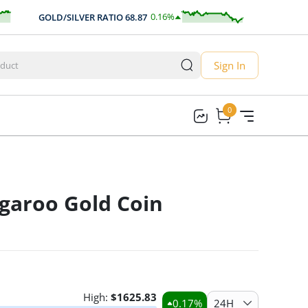
0.16
%
GOLD/SILVER RATIO
68.87
AUD/USD
0
0.11
Sign In
0
0
garoo Gold Coin
High:
$
1625.83
0.17
%
24H