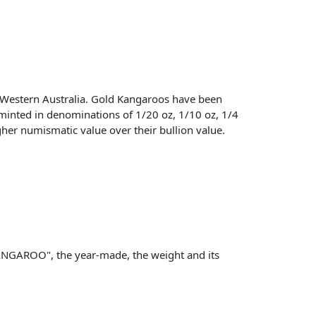
Western Australia. Gold Kangaroos have been
 minted in denominations of 1/20 oz, 1/10 oz, 1/4
igher numismatic value over their bullion value.
KANGAROO", the year-made, the weight and its