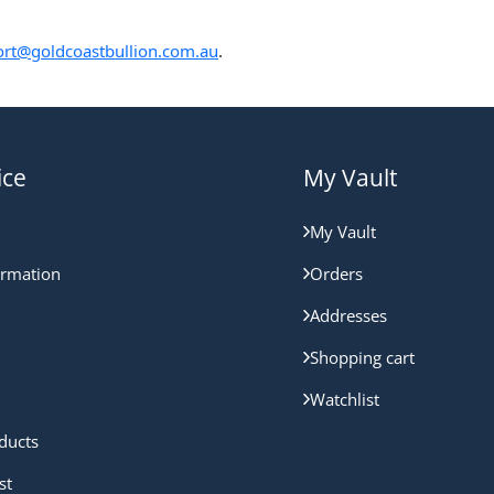
rt@goldcoastbullion.com.au
.
ice
My Vault
My Vault
ormation
Orders
Addresses
Shopping cart
Watchlist
ducts
st