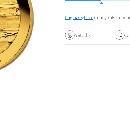
Login/register
to buy this item 
Watchlist
Co