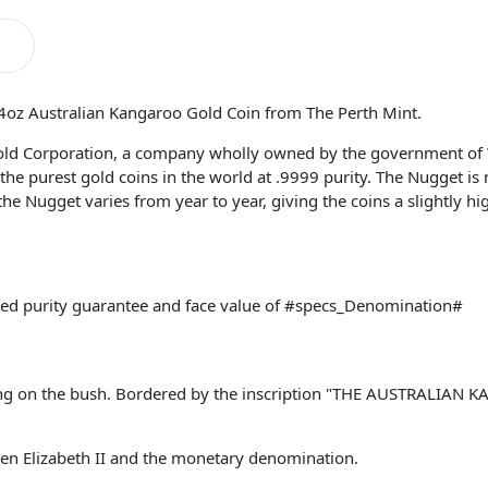
/4oz Australian Kangaroo Gold Coin from The Perth Mint.
old Corporation, a company wholly owned by the government of 
he purest gold coins in the world at .9999 purity. The Nugget is
 the Nugget varies from year to year, giving the coins a slightly h
ked purity guarantee and face value of #specs_Denomination#
ding on the bush. Bordered by the inscription "THE AUSTRALIAN 
een Elizabeth II and the monetary denomination.