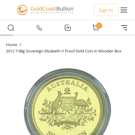
Sign In
0
Home
2012 7.98g Sovereign Elizabeth II Proof Gold Coin in Wooden Box