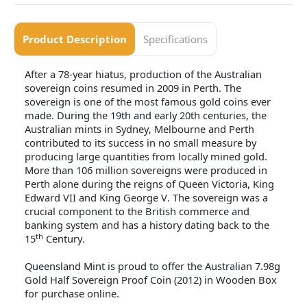
Product Description
Specifications
After a 78-year hiatus, production of the Australian
sovereign coins resumed in 2009 in Perth. The
sovereign is one of the most famous gold coins ever
made. During the 19th and early 20th centuries, the
Australian mints in Sydney, Melbourne and Perth
contributed to its success in no small measure by
producing large quantities from locally mined gold.
More than 106 million sovereigns were produced in
Perth alone during the reigns of Queen Victoria, King
Edward VII and King George V. The sovereign was a
crucial component to the British commerce and
banking system and has a history dating back to the
th
15
Century.
Queensland Mint is proud to offer the Australian 7.98g
Gold Half Sovereign Proof Coin (2012) in Wooden Box
for purchase online.