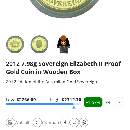
2012 7.98g Sovereign Elizabeth II Proof
Gold Coin in Wooden Box
2012 Edition of the Australian Gold Sovereign
Low:
$
2266.09
High:
$
2312.30
1.57
%
24H
Watchlist
Compare