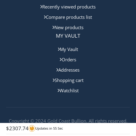
Recently viewed products
Compare products list
New products
MY VAULT
My Vault
Orders
Addresses
Shopping cart
Watchlist
Copyright © 2024 Gold Coast Bullion. All rights reserved.
$
2307.74
Updates in
55
Sec