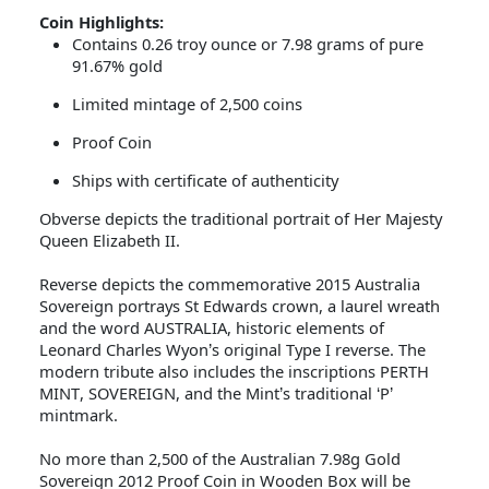
Coin Highlights:
Contains 0.26 troy ounce or 7.98 grams of pure
91.67% gold
Limited mintage of 2,500 coins
Proof Coin
Ships with certificate of authenticity
Obverse depicts the
traditional portrait of Her Majesty
Queen Elizabeth II.
Reverse depicts the commemorative 2015 Australia
Sovereign portrays St Edwards crown, a laurel wreath
and the word AUSTRALIA, historic elements of
Leonard Charles Wyon
s original Type I reverse. The
’
modern tribute also includes the inscriptions PERTH
MINT, SOVEREIGN, and the Mint
s traditional
P
’
‘
’
mintmark.
No more than 2,500 of the Australian 7.98g Gold
Sovereign 2012 Proof Coin in Wooden Box will be