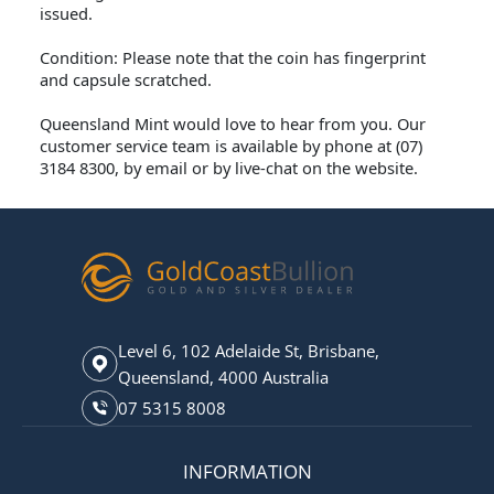
issued.
Condition: Please note that the coin has fingerprint
and capsule scratched.
Queensland Mint would love to hear from you. Our
customer service team is available by phone at (07)
3184 8300, by email or by live-chat on the website.
Level 6, 102 Adelaide St, Brisbane,
Queensland, 4000 Australia
07 5315 8008
INFORMATION