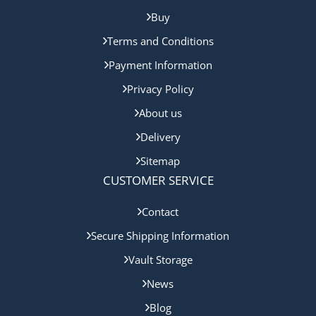
Buy
Terms and Conditions
Payment Information
Privacy Policy
About us
Delivery
Sitemap
CUSTOMER SERVICE
Contact
Secure Shipping Information
Vault Storage
News
Blog