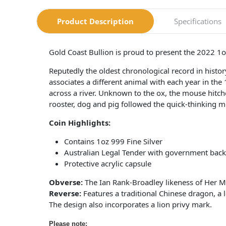
Product Description
Specifications
Gold Coast Bullion is proud to present the 2022 1
Reputedly the oldest chronological record in hist
associates a different animal with each year in the
across a river. Unknown to the ox, the mouse hitched
rooster, dog and pig followed the quick-thinking m
Coin Highlights:
Contains 1oz 999 Fine Silver
Australian Legal Tender with government back
Protective acrylic capsule
Obverse:
The Ian Rank-Broadley likeness of Her M
Reverse:
Features a traditional Chinese dragon, a 
The design also incorporates a lion privy mark.
Please note: