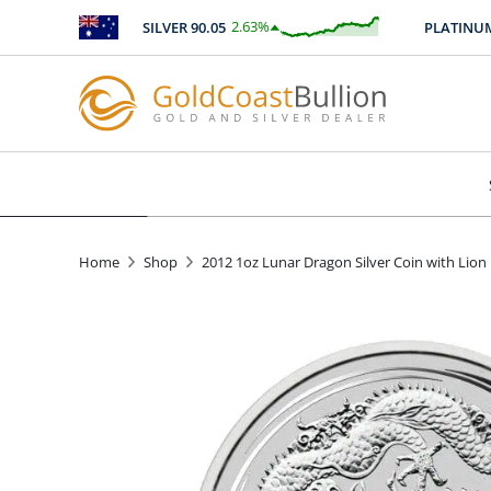
2.63
%
SILVER
90.05
PLATINUM
24
$
2.36
Home
Shop
2012 1oz Lunar Dragon Silver Coin with Lion 