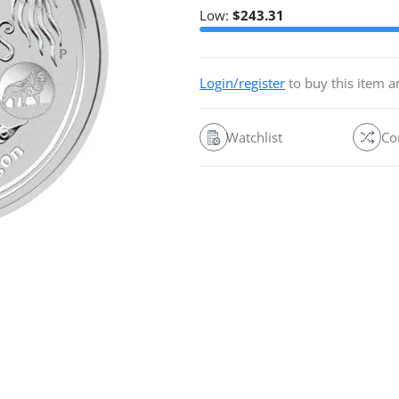
Low:
$
243.31
Login/register
to buy this item 
Watchlist
Co