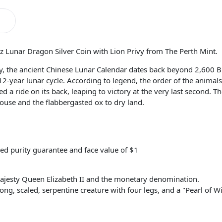
oz Lunar Dragon Silver Coin with Lion Privy from The Perth Mint.
ory, the ancient Chinese Lunar Calendar dates back beyond 2,600 
 12-year lunar cycle. According to legend, the order of the anima
 a ride on its back, leaping to victory at the very last second. Th
ouse and the flabbergasted ox to dry land.
ed purity guarantee and face value of $1
ajesty Queen Elizabeth II and the monetary denomination.
long, scaled, serpentine creature with four legs, and a "Pearl of