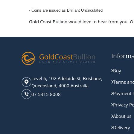
- Coins are issued as Brilliant Uncirculated
Gold Coast Bullion would love to hear from you. O
Informa
Buy
Level 6, 102 Adelaide St, Brisbane,
Terms and
Queensland, 4000 Australia
Payment I
07 5315 8008
Privacy Po
About us
Delivery