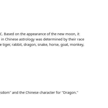
BC. Based on the appearance of the new moon, it
ls in Chinese astrology was determined by their race
e tiger, rabbit, dragon, snake, horse, goat, monkey,
 Wisdom" and the Chinese character for "Dragon."