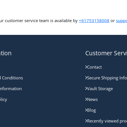
ur customer service team is available by
+61753158008
or
suppo
tion
Customer Serv
Contact
 Conditions
Secure Shipping Inf
nformation
Vault Storage
licy
News
Blog
Recently viewed pro