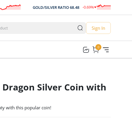
-0.69
%
GOLD/SILVER RATIO
68.48
A
-0.47
Sign In
0
0
 Dragon Silver Coin with
y with this popular coin!