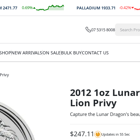
0.69
%
-0.42
%
71.77
PALLADIUM
1933.71
$
17.14
$
-8.09
07 5315 8008
SHOP
NEW ARRIVALS
ON SALE
BULK BUY
CONTACT US
Privy
2012 1oz Lunar
Lion Privy
Capture the Lunar Dragon's beaut
$
247.11
Updates in
54
Sec