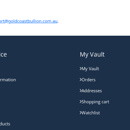
rt@goldcoastbullion.com.au
.
ice
My Vault
My Vault
ormation
Orders
Addresses
Shopping cart
Watchlist
ducts