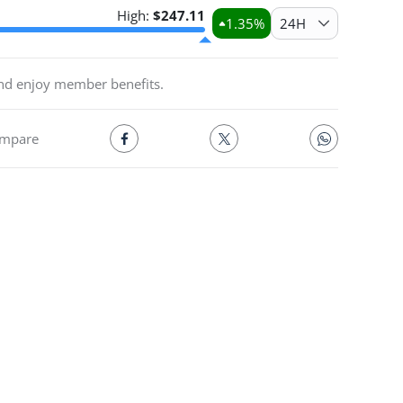
High:
$
247.11
1.35
%
24H
and enjoy member benefits.
mpare